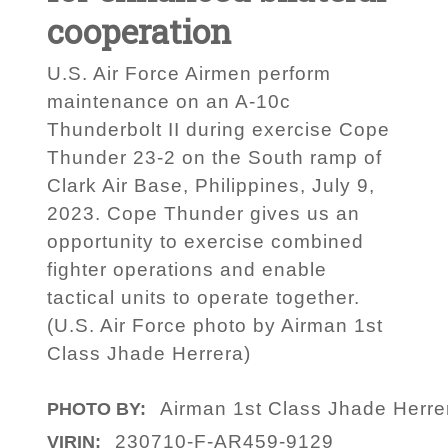
cooperation
U.S. Air Force Airmen perform
maintenance on an A-10c
Thunderbolt II during exercise Cope
Thunder 23-2 on the South ramp of
Clark Air Base, Philippines, July 9,
2023. Cope Thunder gives us an
opportunity to exercise combined
fighter operations and enable
tactical units to operate together.
(U.S. Air Force photo by Airman 1st
Class Jhade Herrera)
Airman 1st Class Jhade Herre
PHOTO BY:
230710-F-AR459-9129
VIRIN: