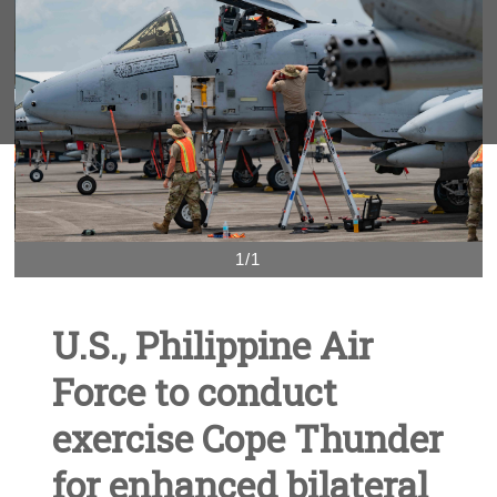
1/1
U.S., Philippine Air
Force to conduct
exercise Cope Thunder
for enhanced bilateral