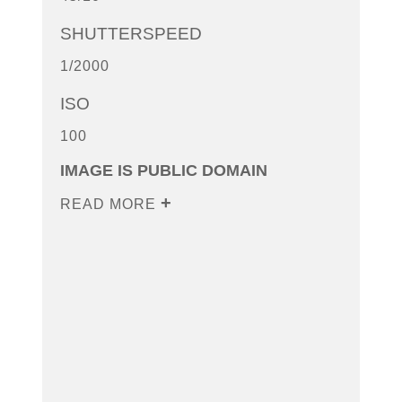
SHUTTERSPEED
1/2000
ISO
100
IMAGE IS PUBLIC DOMAIN
READ MORE