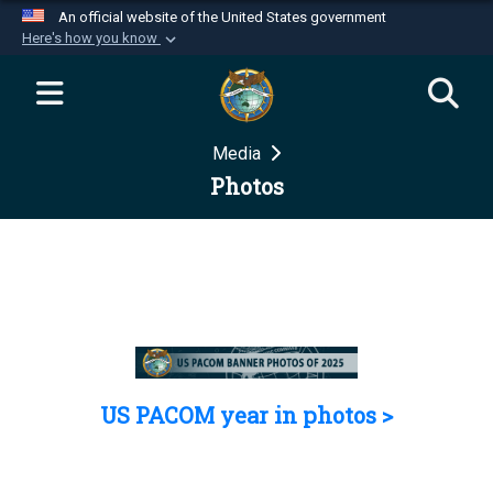
An official website of the United States government
Here's how you know
Official websites use .mil
A
.mil
website belongs to an official U.S.
Department of Defense organization in the United
Media
States.
Photos
Secure .mil websites use HTTPS
A
lock (
)
or
https://
means you’ve safely
connected to the .mil website. Share sensitive
information only on official, secure websites.
US PACOM year in photos >