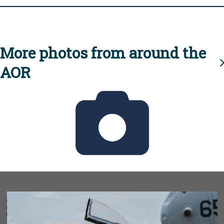
More photos from around the
AOR