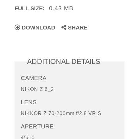
0.43 MB
FULL SIZE:
DOWNLOAD
SHARE
ADDITIONAL DETAILS
CAMERA
NIKON Z 6_2
LENS
NIKKOR Z 70-200mm f/2.8 VR S
APERTURE
45/10