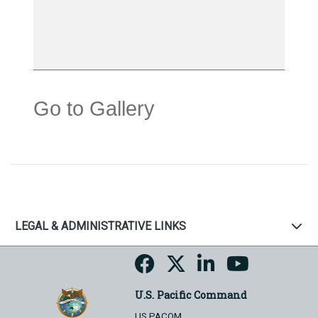
Go to Gallery
LEGAL & ADMINISTRATIVE LINKS
U.S. Pacific Command
US PACOM