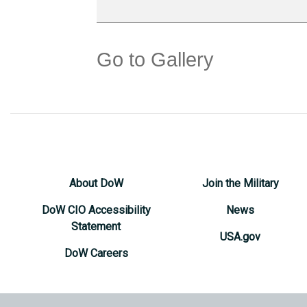
Go to Gallery
About DoW
Join the Military
DoW CIO Accessibility
News
Statement
USA.gov
DoW Careers