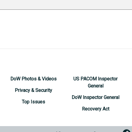
DoW Photos & Videos
US PACOM Inspector
General
Privacy & Security
DoW Inspector General
Top Issues
Recovery Act