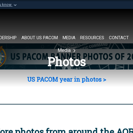
ou know
Secure .mil websi
of Defense organization in
A
lock (
)
or
https://
Share sensitive informat
DERSHIP
ABOUT US PACOM
MEDIA
RESOURCES
CONTACT
Media
Photos
US PACOM year in photos >
ore photos from around the AO