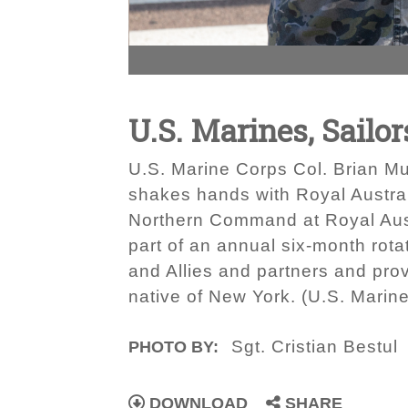
U.S. Marines, Sailor
U.S. Marine Corps Col. Brian Mul
shakes hands with Royal Austral
Northern Command at Royal Aust
part of an annual six-month rota
and Allies and partners and provi
native of New York. (U.S. Marine
Sgt. Cristian Bestul
PHOTO BY:
DOWNLOAD
SHARE