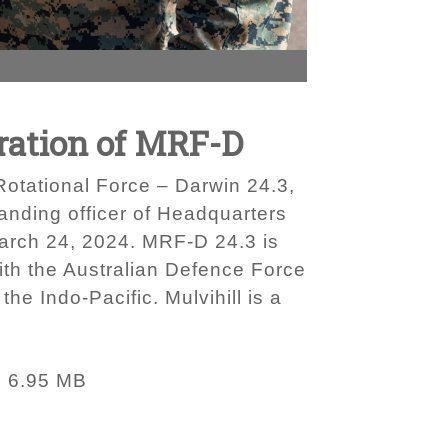
teration of MRF-D
 Rotational Force – Darwin 24.3,
anding officer of Headquarters
March 24, 2024. MRF-D 24.3 is
with the Australian Defence Force
he Indo-Pacific. Mulvihill is a
6.95 MB