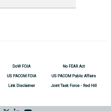
DoW FOIA
No FEAR Act
US PACOM FOIA
US PACOM Public Affairs
Link Disclaimer
Joint Task Force - Red Hill