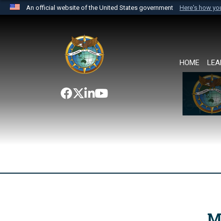
An official website of the United States government
Here's how y
Official websites use .mil
A
.mil
website belongs to an official U.S. Department 
the United States.
HOME
LEA
M