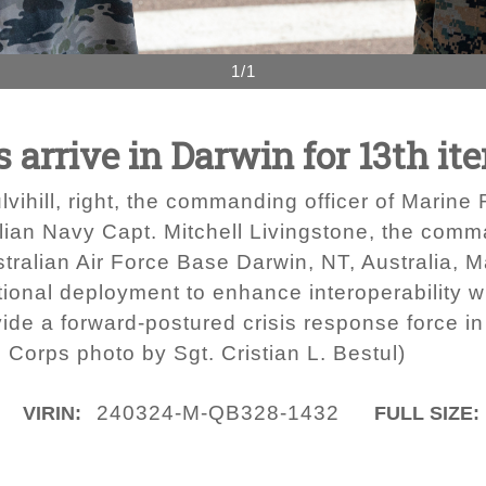
1/1
s arrive in Darwin for 13th i
vihill, right, the commanding officer of Marine
ian Navy Capt. Mitchell Livingstone, the comm
ralian Air Force Base Darwin, NT, Australia, 
tional deployment to enhance interoperability 
de a forward-postured crisis response force in t
 Corps photo by Sgt. Cristian L. Bestul)
240324-M-QB328-1432
VIRIN:
FULL SIZE: