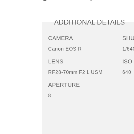
ADDITIONAL DETAILS
CAMERA
SH
Canon EOS R
1/64
LENS
ISO
RF28-70mm F2 L USM
640
APERTURE
8