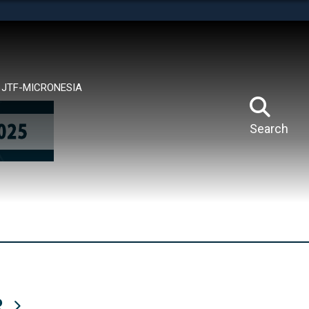
tes use HTTPS
means you’ve safely connected to the .mil website.
ion only on official, secure websites.
JTF-MICRONESIA
Search
R