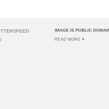
IMAGE IS PUBLIC DOMAI
UTTERSPEED
READ MORE
0