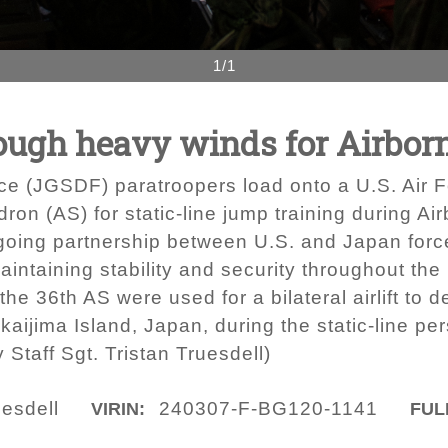
1/1
ough heavy winds for Airbor
e (JGSDF) paratroopers load onto a U.S. Air 
dron (AS) for static-line jump training during A
going partnership between U.S. and Japan forc
intaining stability and security throughout the 
 the 36th AS were used for a bilateral airlift t
kaijima Island, Japan, during the static-line pe
y Staff Sgt. Tristan Truesdell)
uesdell
240307-F-BG120-1141
VIRIN:
FUL