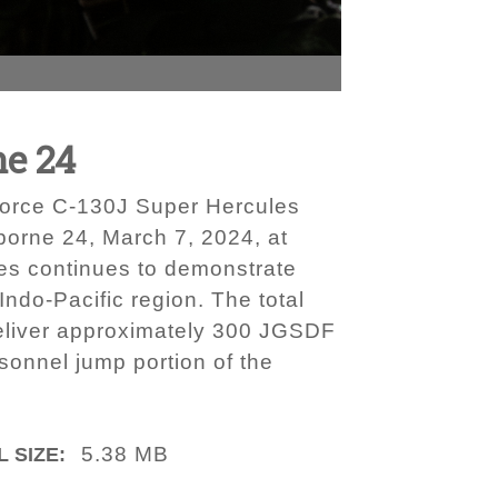
ne 24
Force C-130J Super Hercules
irborne 24, March 7, 2024, at
es continues to demonstrate
Indo-Pacific region. The total
o deliver approximately 300 JGSDF
rsonnel jump portion of the
5.38 MB
L SIZE: