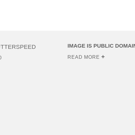
IMAGE IS PUBLIC DOMAI
UTTERSPEED
READ MORE
0