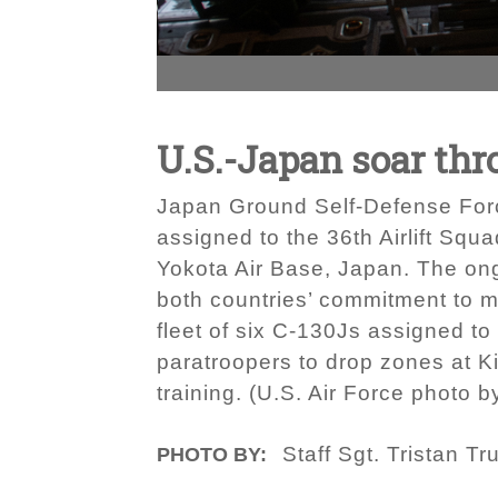
U.S.-Japan soar thr
Japan Ground Self-Defense Forc
assigned to the 36th Airlift Squa
Yokota Air Base, Japan. The on
both countries’ commitment to ma
fleet of six C-130Js assigned to
paratroopers to drop zones at Ki
training. (U.S. Air Force photo b
Staff Sgt. Tristan Tr
PHOTO BY: