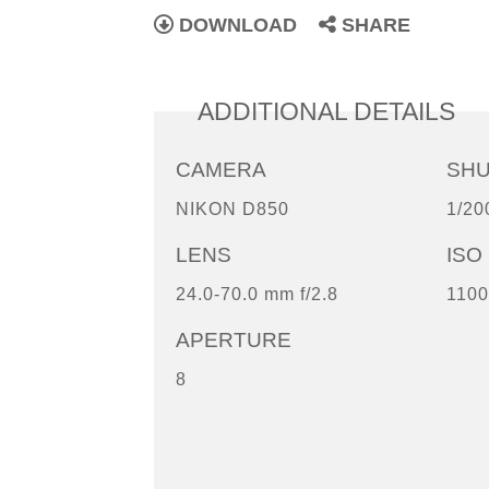
DOWNLOAD
SHARE
ADDITIONAL DETAILS
CAMERA
SH
NIKON D850
1/20
LENS
ISO
24.0-70.0 mm f/2.8
1100
APERTURE
8