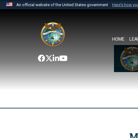
An official website of the United States government
Here's how y
Official websites use .mil
A
.mil
website belongs to an official U.S. Department 
the United States.
HOME
LEA
M