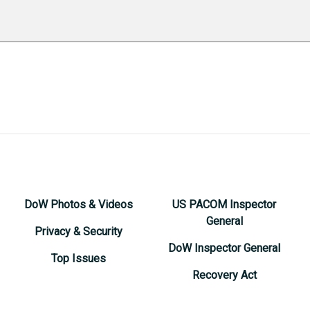
DoW Photos & Videos
US PACOM Inspector
General
Privacy & Security
DoW Inspector General
Top Issues
Recovery Act