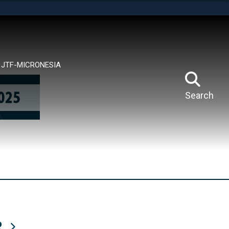
tes use HTTPS
means you’ve safely connected to the .mil website.
ion only on official, secure websites.
JTF-MICRONESIA
Search
R