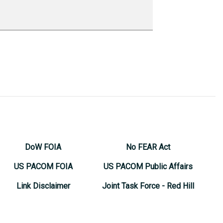
DoW FOIA
No FEAR Act
US PACOM FOIA
US PACOM Public Affairs
Link Disclaimer
Joint Task Force - Red Hill