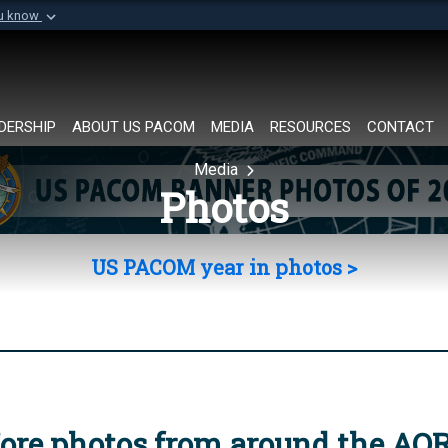
ou know
Secure .mil websi
of Defense organization in
A
lock (
)
or
https://
Share sensitive informat
DERSHIP
ABOUT US PACOM
MEDIA
RESOURCES
CONTACT
Media
Photos
US PACOM year in photos >
ore photos from around the AO