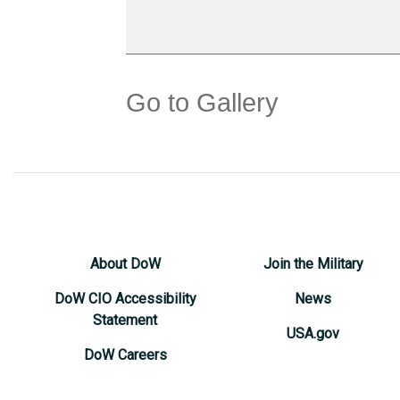
Go to Gallery
About DoW
Join the Military
DoW CIO Accessibility
News
Statement
USA.gov
DoW Careers