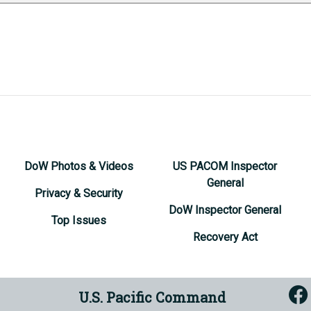
DoW Photos & Videos
US PACOM Inspector
General
Privacy & Security
DoW Inspector General
Top Issues
Recovery Act
U.S. Pacific Command