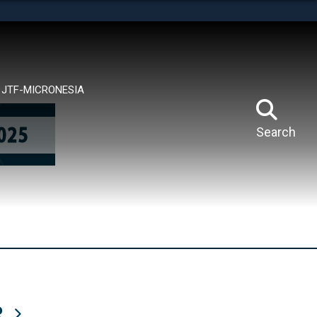
tes use HTTPS
means you’ve safely connected to the .mil website.
ion only on official, secure websites.
JTF-MICRONESIA
Search
R