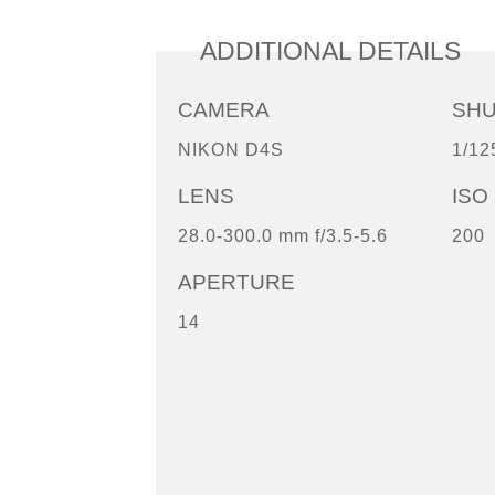
ADDITIONAL DETAILS
CAMERA
SH
NIKON D4S
1/12
LENS
ISO
28.0-300.0 mm f/3.5-5.6
200
APERTURE
14