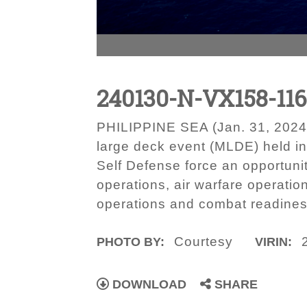
240130-N-VX158-11
PHILIPPINE SEA (Jan. 31, 2024) A
large deck event (MLDE) held i
Self Defense force an opportuni
operations, air warfare operatio
operations and combat readines
Courtesy
PHOTO BY:
VIRIN:
DOWNLOAD
SHARE