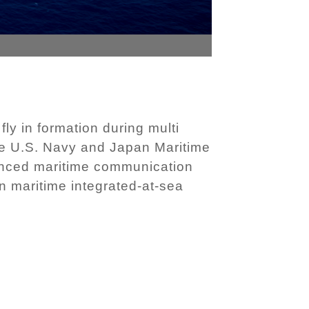
ly in formation during multi
he U.S. Navy and Japan Maritime
hanced maritime communication
en maritime integrated-at-sea