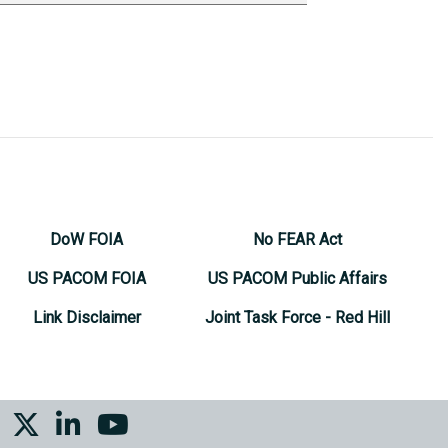
DoW FOIA
No FEAR Act
US PACOM FOIA
US PACOM Public Affairs
Link Disclaimer
Joint Task Force - Red Hill