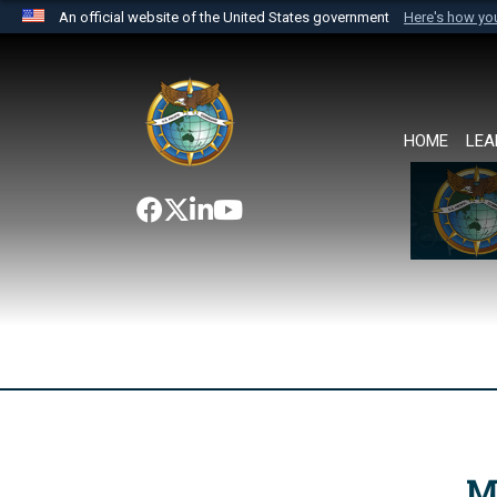
An official website of the United States government
Here's how y
Official websites use .mil
A
.mil
website belongs to an official U.S. Department 
the United States.
HOME
LEA
M