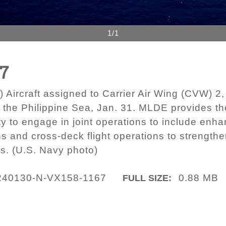
1/1
67
ircraft assigned to Carrier Air Wing (CVW) 2, f
n the Philippine Sea, Jan. 31. MLDE provides t
ty to engage in joint operations to include en
ns and cross-deck flight operations to strength
s. (U.S. Navy photo)
240130-N-VX158-1167
0.88 MB
FULL SIZE: