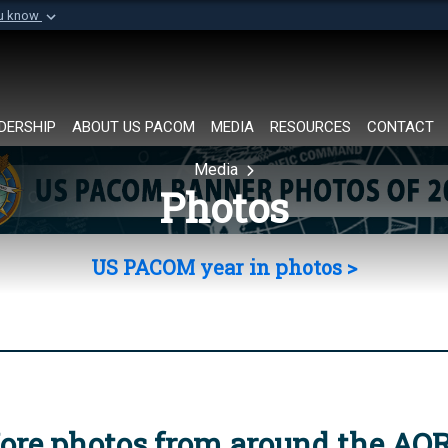
ou know
Secure .mil websi
of Defense organization in
A
lock (
)
or
https://
Share sensitive informat
DERSHIP
ABOUT US PACOM
MEDIA
RESOURCES
CONTACT
Media
Photos
US PACOM year in photos >
ore photos from around the AO