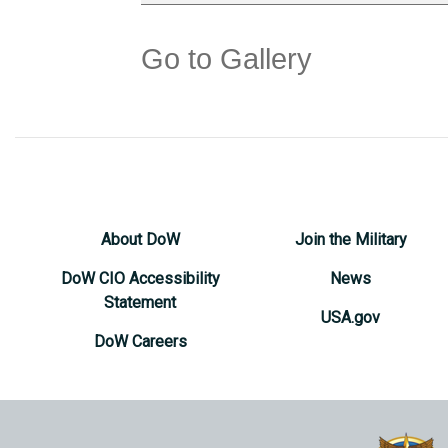
Go to Gallery
About DoW
Join the Military
DoW CIO Accessibility
News
Statement
USA.gov
DoW Careers