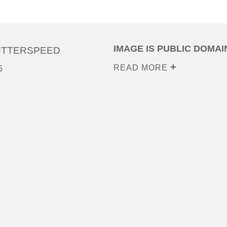
IMAGE IS PUBLIC DOMAI
UTTERSPEED
READ MORE
5