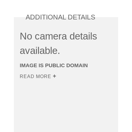
ADDITIONAL DETAILS
No camera details
available.
IMAGE IS PUBLIC DOMAIN
READ MORE