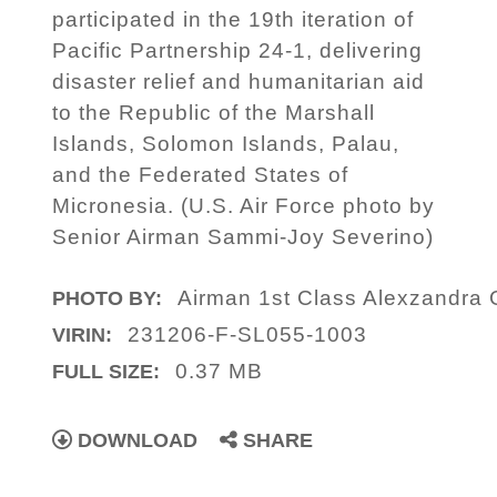
participated in the 19th iteration of
Pacific Partnership 24-1, delivering
disaster relief and humanitarian aid
to the Republic of the Marshall
Islands, Solomon Islands, Palau,
and the Federated States of
Micronesia. (U.S. Air Force photo by
Senior Airman Sammi-Joy Severino)
Airman 1st Class Alexzandra
PHOTO BY:
231206-F-SL055-1003
VIRIN:
0.37 MB
FULL SIZE:
DOWNLOAD
SHARE