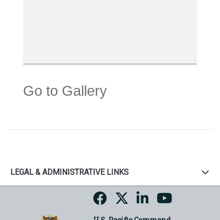
Go to Gallery
LEGAL & ADMINISTRATIVE LINKS
U.S. Pacific Command