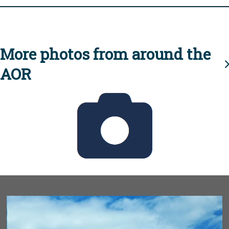
More photos from around the
AOR