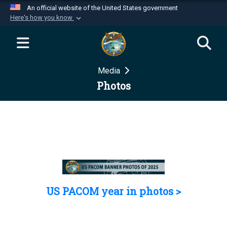
An official website of the United States government
Here's how you know
Official websites use .mil
A
.mil
website belongs to an official U.S.
Department of Defense organization in the United
Media
States.
Photos
Secure .mil websites use HTTPS
A
lock (
)
or
https://
means you’ve safely
connected to the .mil website. Share sensitive
information only on official, secure websites.
US PACOM year in photos >