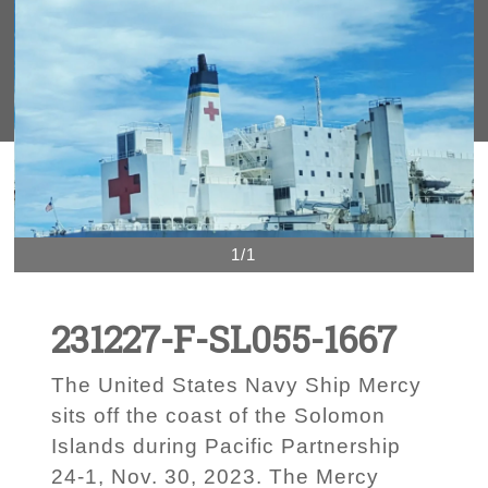
1/1
231227-F-SL055-1667
The United States Navy Ship Mercy
sits off the coast of the Solomon
Islands during Pacific Partnership
24-1, Nov. 30, 2023. The Mercy