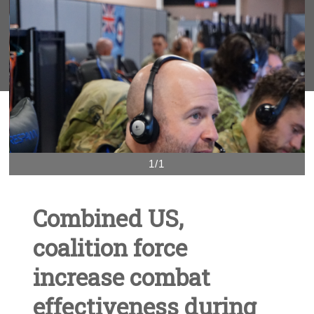
1/1
Combined US,
coalition force
increase combat
effectiveness during