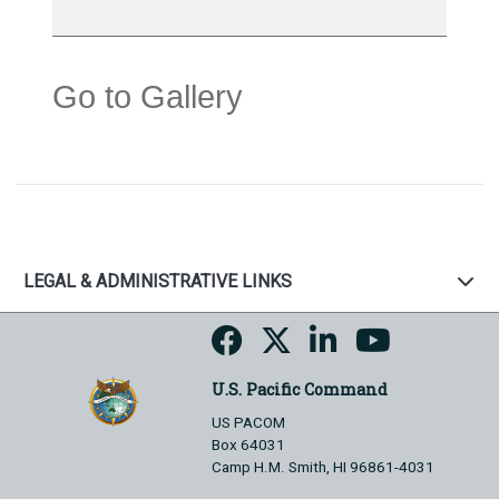
Go to Gallery
LEGAL & ADMINISTRATIVE LINKS
U.S. Pacific Command
US PACOM
Box 64031
Camp H.M. Smith, HI 96861-4031