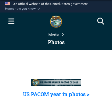
An official website of the United States government
Here's how you know
Official websites use .mil
A
.mil
website belongs to an official U.S.
Department of Defense organization in the United
Media
States.
Photos
Secure .mil websites use HTTPS
A
lock (
)
or
https://
means you’ve safely
connected to the .mil website. Share sensitive
information only on official, secure websites.
US PACOM year in photos >