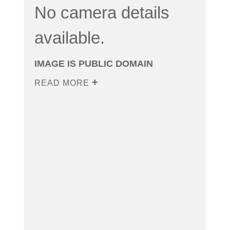
No camera details
available.
IMAGE IS PUBLIC DOMAIN
READ MORE