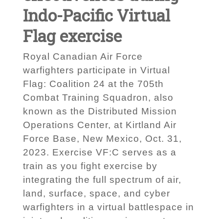
Indo-Pacific Virtual
Flag exercise
Royal Canadian Air Force
warfighters participate in Virtual
Flag: Coalition 24 at the 705th
Combat Training Squadron, also
known as the Distributed Mission
Operations Center, at Kirtland Air
Force Base, New Mexico, Oct. 31,
2023. Exercise VF:C serves as a
train as you fight exercise by
integrating the full spectrum of air,
land, surface, space, and cyber
warfighters in a virtual battlespace in