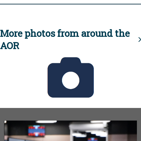
More photos from around the
AOR