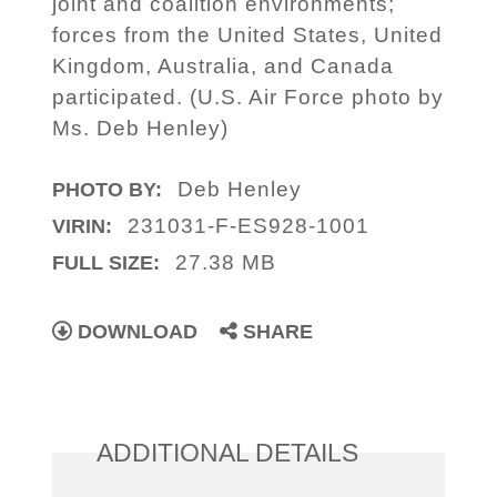
joint and coalition environments;
forces from the United States, United
Kingdom, Australia, and Canada
participated. (U.S. Air Force photo by
Ms. Deb Henley)
Deb Henley
PHOTO BY:
231031-F-ES928-1001
VIRIN:
27.38 MB
FULL SIZE:
DOWNLOAD
SHARE
ADDITIONAL DETAILS