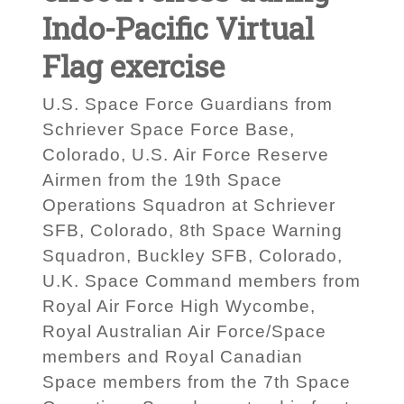
Indo-Pacific Virtual
Flag exercise
U.S. Space Force Guardians from
Schriever Space Force Base,
Colorado, U.S. Air Force Reserve
Airmen from the 19th Space
Operations Squadron at Schriever
SFB, Colorado, 8th Space Warning
Squadron, Buckley SFB, Colorado,
U.K. Space Command members from
Royal Air Force High Wycombe,
Royal Australian Air Force/Space
members and Royal Canadian
Space members from the 7th Space