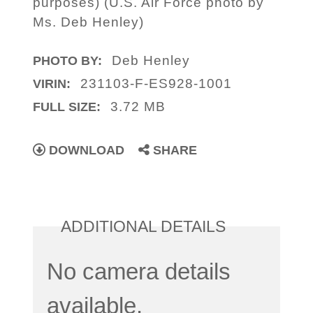
purposes) (U.S. Air Force photo by
Ms. Deb Henley)
Deb Henley
PHOTO BY:
231103-F-ES928-1001
VIRIN:
3.72 MB
FULL SIZE:
DOWNLOAD
SHARE
ADDITIONAL DETAILS
No camera details
available.