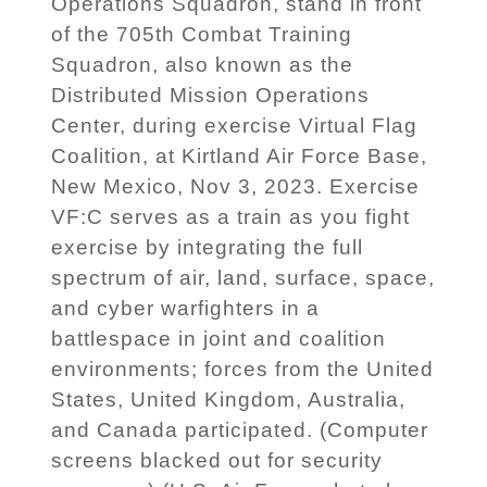
Operations Squadron, stand in front
of the 705th Combat Training
Squadron, also known as the
Distributed Mission Operations
Center, during exercise Virtual Flag
Coalition, at Kirtland Air Force Base,
New Mexico, Nov 3, 2023. Exercise
VF:C serves as a train as you fight
exercise by integrating the full
spectrum of air, land, surface, space,
and cyber warfighters in a
battlespace in joint and coalition
environments; forces from the United
States, United Kingdom, Australia,
and Canada participated. (Computer
screens blacked out for security