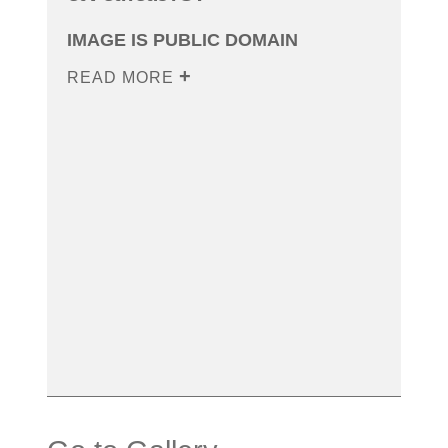
IMAGE IS PUBLIC DOMAIN
READ MORE