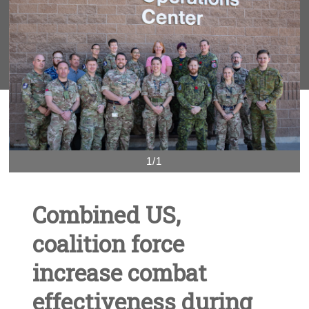
1/1
Combined US,
coalition force
increase combat
effectiveness during