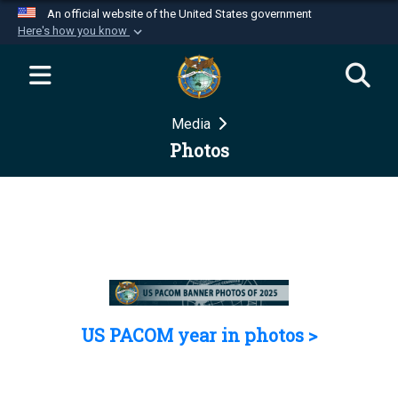
An official website of the United States government
Here's how you know
Official websites use .mil
A
.mil
website belongs to an official U.S.
Department of Defense organization in the United
Media
States.
Photos
Secure .mil websites use HTTPS
A
lock (
)
or
https://
means you’ve safely
connected to the .mil website. Share sensitive
information only on official, secure websites.
US PACOM year in photos >