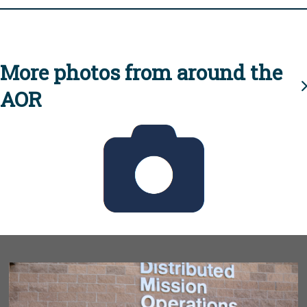
More photos from around the
AOR