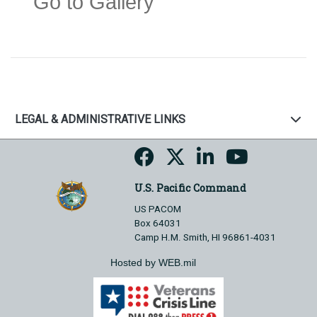
Go to Gallery
LEGAL & ADMINISTRATIVE LINKS
U.S. Pacific Command
US PACOM
Box 64031
Camp H.M. Smith, HI 96861-4031
Hosted by WEB.mil