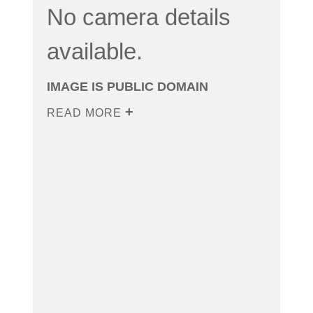
No camera details
available.
IMAGE IS PUBLIC DOMAIN
READ MORE