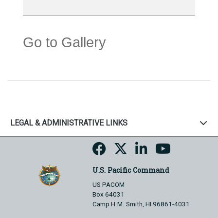
Go to Gallery
LEGAL & ADMINISTRATIVE LINKS
U.S. Pacific Command
US PACOM
Box 64031
Camp H.M. Smith, HI 96861-4031