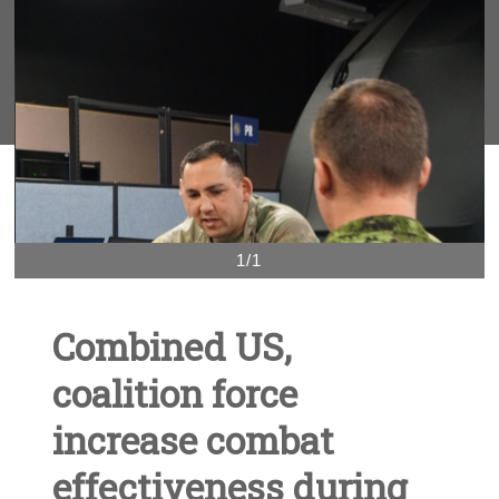
1/1
Combined US,
coalition force
increase combat
effectiveness during