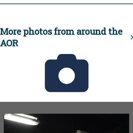
More photos from around the
AOR