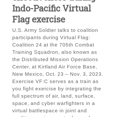
Indo-Pacific Virtual
Flag exercise
U.S. Army Soldier talks to coalition
participants during Virtual Flag:
Coalition 24 at the 705th Combat
Training Squadron, also known as
the Distributed Mission Operations
Center, at Kirtland Air Force Base,
New Mexico, Oct. 23 – Nov. 3, 2023.
Exercise VF:C serves as a train as
you fight exercise by integrating the
full spectrum of air, land, surface,
space, and cyber warfighters in a
virtual battlespace in joint and