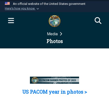
An official website of the United States government
Here's how you know
Official websites use .mil
A
.mil
website belongs to an official U.S.
Department of Defense organization in the United
Media
States.
Photos
Secure .mil websites use HTTPS
A
lock (
)
or
https://
means you’ve safely
connected to the .mil website. Share sensitive
information only on official, secure websites.
US PACOM year in photos >