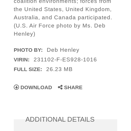
coalition environments; forces from
the United States, United Kingdom,
Australia, and Canada participated.
(U.S. Air Force photo by Ms. Deb
Henley)
Deb Henley
PHOTO BY:
231102-F-ES928-1016
VIRIN:
26.23 MB
FULL SIZE:
DOWNLOAD
SHARE
ADDITIONAL DETAILS