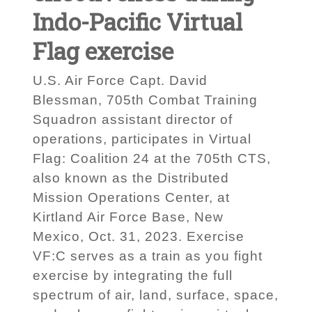
Indo-Pacific Virtual
Flag exercise
U.S. Air Force Capt. David
Blessman, 705th Combat Training
Squadron assistant director of
operations, participates in Virtual
Flag: Coalition 24 at the 705th CTS,
also known as the Distributed
Mission Operations Center, at
Kirtland Air Force Base, New
Mexico, Oct. 31, 2023. Exercise
VF:C serves as a train as you fight
exercise by integrating the full
spectrum of air, land, surface, space,