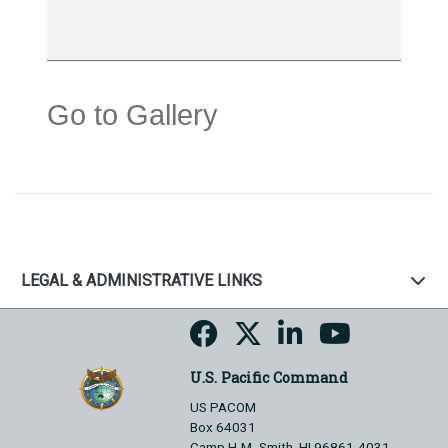
Go to Gallery
LEGAL & ADMINISTRATIVE LINKS
U.S. Pacific Command
US PACOM
Box 64031
Camp H.M. Smith, HI 96861-4031