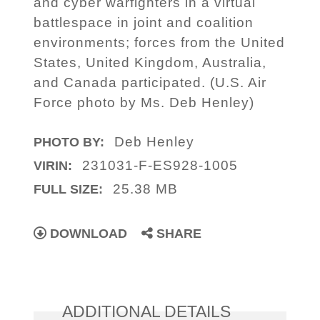
and cyber warfighters in a virtual
battlespace in joint and coalition
environments; forces from the United
States, United Kingdom, Australia,
and Canada participated. (U.S. Air
Force photo by Ms. Deb Henley)
Deb Henley
PHOTO BY:
231031-F-ES928-1005
VIRIN:
25.38 MB
FULL SIZE:
DOWNLOAD
SHARE
ADDITIONAL DETAILS