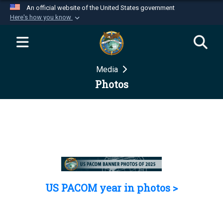
An official website of the United States government
Here's how you know
Official websites use .mil
A
.mil
website belongs to an official U.S.
Department of Defense organization in the United
Media
States.
Photos
Secure .mil websites use HTTPS
A
lock (
)
or
https://
means you’ve safely
connected to the .mil website. Share sensitive
information only on official, secure websites.
US PACOM year in photos >