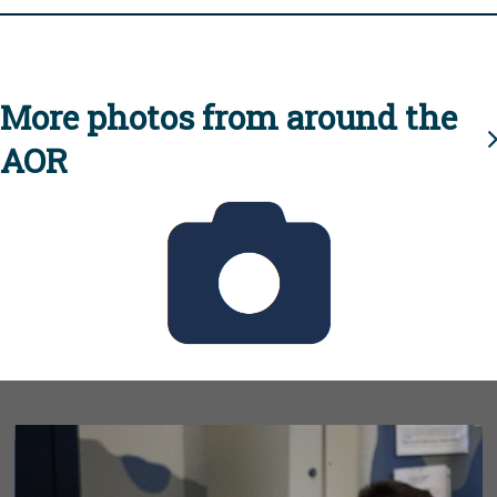
More photos from around the
AOR