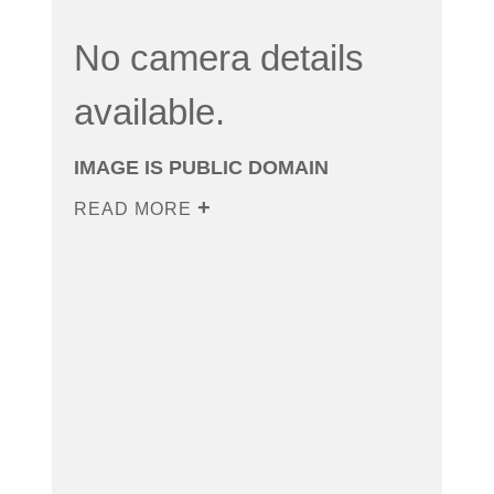
No camera details
available.
IMAGE IS PUBLIC DOMAIN
READ MORE