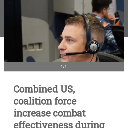
1/1
Combined US,
coalition force
increase combat
effectiveness during