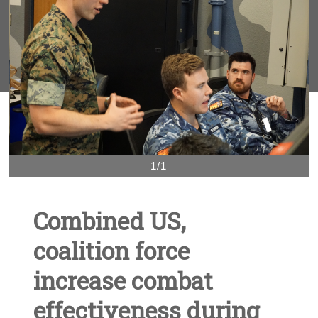
1/1
Combined US,
coalition force
increase combat
effectiveness during