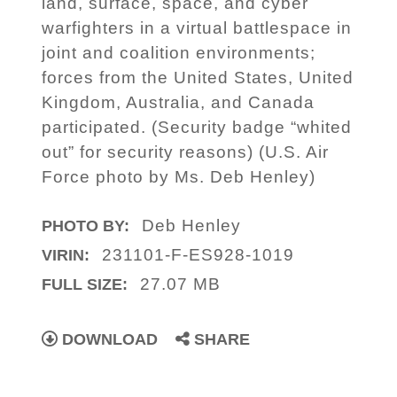
land, surface, space, and cyber
warfighters in a virtual battlespace in
joint and coalition environments;
forces from the United States, United
Kingdom, Australia, and Canada
participated. (Security badge “whited
out” for security reasons) (U.S. Air
Force photo by Ms. Deb Henley)
Deb Henley
PHOTO BY:
231101-F-ES928-1019
VIRIN:
27.07 MB
FULL SIZE:
DOWNLOAD
SHARE