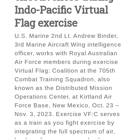
Indo-Pacific Virtual
Flag exercise
U.S. Marine 2nd Lt. Andrew Binder,
3rd Marine Aircraft Wing intelligence
officer, works with Royal Australian
Air Force members during exercise
Virtual Flag: Coalition at the 705th
Combat Training Squadron, also
known as the Distributed Mission
Operations Center, at Kirtland Air
Force Base, New Mexico, Oct. 23 –
Nov. 3, 2023. Exercise VF:C serves
as a train as you fight exercise by
integrating the full spectrum of air,