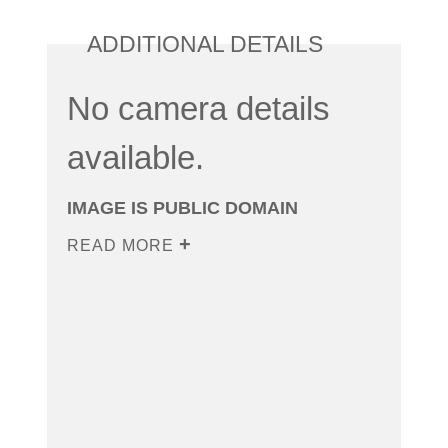
ADDITIONAL DETAILS
No camera details
available.
IMAGE IS PUBLIC DOMAIN
READ MORE