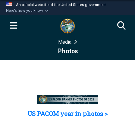
An official website of the United States government
Here's how you know
Official websites use .mil
A
.mil
website belongs to an official U.S.
Department of Defense organization in the United
Media
States.
Photos
Secure .mil websites use HTTPS
A
lock (
)
or
https://
means you’ve safely
connected to the .mil website. Share sensitive
information only on official, secure websites.
US PACOM year in photos >