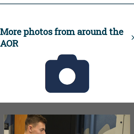
More photos from around the
AOR