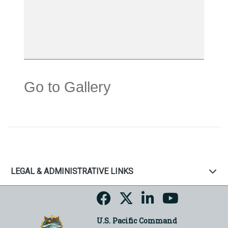
Go to Gallery
LEGAL & ADMINISTRATIVE LINKS
U.S. Pacific Command