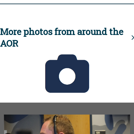
More photos from around the
AOR