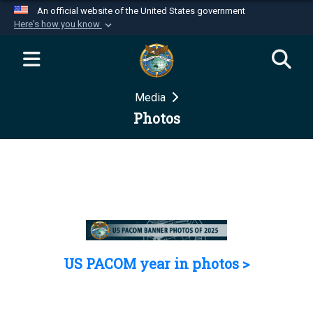
An official website of the United States government
Here's how you know
Official websites use .mil
A
.mil
website belongs to an official U.S.
Department of Defense organization in the United
Media
States.
Photos
Secure .mil websites use HTTPS
A
lock (
)
or
https://
means you’ve safely
connected to the .mil website. Share sensitive
information only on official, secure websites.
US PACOM year in photos >