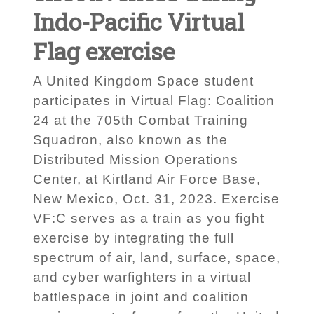
Indo-Pacific Virtual
Flag exercise
A United Kingdom Space student
participates in Virtual Flag: Coalition
24 at the 705th Combat Training
Squadron, also known as the
Distributed Mission Operations
Center, at Kirtland Air Force Base,
New Mexico, Oct. 31, 2023. Exercise
VF:C serves as a train as you fight
exercise by integrating the full
spectrum of air, land, surface, space,
and cyber warfighters in a virtual
battlespace in joint and coalition