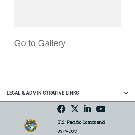
Go to Gallery
LEGAL & ADMINISTRATIVE LINKS
U.S. Pacific Command
US PACOM