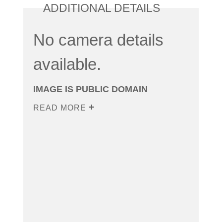
ADDITIONAL DETAILS
No camera details
available.
IMAGE IS PUBLIC DOMAIN
READ MORE