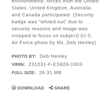
environments; forces from the United
States, United Kingdom, Australia,
and Canada participated. (Security
badge was “whited out” due to
security reasons and image was
cropped to focus on subject) (U.S.
Air Force photo by Ms. Deb Henley)
Deb Henley
PHOTO BY:
231031-F-ES928-1003
VIRIN:
26.31 MB
FULL SIZE:
DOWNLOAD
SHARE