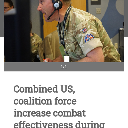
1/1
Combined US,
coalition force
increase combat
effectiveness during