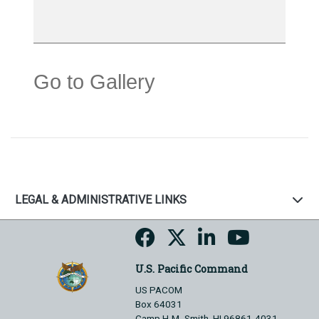
Go to Gallery
LEGAL & ADMINISTRATIVE LINKS
U.S. Pacific Command
US PACOM
Box 64031
Camp H.M. Smith, HI 96861-4031