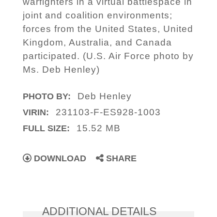
warfighters in a virtual battlespace in
joint and coalition environments;
forces from the United States, United
Kingdom, Australia, and Canada
participated. (U.S. Air Force photo by
Ms. Deb Henley)
Deb Henley
PHOTO BY:
231103-F-ES928-1003
VIRIN:
15.52 MB
FULL SIZE:
DOWNLOAD
SHARE
ADDITIONAL DETAILS