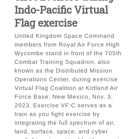
Indo-Pacific Virtual
Flag exercise
United Kingdom Space Command
members from Royal Air Force High
Wycombe stand in front of the 705th
Combat Training Squadron, also
known as the Distributed Mission
Operations Center, during exercise
Virtual Flag Coalition at Kirtland Air
Force Base, New Mexico, Nov. 3,
2023. Exercise VF:C serves as a
train as you fight exercise by
integrating the full spectrum of air,
land, surface, space, and cyber