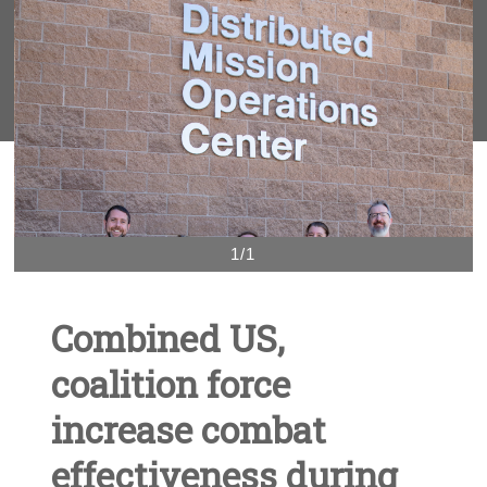
1/1
Combined US,
coalition force
increase combat
effectiveness during