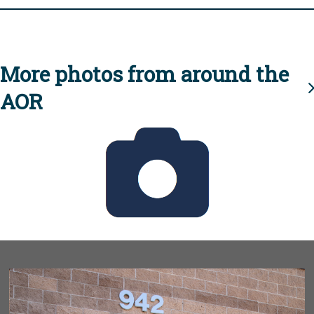
More photos from around the
AOR