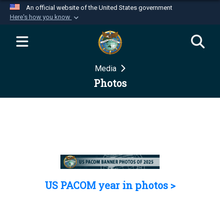
An official website of the United States government
Here's how you know
Official websites use .mil
A
.mil
website belongs to an official U.S.
Department of Defense organization in the United
Media
States.
Photos
Secure .mil websites use HTTPS
A
lock (
)
or
https://
means you’ve safely
connected to the .mil website. Share sensitive
information only on official, secure websites.
US PACOM year in photos >