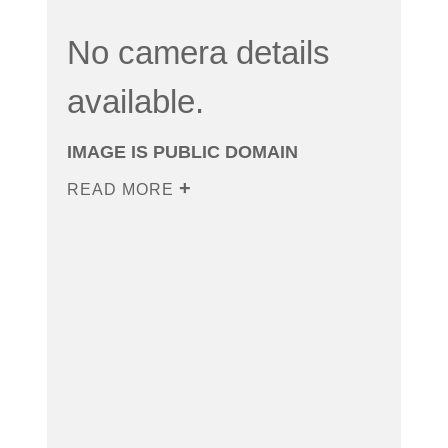
No camera details
available.
IMAGE IS PUBLIC DOMAIN
READ MORE