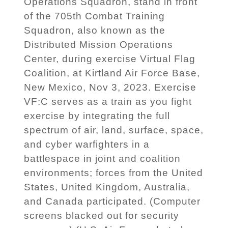
Operations Squadron, stand in front
of the 705th Combat Training
Squadron, also known as the
Distributed Mission Operations
Center, during exercise Virtual Flag
Coalition, at Kirtland Air Force Base,
New Mexico, Nov 3, 2023. Exercise
VF:C serves as a train as you fight
exercise by integrating the full
spectrum of air, land, surface, space,
and cyber warfighters in a
battlespace in joint and coalition
environments; forces from the United
States, United Kingdom, Australia,
and Canada participated. (Computer
screens blacked out for security