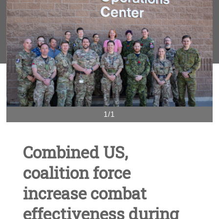
1/1
Combined US,
coalition force
increase combat
effectiveness during