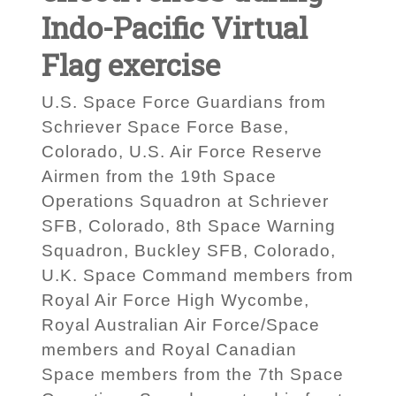
Indo-Pacific Virtual
Flag exercise
U.S. Space Force Guardians from
Schriever Space Force Base,
Colorado, U.S. Air Force Reserve
Airmen from the 19th Space
Operations Squadron at Schriever
SFB, Colorado, 8th Space Warning
Squadron, Buckley SFB, Colorado,
U.K. Space Command members from
Royal Air Force High Wycombe,
Royal Australian Air Force/Space
members and Royal Canadian
Space members from the 7th Space