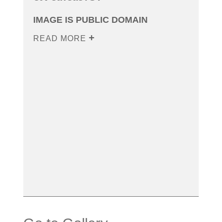
IMAGE IS PUBLIC DOMAIN
READ MORE