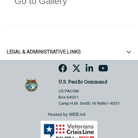
Go to Gallery
LEGAL & ADMINISTRATIVE LINKS
U.S. Pacific Command
US PACOM
Box 64031
Camp H.M. Smith, HI 96861-4031
Hosted by WEB.mil