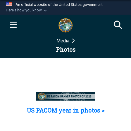
An official website of the United States government
Here's how you know
Official websites use .mil
A
.mil
website belongs to an official U.S.
Department of Defense organization in the United
Media
States.
Photos
Secure .mil websites use HTTPS
A
lock (
)
or
https://
means you’ve safely
connected to the .mil website. Share sensitive
information only on official, secure websites.
US PACOM year in photos >