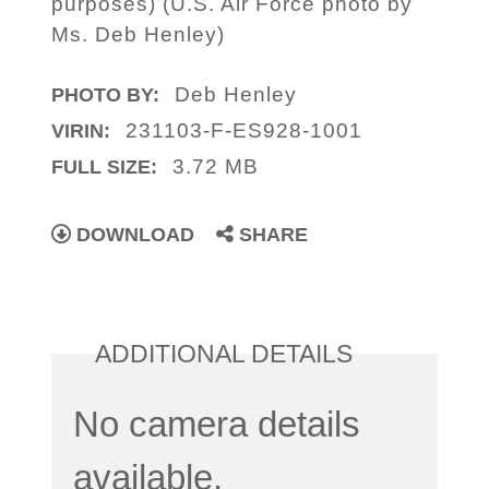
purposes) (U.S. Air Force photo by
Ms. Deb Henley)
Deb Henley
PHOTO BY:
231103-F-ES928-1001
VIRIN:
3.72 MB
FULL SIZE:
DOWNLOAD
SHARE
ADDITIONAL DETAILS
No camera details
available.