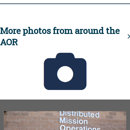
More photos from around the
AOR