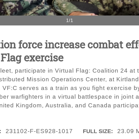
1/1
ion force increase combat ef
 Flag exercise
eet, participate in Virtual Flag: Coalition 24 a
tributed Mission Operations Center, at Kirtlan
 VF:C serves as a train as you fight exercise by
ber warfighters in a virtual battlespace in joint
nited Kingdom, Australia, and Canada participa
231102-F-ES928-1017
23.09 
:
FULL SIZE: