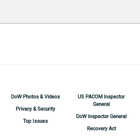
DoW Photos & Videos
US PACOM Inspector
General
Privacy & Security
DoW Inspector General
Top Issues
Recovery Act