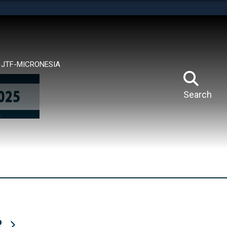
tes use HTTPS
means you’ve safely connected to the .mil website.
ion only on official, secure websites.
JTF-MICRONESIA
Search
R