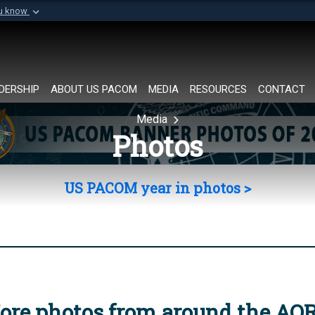
ou know
Secure .mil websi
of Defense organization in
A
lock (
)
or
https://
Share sensitive informat
DERSHIP
ABOUT US PACOM
MEDIA
RESOURCES
CONTACT
Media
Photos
US PACOM year in photos >
ore photos from around the AO