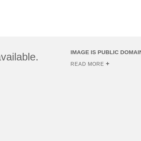
IMAGE IS PUBLIC DOMAI
vailable.
READ MORE