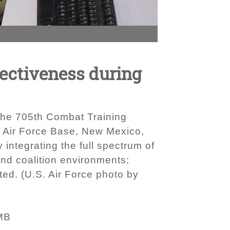
fectiveness during
t the 705th Combat Training
d Air Force Base, New Mexico,
 integrating the full spectrum of
 and coalition environments;
ted. (U.S. Air Force photo by
MB