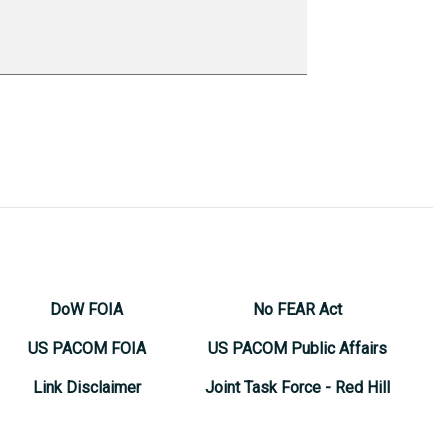
DoW FOIA
No FEAR Act
US PACOM FOIA
US PACOM Public Affairs
Link Disclaimer
Joint Task Force - Red Hill