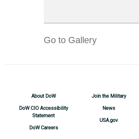
Go to Gallery
About DoW
Join the Military
DoW CIO Accessibility
News
Statement
USA.gov
DoW Careers