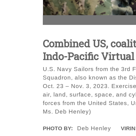
Combined US, coalit
Indo-Pacific Virtual
U.S. Navy Sailors from the 3rd Fl
Squadron, also known as the Dis
Oct. 23 – Nov. 3, 2023. Exercise
air, land, surface, space, and cy
forces from the United States, U
Ms. Deb Henley)
Deb Henley
PHOTO BY:
VIRIN