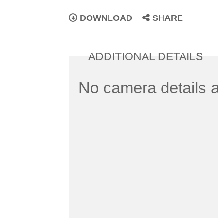
DOWNLOAD
SHARE
ADDITIONAL DETAILS
No camera details a