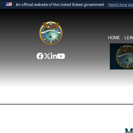
An official website of the United States government
Here's how y
Official websites use .mil
A
.mil
website belongs to an official U.S. Department 
the United States.
HOME
LEA
M