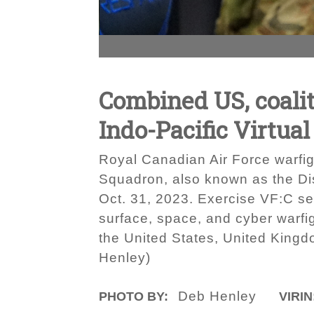
Combined US, coalit
Indo-Pacific Virtual
Royal Canadian Air Force warfigh
Squadron, also known as the Dis
Oct. 31, 2023. Exercise VF:C serv
surface, space, and cyber warfigh
the United States, United Kingd
Henley)
Deb Henley
PHOTO BY:
VIRIN