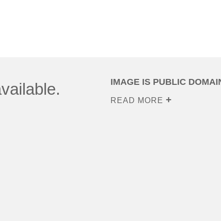
IMAGE IS PUBLIC DOMAI
vailable.
READ MORE