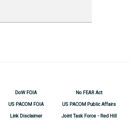
DoW FOIA
No FEAR Act
US PACOM FOIA
US PACOM Public Affairs
Link Disclaimer
Joint Task Force - Red Hill