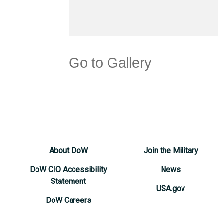
Go to Gallery
About DoW
Join the Military
DoW CIO Accessibility
News
Statement
USA.gov
DoW Careers