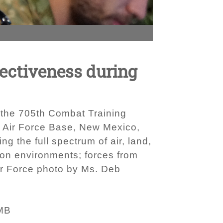
fectiveness during
t the 705th Combat Training
d Air Force Base, New Mexico,
ng the full spectrum of air, land,
tion environments; forces from
Air Force photo by Ms. Deb
MB