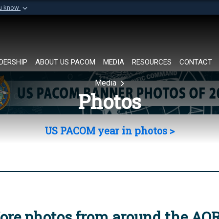
ou know
Secure .mil websi
of Defense organization in
A
lock (
)
or
https://
Share sensitive informat
DERSHIP
ABOUT US PACOM
MEDIA
RESOURCES
CONTACT
Media
Photos
US PACOM year in photos >
ore photos from around the AO