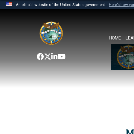
An official website of the United States government
Here's how y
Official websites use .mil
A
.mil
website belongs to an official U.S. Department 
the United States.
HOME
LEA
M