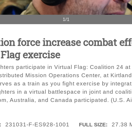
1/1
ion force increase combat ef
 Flag exercise
ters participate in Virtual Flag: Coalition 24 a
tributed Mission Operations Center, at Kirtlan
es as a train as you fight exercise by integrati
ters in a virtual battlespace in joint and coali
om, Australia, and Canada participated. (U.S. 
231031-F-ES928-1001
27.38 
:
FULL SIZE: