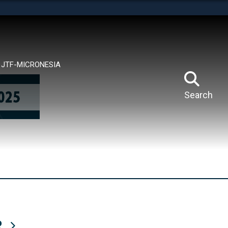
tes use HTTPS
means you’ve safely connected to the .mil website.
ion only on official, secure websites.
JTF-MICRONESIA
Search
R