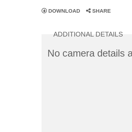
DOWNLOAD
SHARE
ADDITIONAL DETAILS
No camera details a