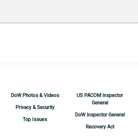
DoW Photos & Videos
US PACOM Inspector
General
Privacy & Security
DoW Inspector General
Top Issues
Recovery Act