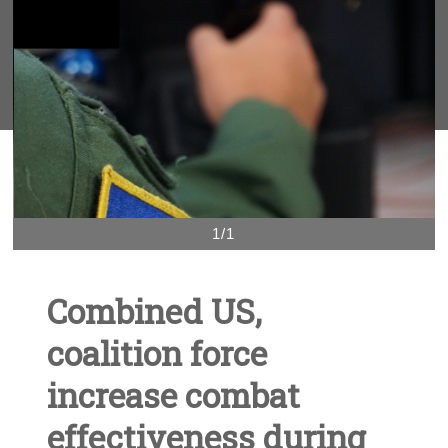
1/1
Combined US,
coalition force
increase combat
effectiveness during