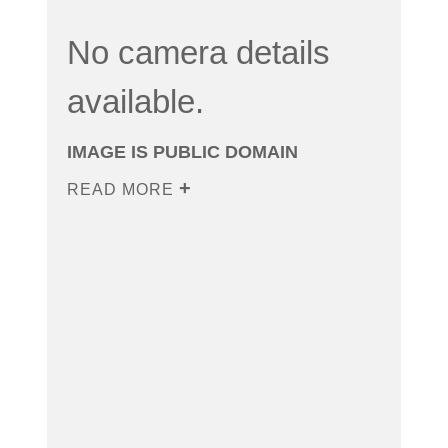
No camera details
available.
IMAGE IS PUBLIC DOMAIN
READ MORE