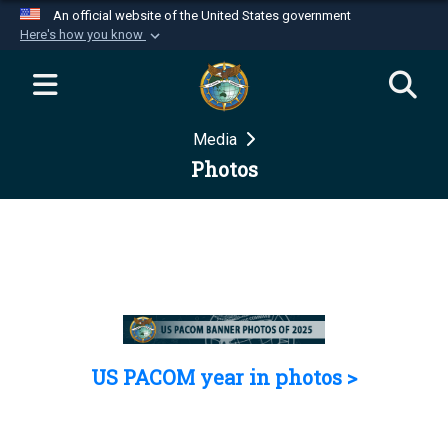
An official website of the United States government
Here's how you know
Official websites use .mil
A
.mil
website belongs to an official U.S.
Department of Defense organization in the United
Media
States.
Photos
Secure .mil websites use HTTPS
A
lock (
)
or
https://
means you’ve safely
connected to the .mil website. Share sensitive
information only on official, secure websites.
US PACOM year in photos >