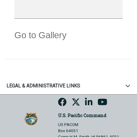
Go to Gallery
LEGAL & ADMINISTRATIVE LINKS
U.S. Pacific Command
US PACOM
Box 64031
Camp H.M. Smith, HI 96861-4031