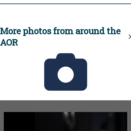
More photos from around the
AOR