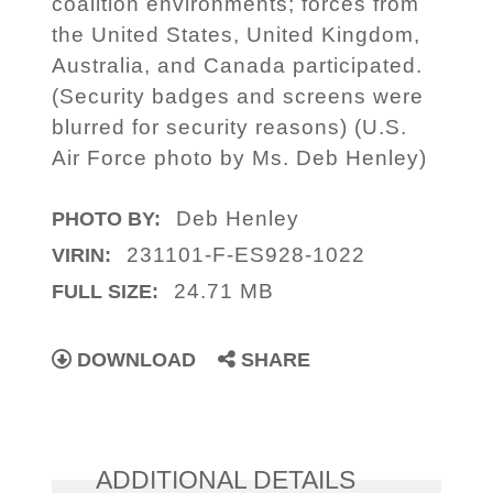
coalition environments; forces from
the United States, United Kingdom,
Australia, and Canada participated.
(Security badges and screens were
blurred for security reasons) (U.S.
Air Force photo by Ms. Deb Henley)
Deb Henley
PHOTO BY:
231101-F-ES928-1022
VIRIN:
24.71 MB
FULL SIZE:
DOWNLOAD
SHARE
ADDITIONAL DETAILS