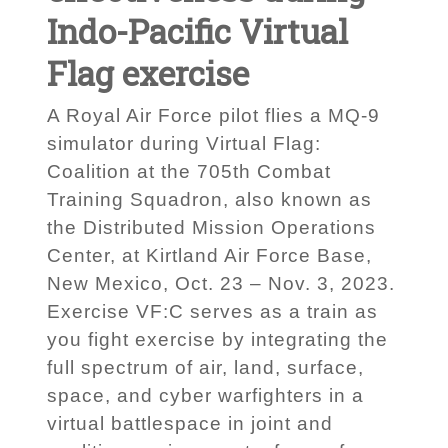
Indo-Pacific Virtual
Flag exercise
A Royal Air Force pilot flies a MQ-9
simulator during Virtual Flag:
Coalition at the 705th Combat
Training Squadron, also known as
the Distributed Mission Operations
Center, at Kirtland Air Force Base,
New Mexico, Oct. 23 – Nov. 3, 2023.
Exercise VF:C serves as a train as
you fight exercise by integrating the
full spectrum of air, land, surface,
space, and cyber warfighters in a
virtual battlespace in joint and