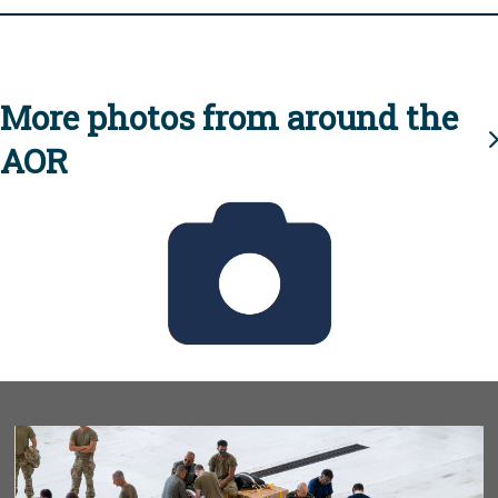
More photos from around the
AOR