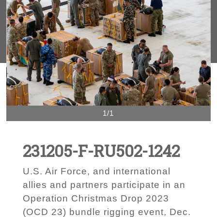
1/1
231205-F-RU502-1242
U.S. Air Force, and international
allies and partners participate in an
Operation Christmas Drop 2023
(OCD 23) bundle rigging event, Dec.