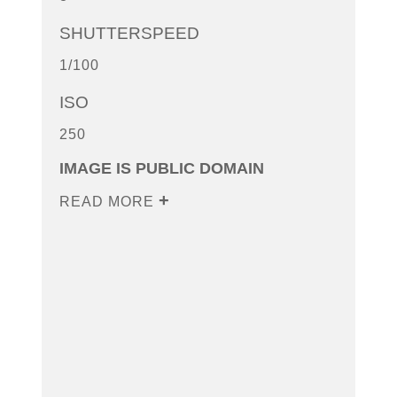
SHUTTERSPEED
1/100
ISO
250
IMAGE IS PUBLIC DOMAIN
READ MORE