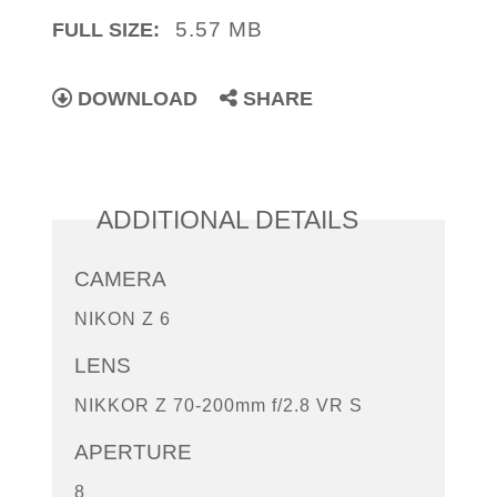
5.57 MB
FULL SIZE:
DOWNLOAD
SHARE
ADDITIONAL DETAILS
CAMERA
NIKON Z 6
LENS
NIKKOR Z 70-200mm f/2.8 VR S
APERTURE
8