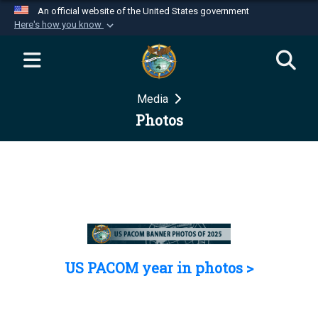
An official website of the United States government
Here's how you know
Official websites use .mil
A
.mil
website belongs to an official U.S.
Department of Defense organization in the United
Media
States.
Photos
Secure .mil websites use HTTPS
A
lock (
)
or
https://
means you’ve safely
connected to the .mil website. Share sensitive
information only on official, secure websites.
US PACOM year in photos >