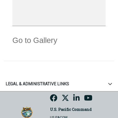
Go to Gallery
LEGAL & ADMINISTRATIVE LINKS
U.S. Pacific Command
US PACOM