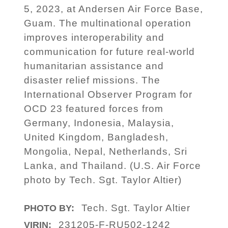
5, 2023, at Andersen Air Force Base,
Guam. The multinational operation
improves interoperability and
communication for future real-world
humanitarian assistance and
disaster relief missions. The
International Observer Program for
OCD 23 featured forces from
Germany, Indonesia, Malaysia,
United Kingdom, Bangladesh,
Mongolia, Nepal, Netherlands, Sri
Lanka, and Thailand. (U.S. Air Force
photo by Tech. Sgt. Taylor Altier)
Tech. Sgt. Taylor Altier
PHOTO BY:
231205-F-RU502-1242
VIRIN: