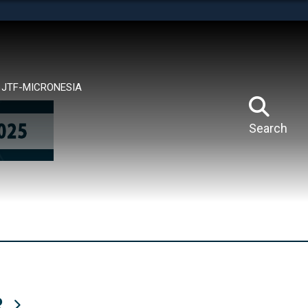
tes use HTTPS
means you’ve safely connected to the .mil website.
ion only on official, secure websites.
JTF-MICRONESIA
Search
R