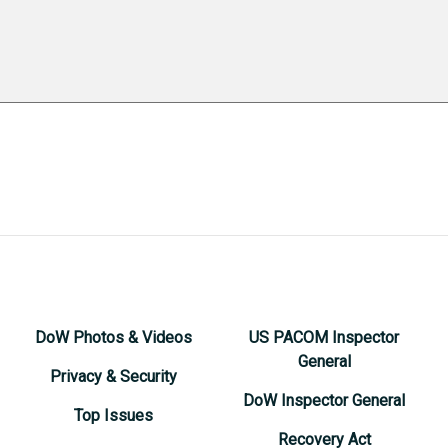
DoW Photos & Videos
US PACOM Inspector
General
Privacy & Security
DoW Inspector General
Top Issues
Recovery Act