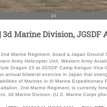
1/1
| 3d Marine Division, JGSDF 
n, 2nd Marine Regiment, board a Japan Ground
ern Army Helicopter Unit, Western Army Aviatio
Resolute Dragon 23 at JGSDF Camp Kengun Vic
an annual bilateral exercise in Japan that stre
lities of Marines in III Marine Expeditionary 
ttalion, 2nd Marine Regiment, is currently for
nt, 3d Marine Division. (U.S. Marine Corps ph