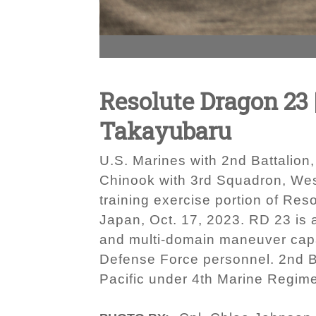
Resolute Dragon 23 
Takayubaru
U.S. Marines with 2nd Battalio
Chinook with 3rd Squadron, West
training exercise portion of 
Japan, Oct. 17, 2023. RD 23 is 
and multi-domain maneuver capabi
Defense Force personnel. 2nd Ba
Pacific under 4th Marine Regime