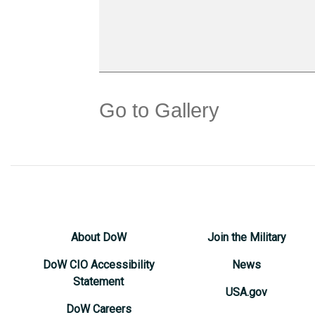
Go to Gallery
About DoW
Join the Military
DoW CIO Accessibility
News
Statement
USA.gov
DoW Careers