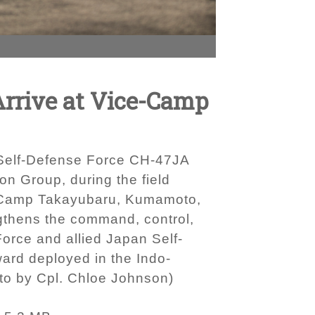
Arrive at Vice-Camp
 Self-Defense Force CH-47JA
n Group, during the field
e-Camp Takayubaru, Kumamoto,
ngthens the command, control,
Force and allied Japan Self-
ward deployed in the Indo-
oto by Cpl. Chloe Johnson)