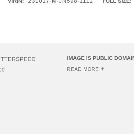
231017-M-JN598-1111
VIRIN:
FULL SIZE:
IMAGE IS PUBLIC DOMAI
UTTERSPEED
READ MORE
00