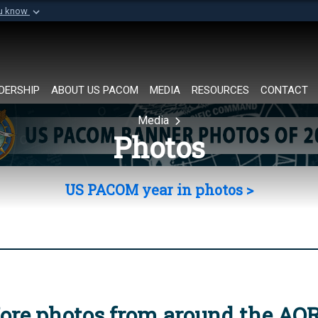
ou know
Secure .mil websi
of Defense organization in
A
lock (
)
or
https://
Share sensitive informat
DERSHIP
ABOUT US PACOM
MEDIA
RESOURCES
CONTACT
Media
Photos
US PACOM year in photos >
ore photos from around the AO