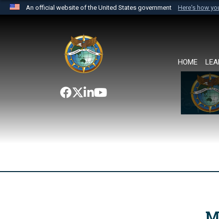
An official website of the United States government
Here's how y
Official websites use .mil
A
.mil
website belongs to an official U.S. Department 
the United States.
HOME
LEA
M