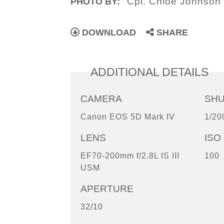
Cpl. Chloe Johnson
PHOTO BY:
DOWNLOAD
SHARE
ADDITIONAL DETAILS
CAMERA
SH
Canon EOS 5D Mark IV
1/20
LENS
ISO
EF70-200mm f/2.8L IS III
100
USM
APERTURE
32/10