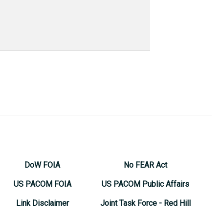
DoW FOIA
No FEAR Act
US PACOM FOIA
US PACOM Public Affairs
Link Disclaimer
Joint Task Force - Red Hill