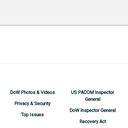
DoW Photos & Videos
US PACOM Inspector
General
Privacy & Security
DoW Inspector General
Top Issues
Recovery Act