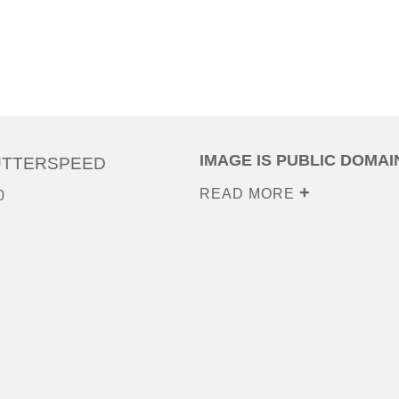
IMAGE IS PUBLIC DOMAI
UTTERSPEED
READ MORE
0