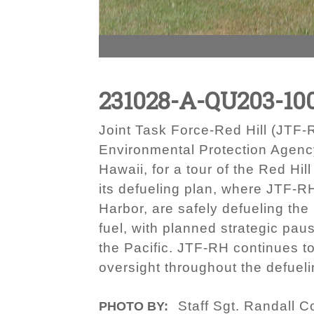
231028-A-QU203-10
Joint Task Force-Red Hill (JT
Environmental Protection Agency
Hawaii, for a tour of the Red Hil
its defueling plan, where JTF-R
Harbor, are safely defueling the
fuel, with planned strategic pau
the Pacific. JTF-RH continues to
oversight throughout the defuel
Staff Sgt. Randall C
PHOTO BY: