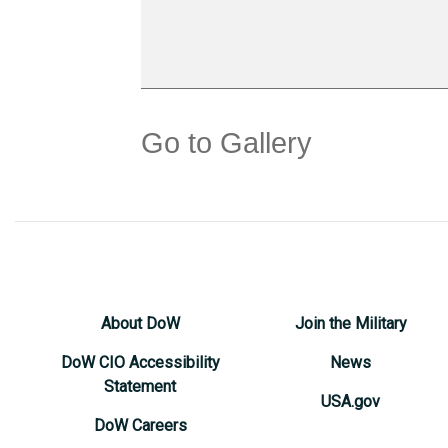
Go to Gallery
About DoW
Join the Military
DoW CIO Accessibility
News
Statement
USA.gov
DoW Careers