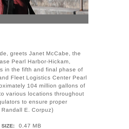
de, greets Janet McCabe, the
 Base Pearl Harbor-Hickam,
 in the fifth and final phase of
nd Fleet Logistics Center Pearl
ximately 104 million gallons of
 to various locations throughout
gulators to ensure proper
. Randall E. Corpuz)
0.47 MB
 SIZE: