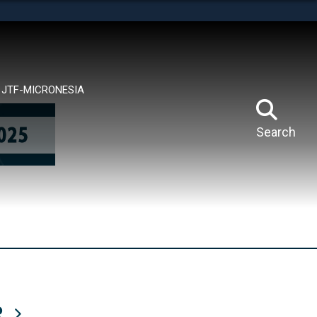
tes use HTTPS
means you’ve safely connected to the .mil website.
ion only on official, secure websites.
JTF-MICRONESIA
Search
R