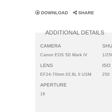
DOWNLOAD
SHARE
ADDITIONAL DETAILS
CAMERA
SH
Canon EOS 5D Mark IV
1/25
LENS
ISO
EF24-70mm f/2.8L II USM
250
APERTURE
16