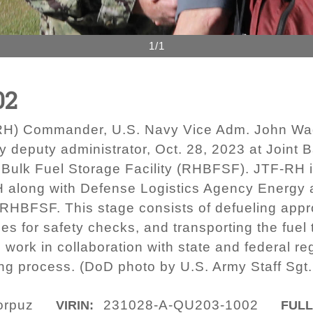
1/1
02
F-RH) Commander, U.S. Navy Vice Adm. John Wa
 deputy administrator, Oct. 28, 2023 at Joint
l Bulk Fuel Storage Facility (RHBFSF). JTF-RH is
H along with Defense Logistics Agency Energy a
 RHBFSF. This stage consists of defueling appro
ses for safety checks, and transporting the fuel
 work in collaboration with state and federal re
ing process. (DoD photo by U.S. Army Staff Sgt
orpuz
231028-A-QU203-1002
VIRIN:
FULL