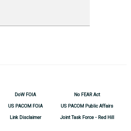
DoW FOIA
No FEAR Act
US PACOM FOIA
US PACOM Public Affairs
Link Disclaimer
Joint Task Force - Red Hill