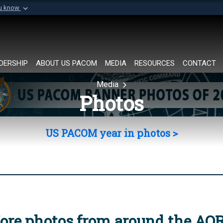
ou know
Secure .mil websi
of Defense organization in
A
lock (
)
or
https://
Share sensitive informat
DERSHIP
ABOUT US PACOM
MEDIA
RESOURCES
CONTACT
Media
Photos
US PACOM year in photos >
ore photos from around the AO