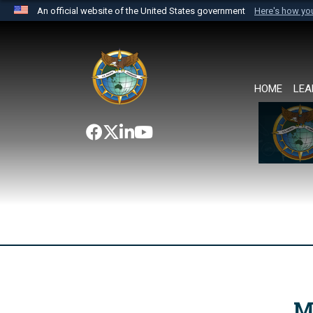
An official website of the United States government
Here's how y
Official websites use .mil
A
.mil
website belongs to an official U.S. Department 
the United States.
HOME
LEA
M