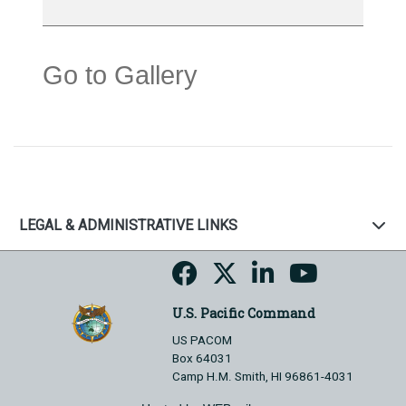
Go to Gallery
LEGAL & ADMINISTRATIVE LINKS
U.S. Pacific Command
US PACOM
Box 64031
Camp H.M. Smith, HI 96861-4031