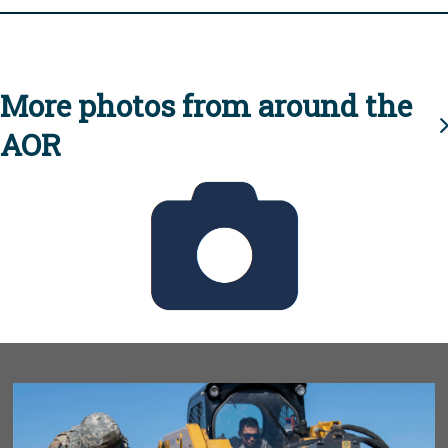
More photos from around the
AOR