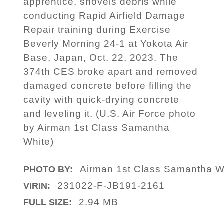
apprentice, shovels debris while
conducting Rapid Airfield Damage
Repair training during Exercise
Beverly Morning 24-1 at Yokota Air
Base, Japan, Oct. 22, 2023. The
374th CES broke apart and removed
damaged concrete before filling the
cavity with quick-drying concrete
and leveling it. (U.S. Air Force photo
by Airman 1st Class Samantha
White)
Airman 1st Class Samantha W
PHOTO BY:
231022-F-JB191-2161
VIRIN:
2.94 MB
FULL SIZE: