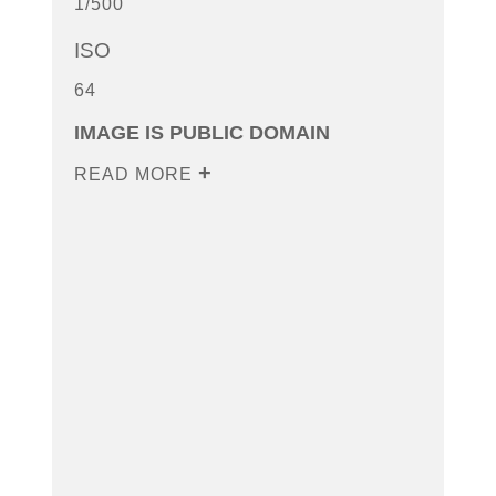
1/500
ISO
64
IMAGE IS PUBLIC DOMAIN
READ MORE