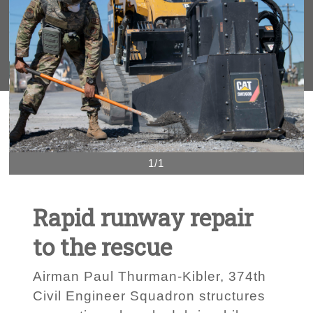
1/1
Rapid runway repair
to the rescue
Airman Paul Thurman-Kibler, 374th
Civil Engineer Squadron structures