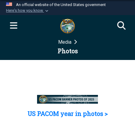
An official website of the United States government
Here's how you know
Official websites use .mil
A
.mil
website belongs to an official U.S.
Department of Defense organization in the United
Media
States.
Photos
Secure .mil websites use HTTPS
A
lock (
)
or
https://
means you’ve safely
connected to the .mil website. Share sensitive
information only on official, secure websites.
US PACOM year in photos >