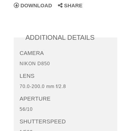
DOWNLOAD
SHARE
ADDITIONAL DETAILS
CAMERA
NIKON D850
LENS
70.0-200.0 mm f/2.8
APERTURE
56/10
SHUTTERSPEED