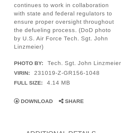
continues to work in collaboration
with state and federal regulators to
ensure proper oversight throughout
the defueling process. (DoD photo
by U.S. Air Force Tech. Sgt. John
Linzmeier)
Tech. Sgt. John Linzmeier
PHOTO BY:
231019-Z-GR156-1048
VIRIN:
4.14 MB
FULL SIZE:
DOWNLOAD
SHARE