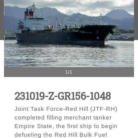
1/1
231019-Z-GR156-1048
Joint Task Force-Red Hill (JTF-RH)
completed filling merchant tanker
Empire State, the first ship to begin
defueling the Red Hill Bulk Fuel