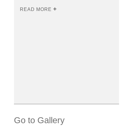
READ MORE
Go to Gallery