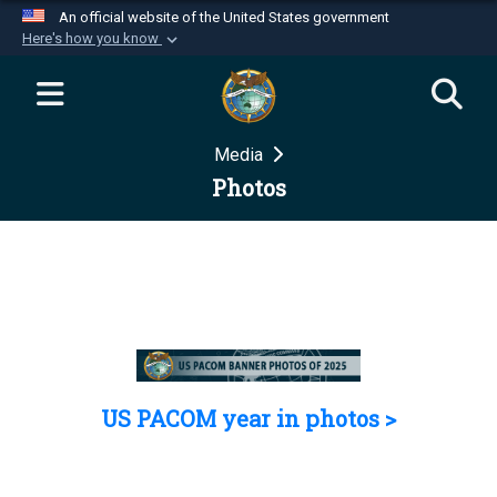
An official website of the United States government
Here's how you know
Official websites use .mil
A
.mil
website belongs to an official U.S.
Department of Defense organization in the United
Media
States.
Photos
Secure .mil websites use HTTPS
A
lock (
)
or
https://
means you’ve safely
connected to the .mil website. Share sensitive
information only on official, secure websites.
US PACOM year in photos >