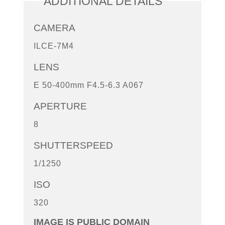
ADDITIONAL DETAILS
CAMERA
ILCE-7M4
LENS
E 50-400mm F4.5-6.3 A067
APERTURE
8
SHUTTERSPEED
1/1250
ISO
320
IMAGE IS PUBLIC DOMAIN