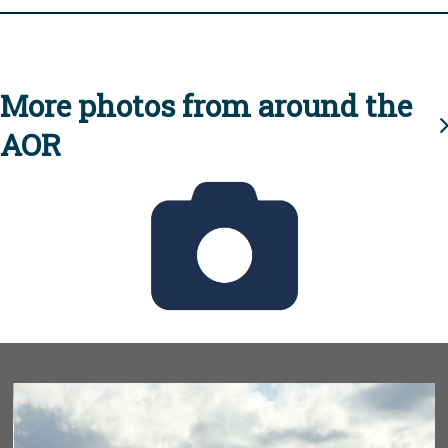
More photos from around the
AOR