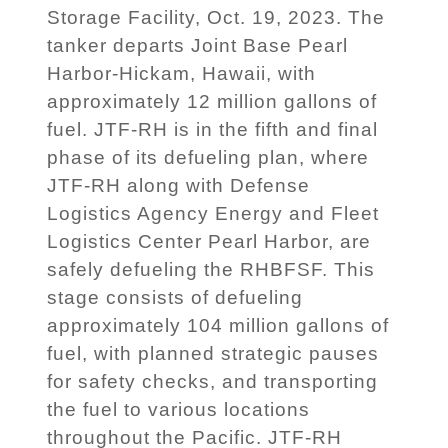
Storage Facility, Oct. 19, 2023. The
tanker departs Joint Base Pearl
Harbor-Hickam, Hawaii, with
approximately 12 million gallons of
fuel. JTF-RH is in the fifth and final
phase of its defueling plan, where
JTF-RH along with Defense
Logistics Agency Energy and Fleet
Logistics Center Pearl Harbor, are
safely defueling the RHBFSF. This
stage consists of defueling
approximately 104 million gallons of
fuel, with planned strategic pauses
for safety checks, and transporting
the fuel to various locations
throughout the Pacific. JTF-RH