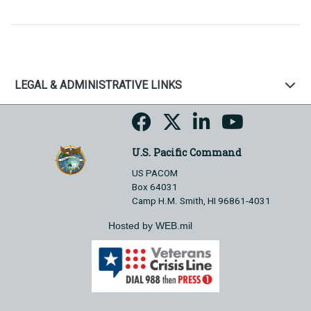
LEGAL & ADMINISTRATIVE LINKS
U.S. Pacific Command
US PACOM
Box 64031
Camp H.M. Smith, HI 96861-4031
Hosted by WEB.mil