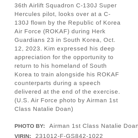
36th Airlift Squadron C-130J Super
Hercules pilot, looks over at a C-
130J flown by the Republic of Korea
Air Force (ROKAF) during Herk
Guardians 23 in South Korea, Oct.
12, 2023. Kim expressed his deep
appreciation for the opportunity to
return to his homeland of South
Korea to train alongside his ROKAF
counterparts during a speech
delivered at the end of the exercise.
(U.S. Air Force photo by Airman 1st
Class Natalie Doan)
Airman 1st Class Natalie Doa
PHOTO BY:
231012-F-GS842-1022
VIRIN: