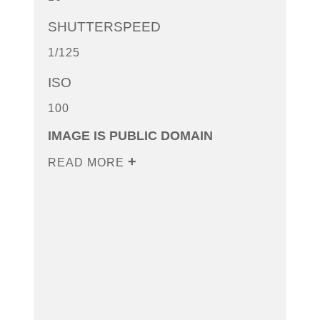
SHUTTERSPEED
1/125
ISO
100
IMAGE IS PUBLIC DOMAIN
READ MORE