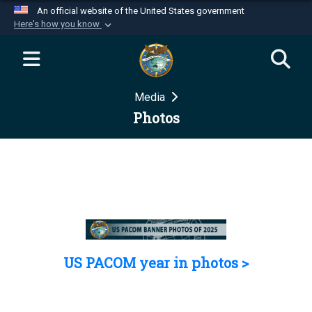
An official website of the United States government
Here's how you know
Official websites use .mil
A
.mil
website belongs to an official U.S.
Department of Defense organization in the United
Media
States.
Photos
Secure .mil websites use HTTPS
A
lock (
)
or
https://
means you’ve safely
connected to the .mil website. Share sensitive
information only on official, secure websites.
US PACOM year in photos >