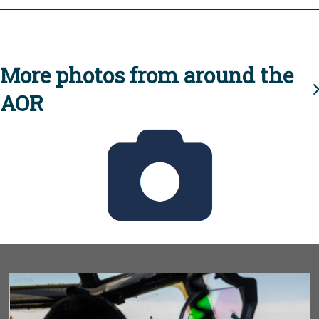
More photos from around the
AOR