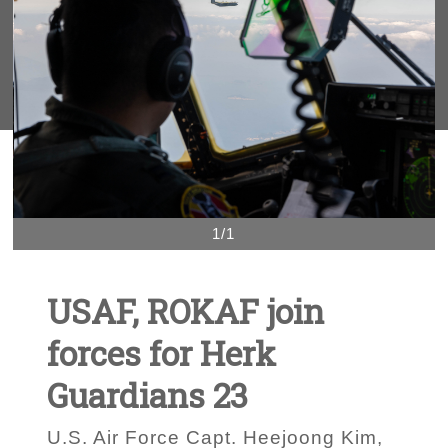
1/1
USAF, ROKAF join
forces for Herk
Guardians 23
U.S. Air Force Capt. Heejoong Kim,