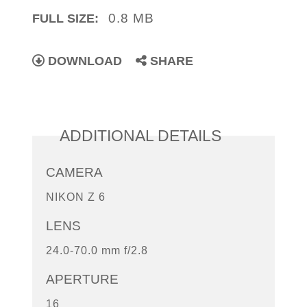
0.8 MB
FULL SIZE:
DOWNLOAD
SHARE
ADDITIONAL DETAILS
CAMERA
NIKON Z 6
LENS
24.0-70.0 mm f/2.8
APERTURE
16