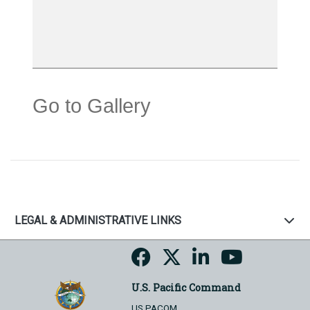
Go to Gallery
LEGAL & ADMINISTRATIVE LINKS
U.S. Pacific Command
US PACOM