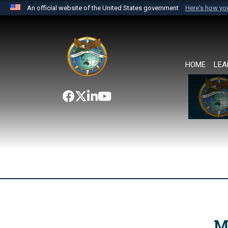
An official website of the United States government
Here's how y
Official websites use .mil
A
.mil
website belongs to an official U.S. Department 
the United States.
HOME
LEA
M