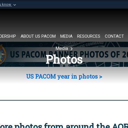
ou know
Secure .mil websi
of Defense organization in
A
lock (
)
or
https://
Share sensitive informat
DERSHIP
ABOUT US PACOM
MEDIA
RESOURCES
CONTACT
Media
Photos
US PACOM year in photos >
ore photos from around the AO