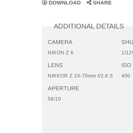
DOWNLOAD
SHARE
ADDITIONAL DETAILS
CAMERA
SH
NIKON Z 6
1/12
LENS
ISO
NIKKOR Z 24-70mm f/2.8 S
400
APERTURE
56/10