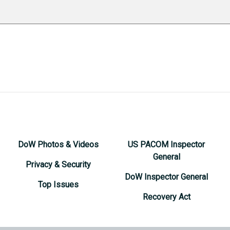
DoW Photos & Videos
US PACOM Inspector
General
Privacy & Security
DoW Inspector General
Top Issues
Recovery Act