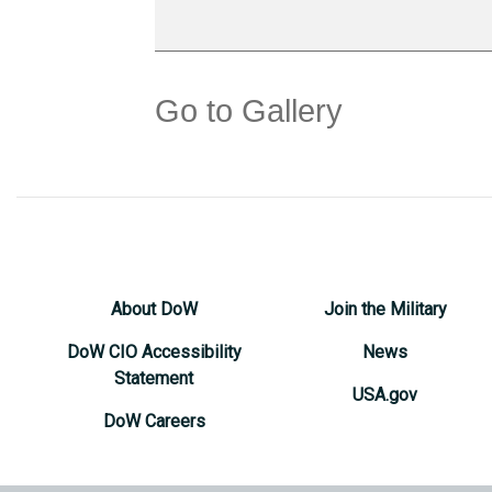
Go to Gallery
About DoW
Join the Military
DoW CIO Accessibility
News
Statement
USA.gov
DoW Careers