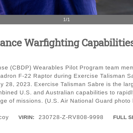
1/1
nce Warfighting Capabilitie
nse (CBDP) Wearables Pilot Program team memb
adron F-22 Raptor during Exercise Talisman Sa
ly 28, 2023. Exercise Talisman Sabre is the large
bined U.S. and Australian capabilities to rapi
ge of missions. (U.S. Air National Guard photo 
icoy
230728-Z-RV808-9998
VIRIN:
FULL S