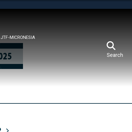
tes use HTTPS
means you’ve safely connected to the .mil website.
ion only on official, secure websites.
JTF-MICRONESIA
Search
R