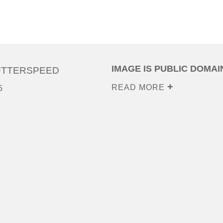
IMAGE IS PUBLIC DOMAI
UTTERSPEED
READ MORE
5