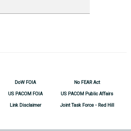
DoW FOIA
No FEAR Act
US PACOM FOIA
US PACOM Public Affairs
Link Disclaimer
Joint Task Force - Red Hill