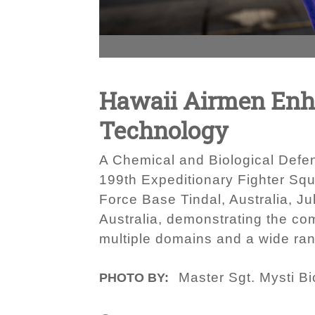
Hawaii Airmen Enha
Technology
A Chemical and Biological Defe
199th Expeditionary Fighter Squ
Force Base Tindal, Australia, Ju
Australia, demonstrating the com
multiple domains and a wide ran
Master Sgt. Mysti B
PHOTO BY: