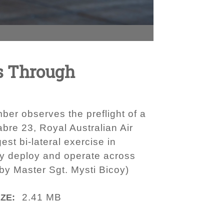
s Through
er observes the preflight of a
bre 23, Royal Australian Air
st bi-lateral exercise in
dly deploy and operate across
by Master Sgt. Mysti Bicoy)
2.41 MB
IZE: