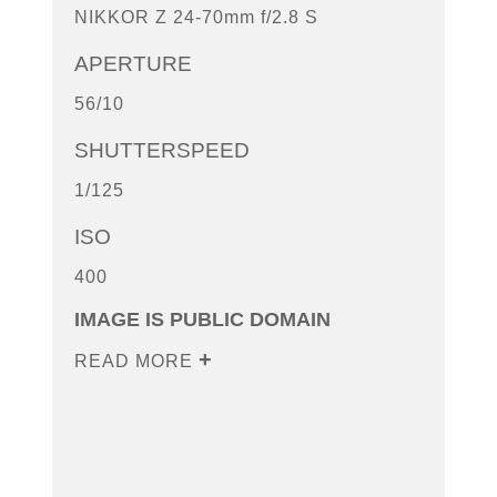
NIKKOR Z 24-70mm f/2.8 S
APERTURE
56/10
SHUTTERSPEED
1/125
ISO
400
IMAGE IS PUBLIC DOMAIN
READ MORE