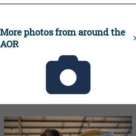
More photos from around the
AOR