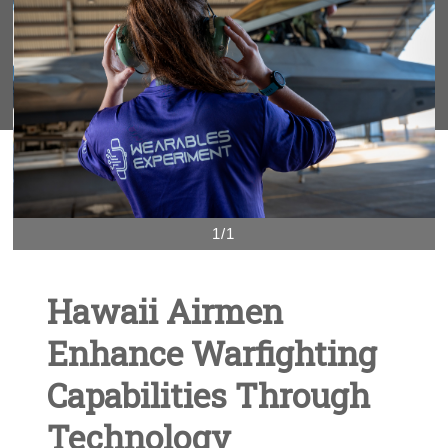
1/1
Hawaii Airmen
Enhance Warfighting
Capabilities Through
Technology