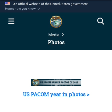
An official website of the United States government
Here's how you know
Official websites use .mil
A
.mil
website belongs to an official U.S.
Department of Defense organization in the United
Media
States.
Photos
Secure .mil websites use HTTPS
A
lock (
)
or
https://
means you’ve safely
connected to the .mil website. Share sensitive
information only on official, secure websites.
US PACOM year in photos >