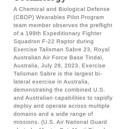
A Chemical and Biological Defense
(CBDP) Wearables Pilot Program
team member observes the preflight
of a 199th Expeditionary Fighter
Squadron F-22 Raptor during
Exercise Talisman Sabre 23, Royal
Australian Air Force Base Tindal,
Australia, July 28, 2023. Exercise
Talisman Sabre is the largest bi-
lateral exercise in Australia,
demonstrating the combined U.S.
and Australian capabilities to rapidly
deploy and operate across multiple
domains and a wide range of
missions. (U.S. Air National Guard