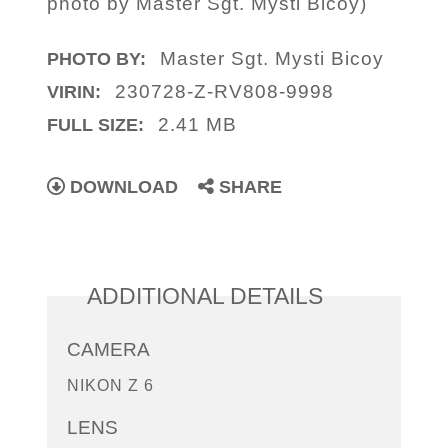
photo by Master Sgt. Mysti Bicoy)
Master Sgt. Mysti Bicoy
PHOTO BY:
230728-Z-RV808-9998
VIRIN:
2.41 MB
FULL SIZE:
DOWNLOAD
SHARE
ADDITIONAL DETAILS
CAMERA
NIKON Z 6
LENS