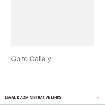
Go to Gallery
LEGAL & ADMINISTRATIVE LINKS