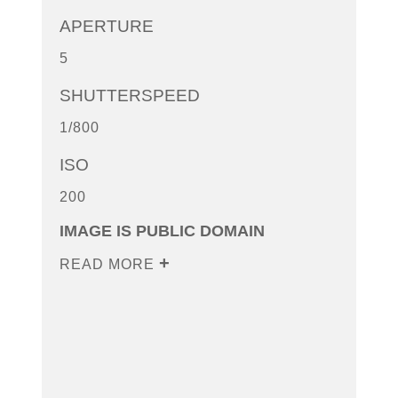
APERTURE
5
SHUTTERSPEED
1/800
ISO
200
IMAGE IS PUBLIC DOMAIN
READ MORE