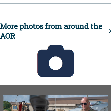
More photos from around the
AOR