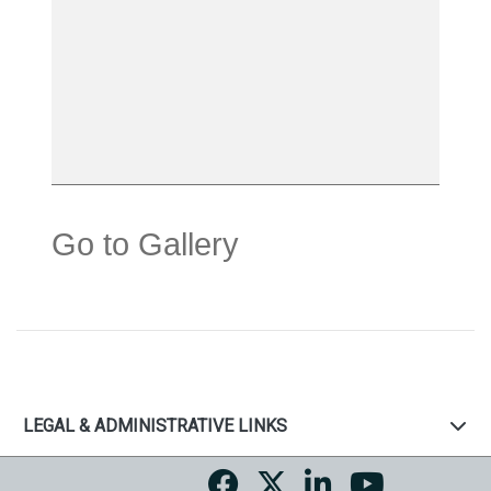
Go to Gallery
LEGAL & ADMINISTRATIVE LINKS