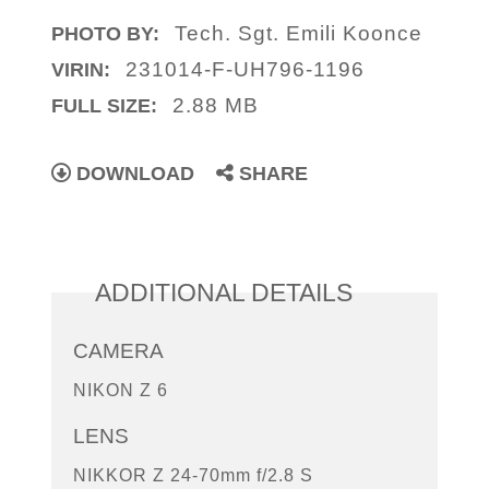
Tech. Sgt. Emili Koonce
PHOTO BY:
231014-F-UH796-1196
VIRIN:
2.88 MB
FULL SIZE:
DOWNLOAD
SHARE
ADDITIONAL DETAILS
CAMERA
NIKON Z 6
LENS
NIKKOR Z 24-70mm f/2.8 S