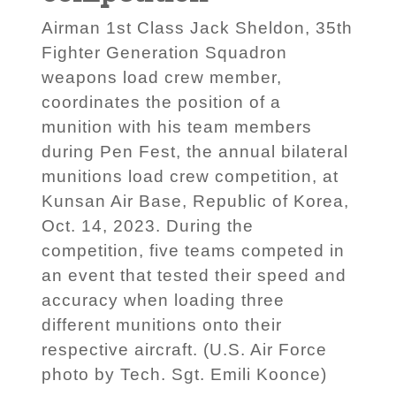
Airman 1st Class Jack Sheldon, 35th
Fighter Generation Squadron
weapons load crew member,
coordinates the position of a
munition with his team members
during Pen Fest, the annual bilateral
munitions load crew competition, at
Kunsan Air Base, Republic of Korea,
Oct. 14, 2023. During the
competition, five teams competed in
an event that tested their speed and
accuracy when loading three
different munitions onto their
respective aircraft. (U.S. Air Force
photo by Tech. Sgt. Emili Koonce)