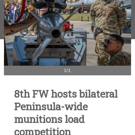
1/1
8th FW hosts bilateral
Peninsula-wide
munitions load
competition