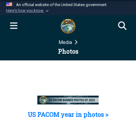
An official website of the United States government
Here's how you know
Official websites use .mil
A
.mil
website belongs to an official U.S.
Department of Defense organization in the United
Media
States.
Photos
Secure .mil websites use HTTPS
A
lock (
)
or
https://
means you’ve safely
connected to the .mil website. Share sensitive
information only on official, secure websites.
US PACOM year in photos >