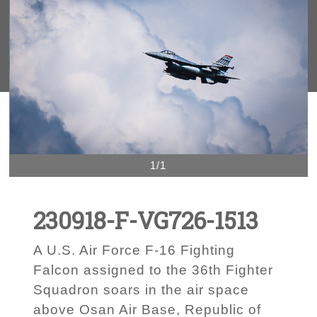
1/1
230918-F-VG726-1513
A U.S. Air Force F-16 Fighting
Falcon assigned to the 36th Fighter
Squadron soars in the air space
above Osan Air Base, Republic of