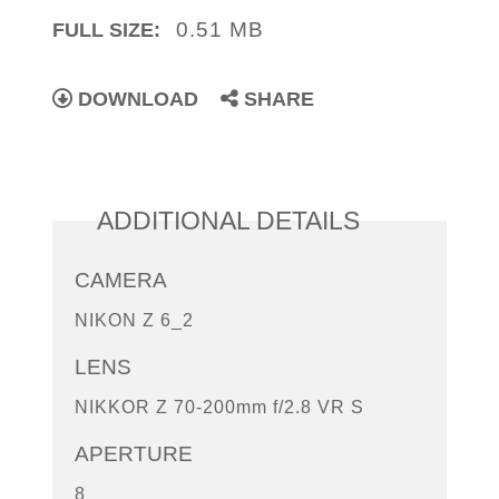
0.51 MB
FULL SIZE:
DOWNLOAD
SHARE
ADDITIONAL DETAILS
CAMERA
NIKON Z 6_2
LENS
NIKKOR Z 70-200mm f/2.8 VR S
APERTURE
8