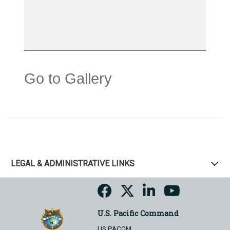
Go to Gallery
LEGAL & ADMINISTRATIVE LINKS
U.S. Pacific Command
US PACOM