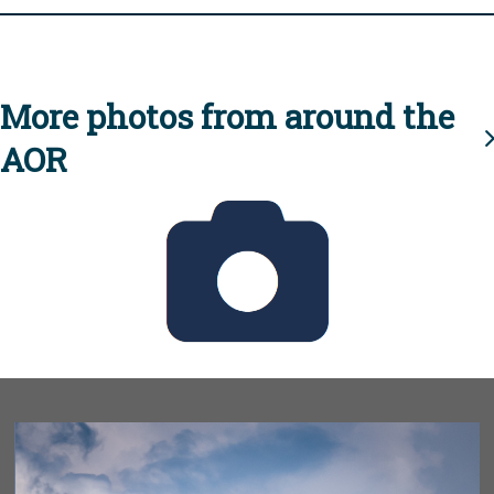
More photos from around the
AOR