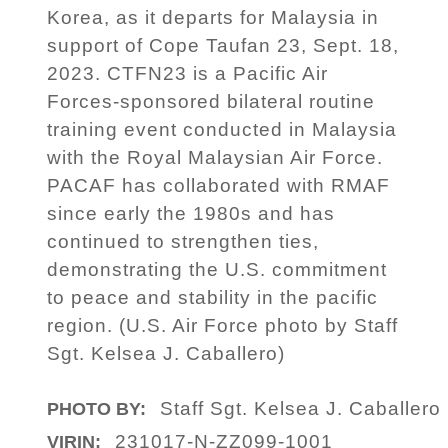
Korea, as it departs for Malaysia in
support of Cope Taufan 23, Sept. 18,
2023. CTFN23 is a Pacific Air
Forces-sponsored bilateral routine
training event conducted in Malaysia
with the Royal Malaysian Air Force.
PACAF has collaborated with RMAF
since early the 1980s and has
continued to strengthen ties,
demonstrating the U.S. commitment
to peace and stability in the pacific
region. (U.S. Air Force photo by Staff
Sgt. Kelsea J. Caballero)
Staff Sgt. Kelsea J. Caballero
PHOTO BY:
231017-N-ZZ099-1001
VIRIN: