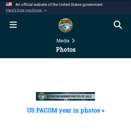
An official website of the United States government
Here's how you know
Official websites use .mil
A
.mil
website belongs to an official U.S.
Department of Defense organization in the United
Media
States.
Photos
Secure .mil websites use HTTPS
A
lock (
)
or
https://
means you’ve safely
connected to the .mil website. Share sensitive
information only on official, secure websites.
US PACOM year in photos >