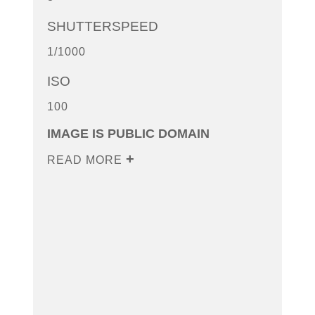
SHUTTERSPEED
1/1000
ISO
100
IMAGE IS PUBLIC DOMAIN
READ MORE