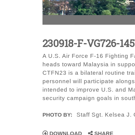
230918-F-VG726-14
A U.S. Air Force F-16 Fighting F
heads toward Malaysia in suppor
CTFN23 is a bilateral routine tr
personnel will participate alongs
intended to improve U.S. and Ma
security campaign goals in south
Staff Sgt. Kelsea J.
PHOTO BY:
DOWNLOAD
SHARE