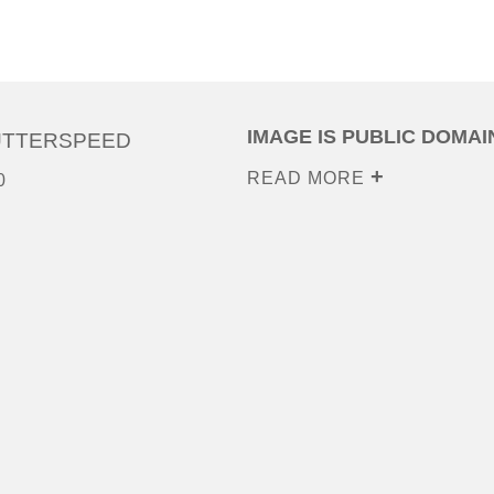
IMAGE IS PUBLIC DOMAI
UTTERSPEED
READ MORE
0