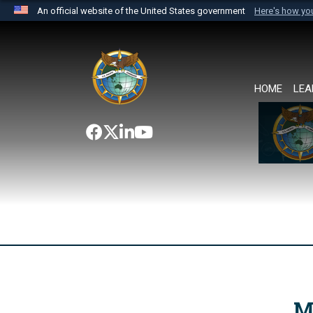
An official website of the United States government
Here's how y
Official websites use .mil
A
.mil
website belongs to an official U.S. Department 
the United States.
HOME
LEA
M