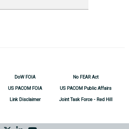
DoW FOIA
No FEAR Act
US PACOM FOIA
US PACOM Public Affairs
Link Disclaimer
Joint Task Force - Red Hill