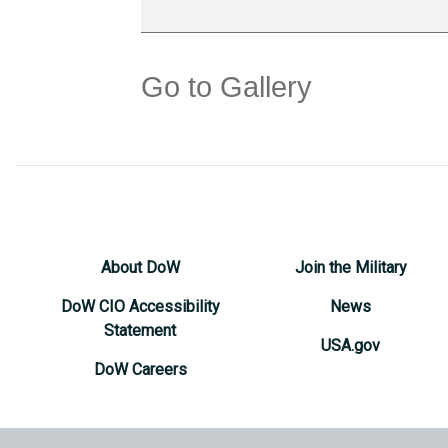
Go to Gallery
About DoW
Join the Military
DoW CIO Accessibility
News
Statement
USA.gov
DoW Careers