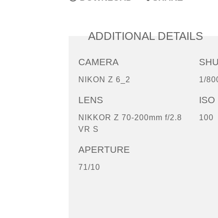
ADDITIONAL DETAILS
CAMERA
SH
NIKON Z 6_2
1/80
LENS
ISO
NIKKOR Z 70-200mm f/2.8
100
VR S
APERTURE
71/10