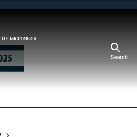
tes use HTTPS
means you’ve safely connected to the .mil website.
ion only on official, secure websites.
JTF-MICRONESIA
Search
R