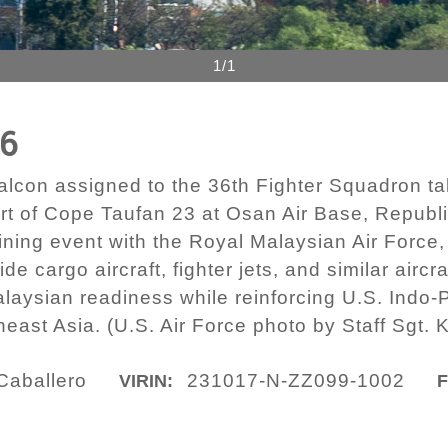
1/1
56
alcon assigned to the 36th Fighter Squadron takes
t of Cope Taufan 23 at Osan Air Base, Republi
aining event with the Royal Malaysian Air Forc
ide cargo aircraft, fighter jets, and similar ai
laysian readiness while reinforcing U.S. Indo
east Asia. (U.S. Air Force photo by Staff Sgt. 
 Caballero
231017-N-ZZ099-1002
VIRIN:
F