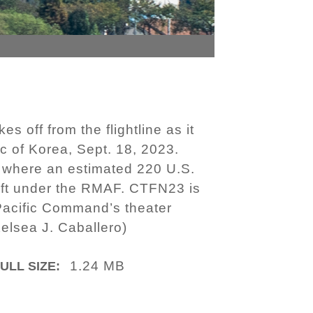
 off from the flightline as it
c of Korea, Sept. 18, 2023.
e, where an estimated 220 U.S.
rcraft under the RMAF. CTFN23 is
-Pacific Command’s theater
Kelsea J. Caballero)
1.24 MB
ULL SIZE: