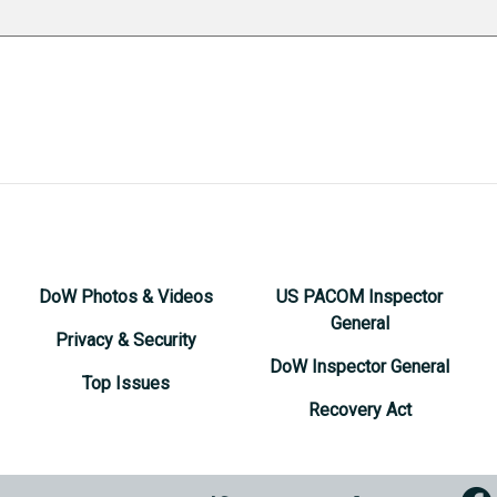
DoW Photos & Videos
US PACOM Inspector
General
Privacy & Security
DoW Inspector General
Top Issues
Recovery Act