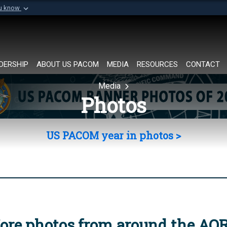
ou know
Secure .mil websi
of Defense organization in
A
lock (
)
or
https://
Share sensitive informat
DERSHIP
ABOUT US PACOM
MEDIA
RESOURCES
CONTACT
Media
Photos
US PACOM year in photos >
ore photos from around the AO