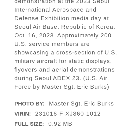
demonstration at the 2023 Seoul
International Aerospace and
Defense Exhibition media day at
Seoul Air Base, Republic of Korea,
Oct. 16, 2023. Approximately 200
U.S. service members are
showcasing a cross-section of U.S.
military aircraft for static displays,
flyovers and aerial demonstrations
during Seoul ADEX 23. (U.S. Air
Force by Master Sgt. Eric Burks)
Master Sgt. Eric Burks
PHOTO BY:
231016-F-XJ860-1012
VIRIN:
0.92 MB
FULL SIZE: