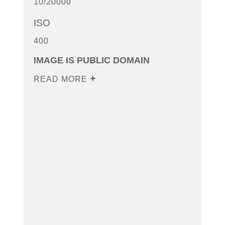
10/20000
ISO
400
IMAGE IS PUBLIC DOMAIN
READ MORE