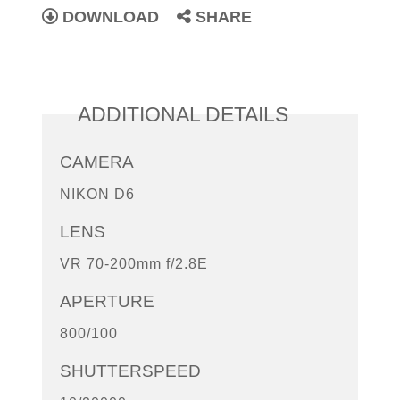
DOWNLOAD
SHARE
ADDITIONAL DETAILS
CAMERA
NIKON D6
LENS
VR 70-200mm f/2.8E
APERTURE
800/100
SHUTTERSPEED