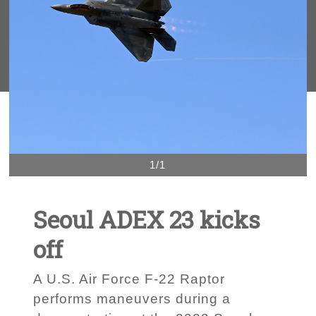
1/1
Seoul ADEX 23 kicks
off
A U.S. Air Force F-22 Raptor
performs maneuvers during a