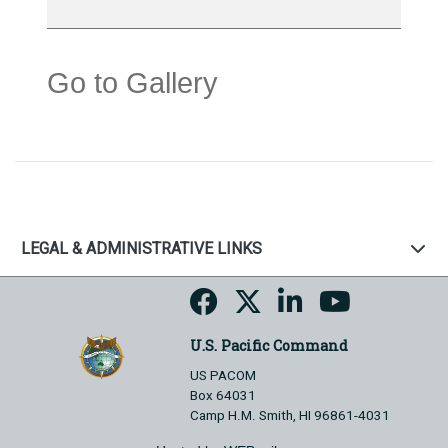
Go to Gallery
LEGAL & ADMINISTRATIVE LINKS
U.S. Pacific Command
US PACOM
Box 64031
Camp H.M. Smith, HI 96861-4031