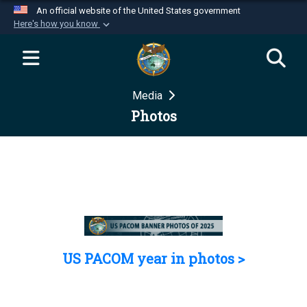
An official website of the United States government
Here's how you know
Official websites use .mil
A
.mil
website belongs to an official U.S.
Department of Defense organization in the United
Media
States.
Photos
Secure .mil websites use HTTPS
A
lock (
)
or
https://
means you’ve safely
connected to the .mil website. Share sensitive
information only on official, secure websites.
US PACOM year in photos >