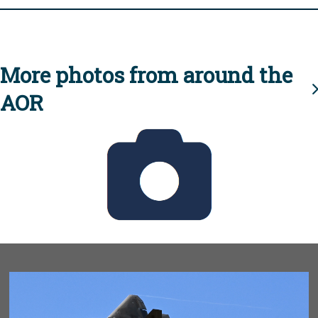
More photos from around the
AOR