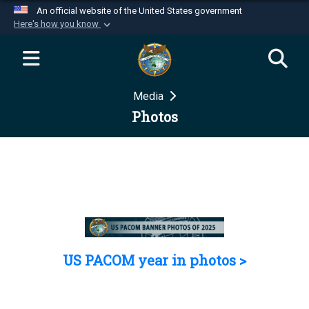
An official website of the United States government
Here's how you know
Official websites use .mil
A
.mil
website belongs to an official U.S.
Department of Defense organization in the United
Media
States.
Photos
Secure .mil websites use HTTPS
A
lock (
)
or
https://
means you’ve safely
connected to the .mil website. Share sensitive
information only on official, secure websites.
US PACOM year in photos >