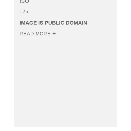
ISO
125
IMAGE IS PUBLIC DOMAIN
READ MORE