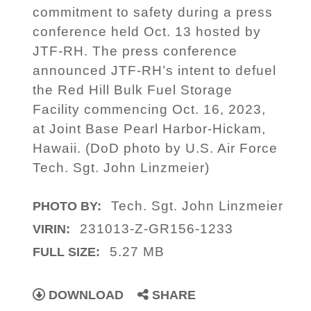
commitment to safety during a press
conference held Oct. 13 hosted by
JTF-RH. The press conference
announced JTF-RH’s intent to defuel
the Red Hill Bulk Fuel Storage
Facility commencing Oct. 16, 2023,
at Joint Base Pearl Harbor-Hickam,
Hawaii. (DoD photo by U.S. Air Force
Tech. Sgt. John Linzmeier)
Tech. Sgt. John Linzmeier
PHOTO BY:
231013-Z-GR156-1233
VIRIN:
5.27 MB
FULL SIZE:
DOWNLOAD
SHARE