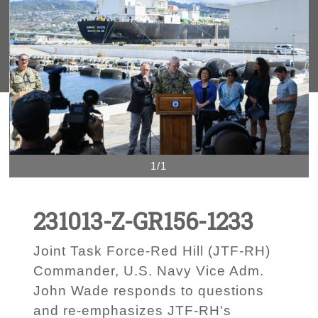
1/1
231013-Z-GR156-1233
Joint Task Force-Red Hill (JTF-RH)
Commander, U.S. Navy Vice Adm.
John Wade responds to questions
and re-emphasizes JTF-RH's