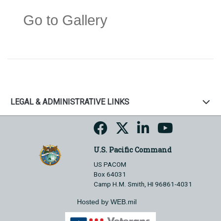
Go to Gallery
LEGAL & ADMINISTRATIVE LINKS
U.S. Pacific Command
US PACOM
Box 64031
Camp H.M. Smith, HI 96861-4031
Hosted by WEB.mil