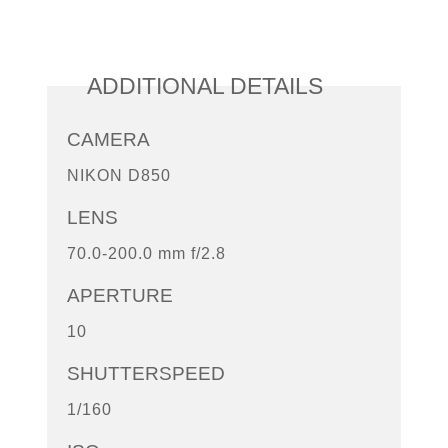
ADDITIONAL DETAILS
CAMERA
NIKON D850
LENS
70.0-200.0 mm f/2.8
APERTURE
10
SHUTTERSPEED
1/160