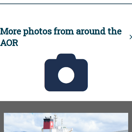
More photos from around the
AOR