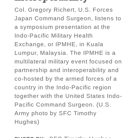
Col. Gregory Richert, U.S. Forces
Japan Command Surgeon, listens to
a symposium presentation at the
Indo-Pacific Military Health
Exchange, or IPMHE, in Kuala
Lumpur, Malaysia. The IPMHE is a
multilateral military event focused on
partnership and interoperability and
co-hosted by the armed forces of a
country in the Indo-Pacific region
together with the United States Indo-
Pacific Command Surgeon. (U.S.
Army photo by SFC Timothy
Hughes)