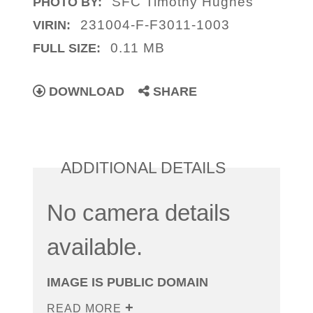
SFC Timothy Hughes
PHOTO BY:
231004-F-F3011-1003
VIRIN:
0.11 MB
FULL SIZE:
DOWNLOAD
SHARE
ADDITIONAL DETAILS
No camera details
available.
IMAGE IS PUBLIC DOMAIN
READ MORE