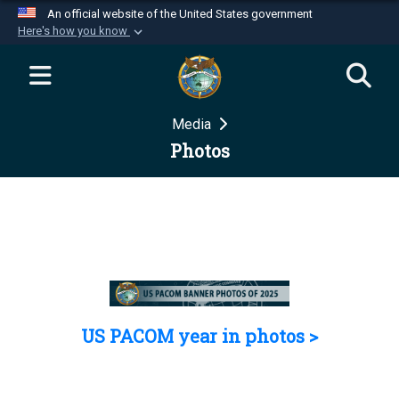
An official website of the United States government
Here's how you know
Official websites use .mil
A
.mil
website belongs to an official U.S.
Department of Defense organization in the United
Media
States.
Photos
Secure .mil websites use HTTPS
A
lock (
)
or
https://
means you’ve safely
connected to the .mil website. Share sensitive
information only on official, secure websites.
US PACOM year in photos >