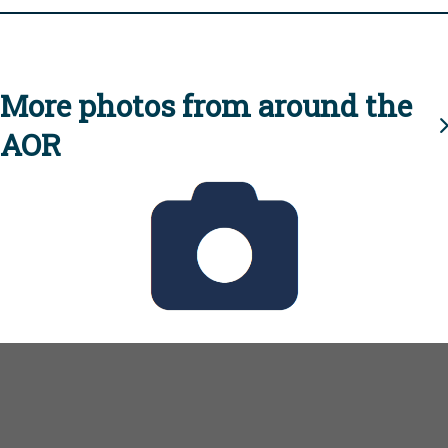
More photos from around the
AOR