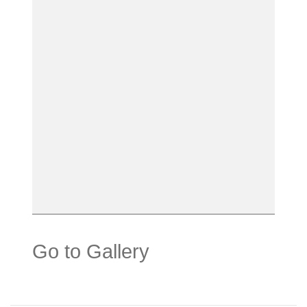
Go to Gallery