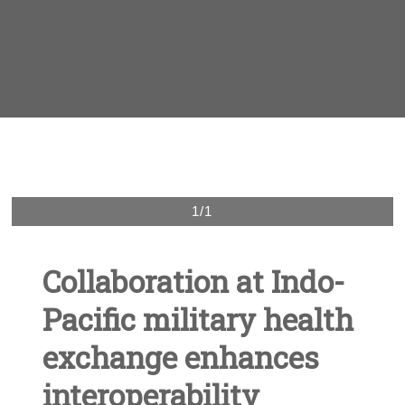
1/1
Collaboration at Indo-
Pacific military health
exchange enhances
interoperability