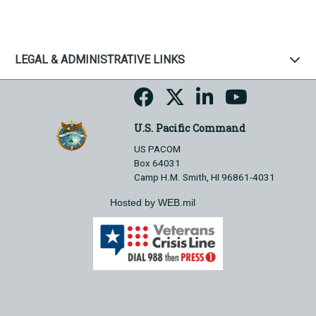
LEGAL & ADMINISTRATIVE LINKS
U.S. Pacific Command
US PACOM
Box 64031
Camp H.M. Smith, HI 96861-4031
Hosted by WEB.mil