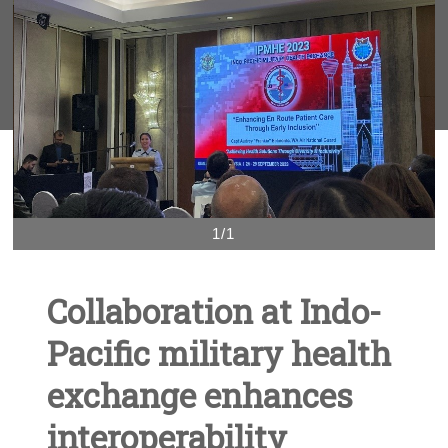
1/1
Collaboration at Indo-
Pacific military health
exchange enhances
interoperability