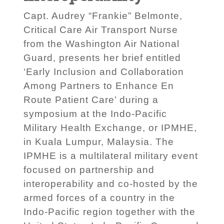
Capt. Audrey “Frankie” Belmonte,
Critical Care Air Transport Nurse
from the Washington Air National
Guard, presents her brief entitled
‘Early Inclusion and Collaboration
Among Partners to Enhance En
Route Patient Care’ during a
symposium at the Indo-Pacific
Military Health Exchange, or IPMHE,
in Kuala Lumpur, Malaysia. The
IPMHE is a multilateral military event
focused on partnership and
interoperability and co-hosted by the
armed forces of a country in the
Indo-Pacific region together with the