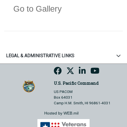
Go to Gallery
LEGAL & ADMINISTRATIVE LINKS
U.S. Pacific Command
US PACOM
Box 64031
Camp H.M. Smith, HI 96861-4031
Hosted by WEB.mil