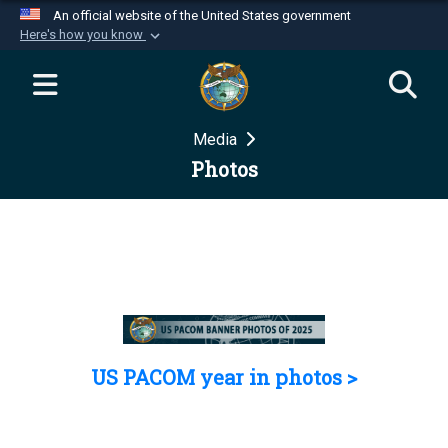
An official website of the United States government
Here's how you know
Official websites use .mil
A
.mil
website belongs to an official U.S.
Department of Defense organization in the United
Media
States.
Photos
Secure .mil websites use HTTPS
A
lock (
)
or
https://
means you’ve safely
connected to the .mil website. Share sensitive
information only on official, secure websites.
US PACOM year in photos >