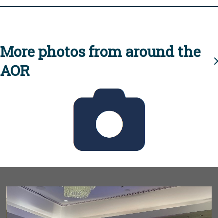
More photos from around the
AOR