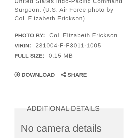
United States Indo-Pacific Command
Surgeon. (U.S. Air Force photo by
Col. Elizabeth Erickson)
Col. Elizabeth Erickson
PHOTO BY:
231004-F-F3011-1005
VIRIN:
0.15 MB
FULL SIZE:
DOWNLOAD
SHARE
ADDITIONAL DETAILS
No camera details