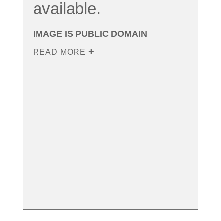
available.
IMAGE IS PUBLIC DOMAIN
READ MORE