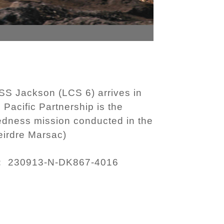
SS Jackson (LCS 6) arrives in
 Pacific Partnership is the
redness mission conducted in the
eirdre Marsac)
230913-N-DK867-4016
: