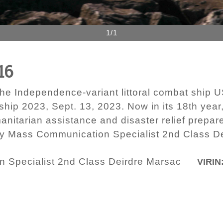
1/1
16
e Independence-variant littoral combat ship U
ship 2023, Sept. 13, 2023. Now in its 18th year,
manitarian assistance and disaster relief prepa
 by Mass Communication Specialist 2nd Class D
 Specialist 2nd Class Deirdre Marsac
VIRIN