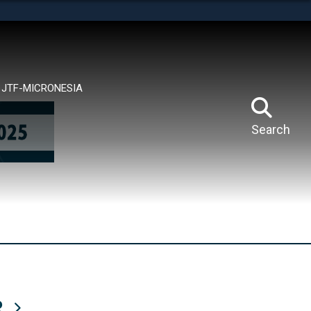
tes use HTTPS
means you’ve safely connected to the .mil website.
ion only on official, secure websites.
JTF-MICRONESIA
Search
R