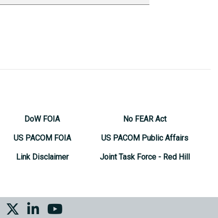
DoW FOIA
No FEAR Act
US PACOM FOIA
US PACOM Public Affairs
Link Disclaimer
Joint Task Force - Red Hill