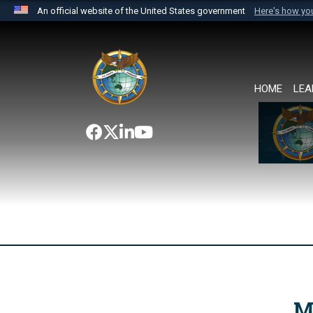
An official website of the United States government
Here's how y
Official websites use .mil
A
.mil
website belongs to an official U.S. Department 
the United States.
HOME
LEA
M