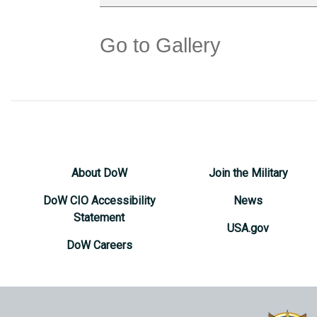
Go to Gallery
About DoW
Join the Military
DoW CIO Accessibility
News
Statement
USA.gov
DoW Careers