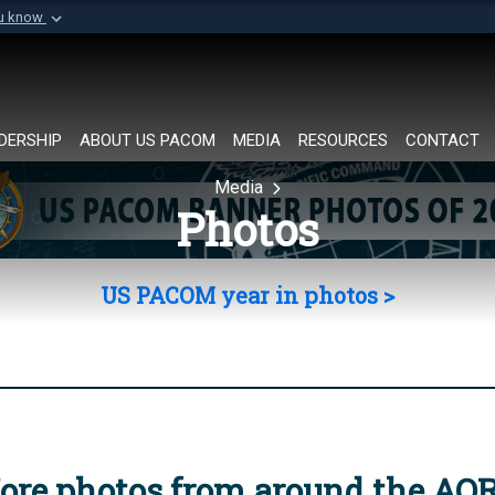
ou know
Secure .mil websi
of Defense organization in
A
lock (
)
or
https://
Share sensitive informat
DERSHIP
ABOUT US PACOM
MEDIA
RESOURCES
CONTACT
Media
Photos
US PACOM year in photos >
ore photos from around the AO