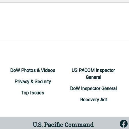
DoW Photos & Videos
US PACOM Inspector
General
Privacy & Security
DoW Inspector General
Top Issues
Recovery Act
U.S. Pacific Command