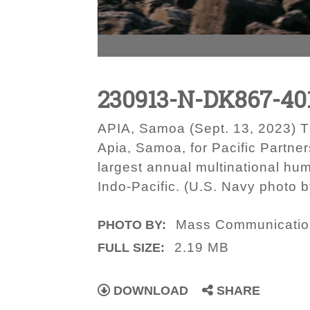
230913-N-DK867-40
APIA, Samoa (Sept. 13, 2023) Th
Apia, Samoa, for Pacific Partner
largest annual multinational hu
Indo-Pacific. (U.S. Navy photo
Mass Communication
PHOTO BY:
2.19 MB
FULL SIZE:
DOWNLOAD
SHARE