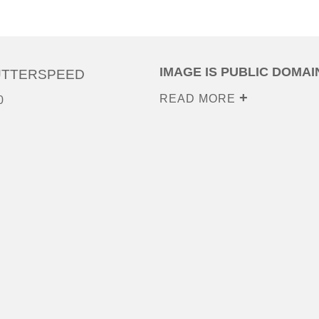
IMAGE IS PUBLIC DOMAI
UTTERSPEED
READ MORE
0