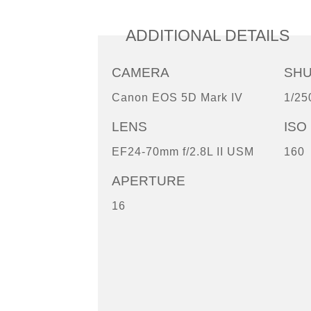
ADDITIONAL DETAILS
CAMERA
SH
Canon EOS 5D Mark IV
1/25
LENS
ISO
EF24-70mm f/2.8L II USM
160
APERTURE
16