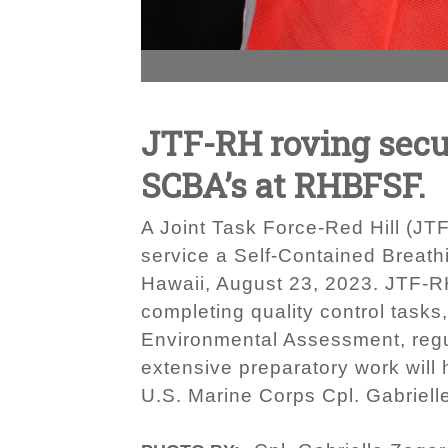
JTF-RH roving secu
SCBA’s at RHBFSF.
A Joint Task Force-Red Hill (JT
service a Self-Contained Breath
Hawaii, August 23, 2023. JTF-RH
completing quality control tasks
Environmental Assessment, regul
extensive preparatory work will
U.S. Marine Corps Cpl. Gabriell