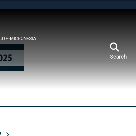
tes use HTTPS
means you’ve safely connected to the .mil website.
ion only on official, secure websites.
JTF-MICRONESIA
Search
R