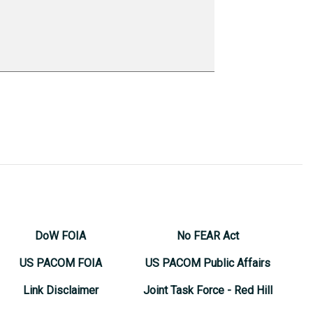
DoW FOIA
No FEAR Act
US PACOM FOIA
US PACOM Public Affairs
Link Disclaimer
Joint Task Force - Red Hill