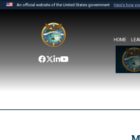
An official website of the United States government
Here's how y
Official websites use .mil
A
.mil
website belongs to an official U.S. Department 
the United States.
HOME
LEA
M