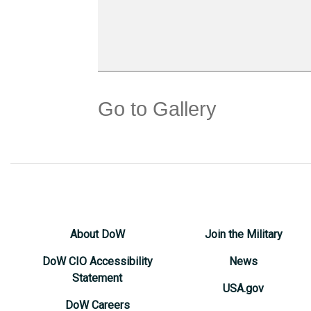
Go to Gallery
About DoW
Join the Military
DoW CIO Accessibility
News
Statement
USA.gov
DoW Careers