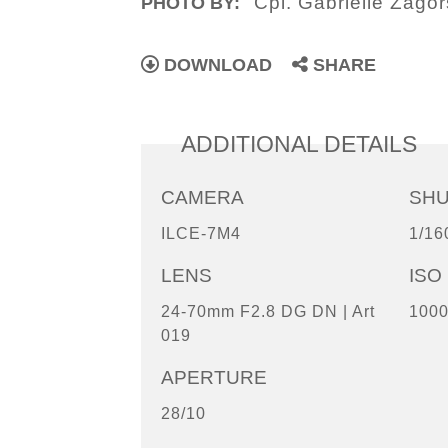
Cpl. Gabrielle Zagor
PHOTO BY:
DOWNLOAD
SHARE
ADDITIONAL DETAILS
CAMERA
SH
ILCE-7M4
1/16
LENS
ISO
24-70mm F2.8 DG DN | Art
100
019
APERTURE
28/10