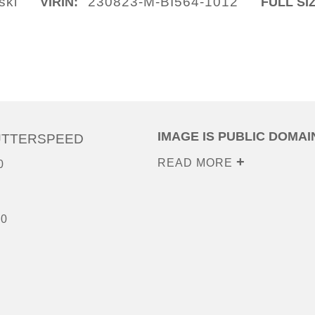
ski
230823-M-BI564-1012
VIRIN:
FULL SI
IMAGE IS PUBLIC DOMAI
UTTERSPEED
READ MORE
0
00