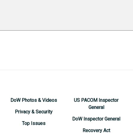
DoW Photos & Videos
US PACOM Inspector
General
Privacy & Security
DoW Inspector General
Top Issues
Recovery Act