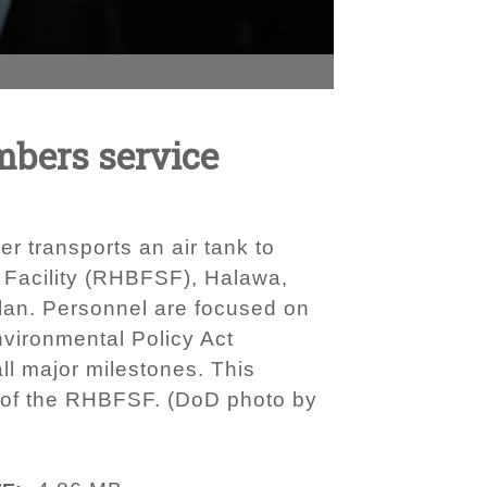
mbers service
r transports an air tank to
e Facility (RHBFSF), Halawa,
plan. Personnel are focused on
nvironmental Policy Act
ll major milestones. This
g of the RHBFSF. (DoD photo by