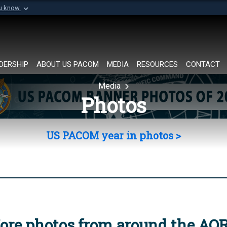
ou know
Secure .mil websi
of Defense organization in
A
lock (
)
or
https://
Share sensitive informat
DERSHIP
ABOUT US PACOM
MEDIA
RESOURCES
CONTACT
Media
Photos
US PACOM year in photos >
ore photos from around the AO