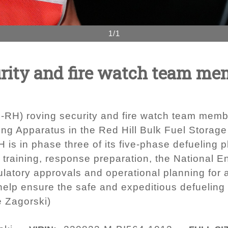
1/1
rity and fire watch team me
F-RH) roving security and fire watch team membe
ing Apparatus in the Red Hill Bulk Fuel Storag
 is in phase three of its five-phase defueling 
, training, response preparation, the National E
atory approvals and operational planning for a
 help ensure the safe and expeditious defuelin
e Zagorski)