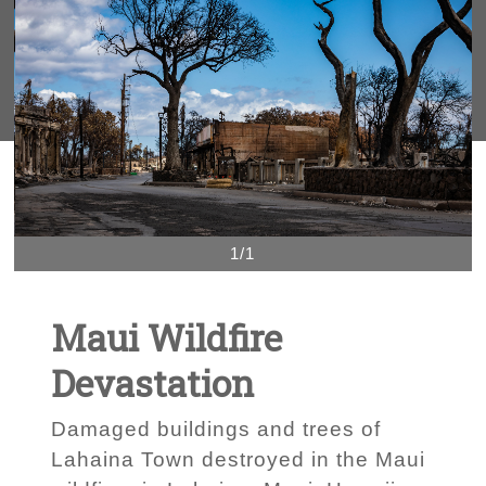
1/1
Maui Wildfire
Devastation
Damaged buildings and trees of
Lahaina Town destroyed in the Maui