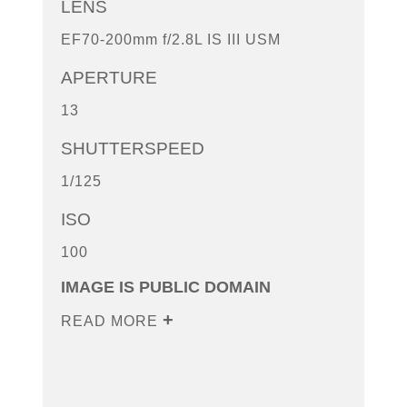
LENS
EF70-200mm f/2.8L IS III USM
APERTURE
13
SHUTTERSPEED
1/125
ISO
100
IMAGE IS PUBLIC DOMAIN
READ MORE