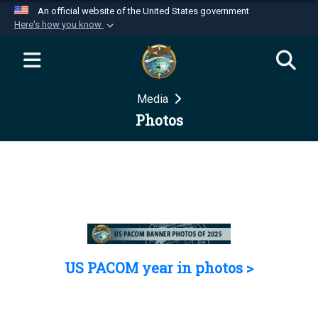
An official website of the United States government
Here's how you know
Official websites use .mil
A
.mil
website belongs to an official U.S.
Department of Defense organization in the United
Media
States.
Photos
Secure .mil websites use HTTPS
A
lock (
)
or
https://
means you’ve safely
connected to the .mil website. Share sensitive
information only on official, secure websites.
US PACOM year in photos >