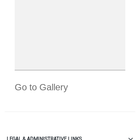
Go to Gallery
LEGAL & ADMINISTRATIVE LINKS