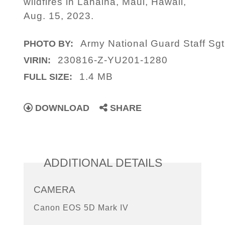
wildfires in Lahaina, Maui, Hawaii,
Aug. 15, 2023.
Army National Guard Staff Sgt
PHOTO BY:
230816-Z-YU201-1280
VIRIN:
1.4 MB
FULL SIZE:
DOWNLOAD
SHARE
ADDITIONAL DETAILS
CAMERA
Canon EOS 5D Mark IV