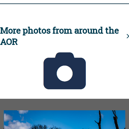
More photos from around the
AOR