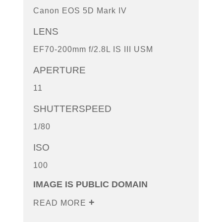
Canon EOS 5D Mark IV
LENS
EF70-200mm f/2.8L IS III USM
APERTURE
11
SHUTTERSPEED
1/80
ISO
100
IMAGE IS PUBLIC DOMAIN
READ MORE