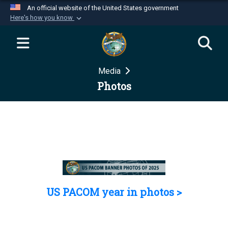
An official website of the United States government
Here's how you know
Official websites use .mil
A
.mil
website belongs to an official U.S.
Department of Defense organization in the United
Media
States.
Photos
Secure .mil websites use HTTPS
A
lock (
)
or
https://
means you’ve safely
connected to the .mil website. Share sensitive
information only on official, secure websites.
US PACOM year in photos >