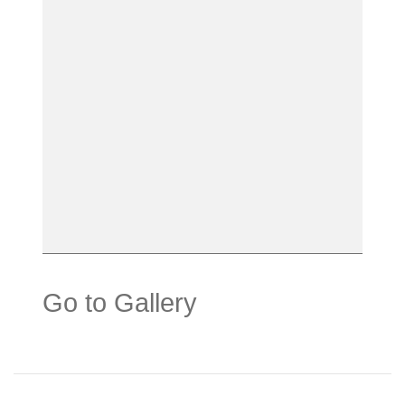
Go to Gallery