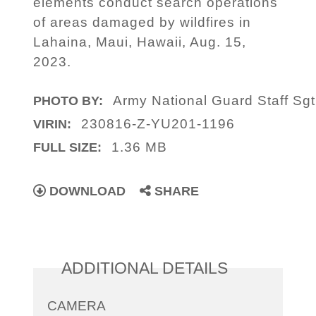
elements conduct search operations
of areas damaged by wildfires in
Lahaina, Maui, Hawaii, Aug. 15,
2023.
Army National Guard Staff Sgt
PHOTO BY:
230816-Z-YU201-1196
VIRIN:
1.36 MB
FULL SIZE:
DOWNLOAD
SHARE
ADDITIONAL DETAILS
CAMERA