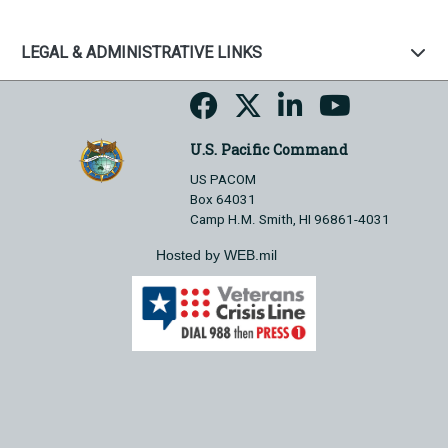
LEGAL & ADMINISTRATIVE LINKS
U.S. Pacific Command
US PACOM
Box 64031
Camp H.M. Smith, HI 96861-4031
Hosted by WEB.mil