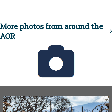
More photos from around the
AOR