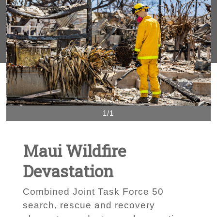
1/1
Maui Wildfire
Devastation
Combined Joint Task Force 50
search, rescue and recovery