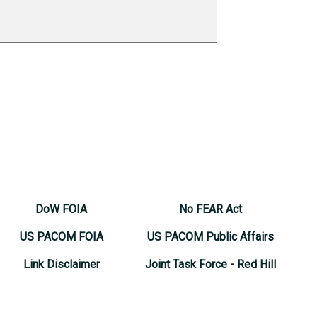
DoW FOIA
No FEAR Act
US PACOM FOIA
US PACOM Public Affairs
Link Disclaimer
Joint Task Force - Red Hill