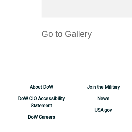
Go to Gallery
About DoW
Join the Military
DoW CIO Accessibility
News
Statement
USA.gov
DoW Careers