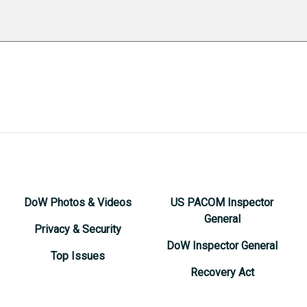
DoW Photos & Videos
US PACOM Inspector
General
Privacy & Security
DoW Inspector General
Top Issues
Recovery Act