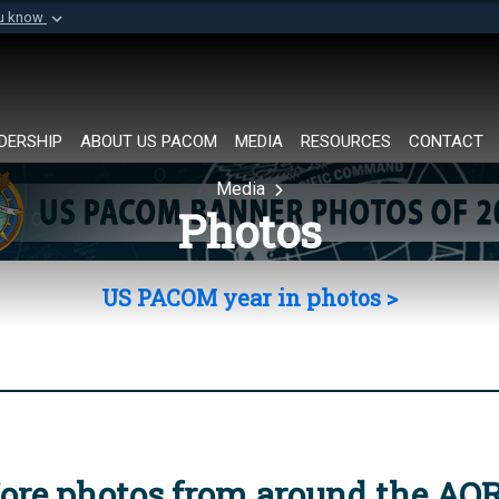
ou know
Secure .mil websi
of Defense organization in
A
lock (
)
or
https://
Share sensitive informat
DERSHIP
ABOUT US PACOM
MEDIA
RESOURCES
CONTACT
Media
Photos
US PACOM year in photos >
ore photos from around the AO