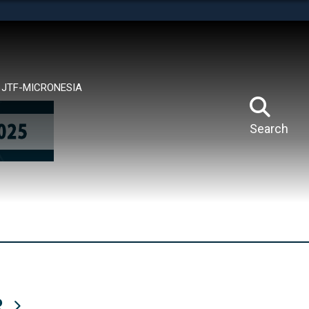
tes use HTTPS
means you’ve safely connected to the .mil website.
ion only on official, secure websites.
JTF-MICRONESIA
Search
R