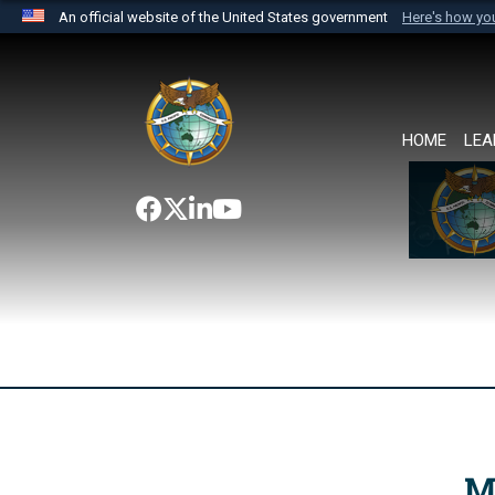
An official website of the United States government
Here's how y
Official websites use .mil
A
.mil
website belongs to an official U.S. Department 
the United States.
HOME
LEA
M