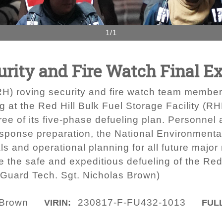
1/1
rity and Fire Watch Final Ex
RH) roving security and fire watch team member
ing at the Red Hill Bulk Fuel Storage Facility (
ree of its five-phase defueling plan. Personnel
 response preparation, the National Environment
s and operational planning for all future major
e the safe and expeditious defueling of the Red 
 Guard Tech. Sgt. Nicholas Brown)
 Brown
230817-F-FU432-1013
VIRIN:
FULL