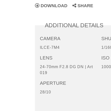
DOWNLOAD
SHARE
ADDITIONAL DETAILS
CAMERA
SH
ILCE-7M4
1/16
LENS
ISO
24-70mm F2.8 DG DN | Art
100
019
APERTURE
28/10