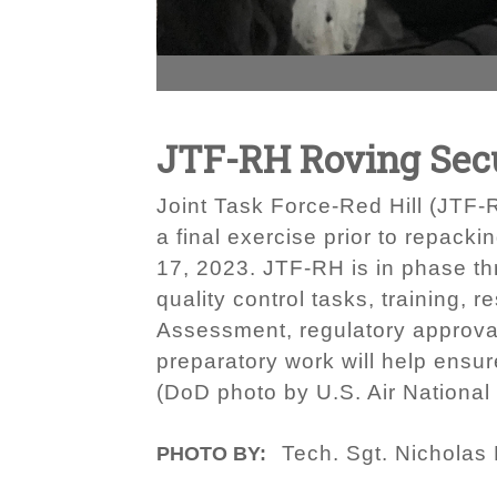
JTF-RH Roving Secu
Joint Task Force-Red Hill (JTF-
a final exercise prior to repack
17, 2023. JTF-RH is in phase th
quality control tasks, training,
Assessment, regulatory approval
preparatory work will help ensur
(DoD photo by U.S. Air National
Tech. Sgt. Nicholas
PHOTO BY: