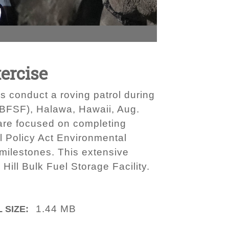
ercise
s conduct a roving patrol during
RHBFSF), Halawa, Hawaii, Aug.
 are focused on completing
al Policy Act Environmental
 milestones. This extensive
Hill Bulk Fuel Storage Facility.
1.44 MB
 SIZE: