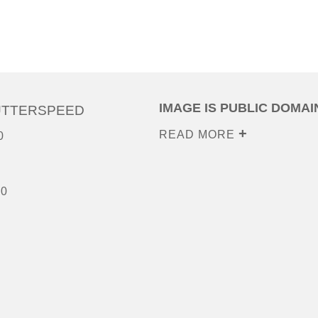
IMAGE IS PUBLIC DOMAI
UTTERSPEED
READ MORE
0
00