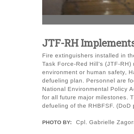
JTF-RH Implements
Fire extinguishers installed in 
Task Force-Red Hill’s (JTF-RH) 
environment or human safety, Ha
defueling plan. Personnel are fo
National Environmental Policy A
for all future major milestones.
defueling of the RHBFSF. (DoD p
Cpl. Gabrielle Zagor
PHOTO BY: