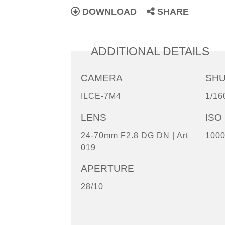
DOWNLOAD
SHARE
ADDITIONAL DETAILS
CAMERA
SH
ILCE-7M4
1/16
LENS
ISO
24-70mm F2.8 DG DN | Art
100
019
APERTURE
28/10