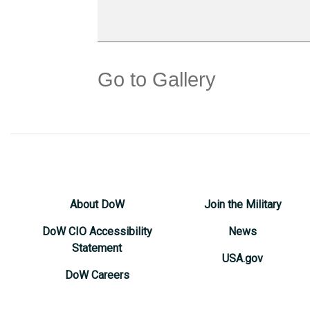
Go to Gallery
About DoW
Join the Military
DoW CIO Accessibility
News
Statement
USA.gov
DoW Careers