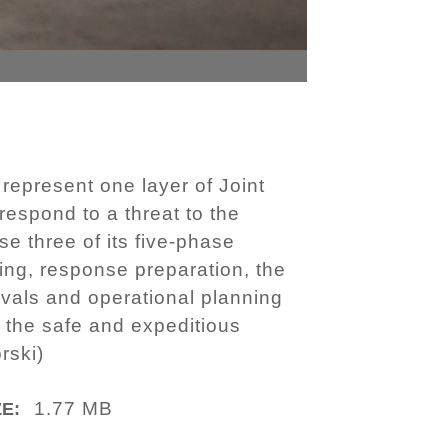
 represent one layer of Joint
espond to a threat to the
e three of its five-phase
ning, response preparation, the
vals and operational planning
e the safe and expeditious
rski)
1.77 MB
ZE: