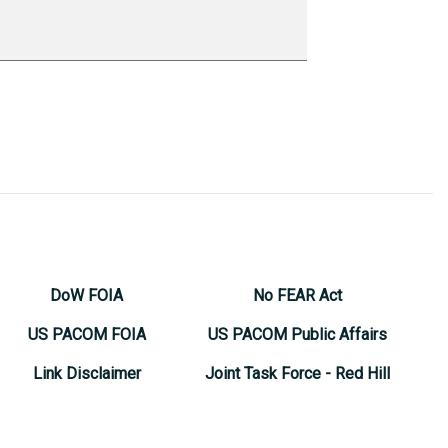
DoW FOIA
No FEAR Act
US PACOM FOIA
US PACOM Public Affairs
Link Disclaimer
Joint Task Force - Red Hill