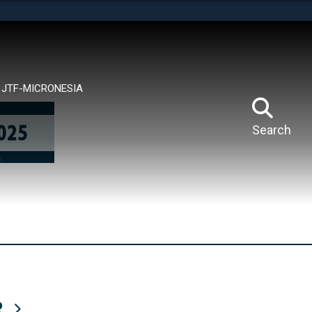
tes use HTTPS
means you’ve safely connected to the .mil website.
ion only on official, secure websites.
JTF-MICRONESIA
Search
R