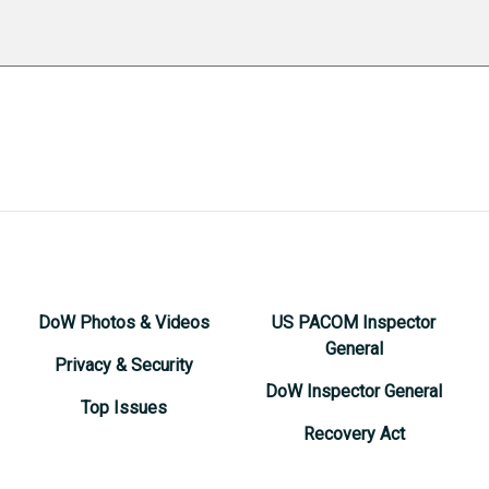
DoW Photos & Videos
US PACOM Inspector
General
Privacy & Security
DoW Inspector General
Top Issues
Recovery Act