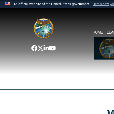
An official website of the United States government
Here's how y
Official websites use .mil
A
.mil
website belongs to an official U.S. Department 
the United States.
HOME
LEA
M