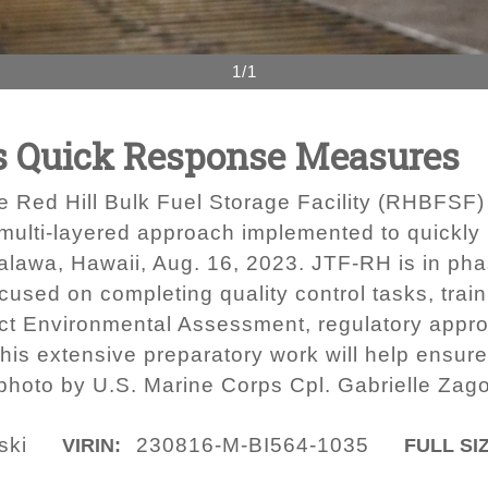
1/1
 Quick Response Measures
the Red Hill Bulk Fuel Storage Facility (RHBFSF)
multi-layered approach implemented to quickly r
lawa, Hawaii, Aug. 16, 2023. JTF-RH is in phas
cused on completing quality control tasks, trai
ct Environmental Assessment, regulatory appro
 This extensive preparatory work will help ensur
hoto by U.S. Marine Corps Cpl. Gabrielle Zago
ski
230816-M-BI564-1035
VIRIN:
FULL SI