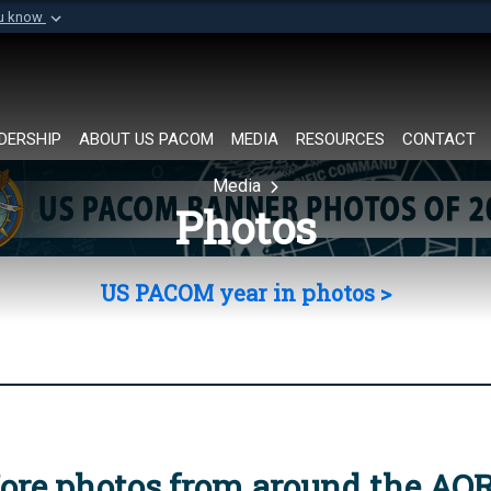
ou know
Secure .mil websi
of Defense organization in
A
lock (
)
or
https://
Share sensitive informat
DERSHIP
ABOUT US PACOM
MEDIA
RESOURCES
CONTACT
Media
Photos
US PACOM year in photos >
ore photos from around the AO