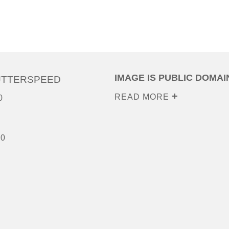
IMAGE IS PUBLIC DOMAI
UTTERSPEED
READ MORE
0
00