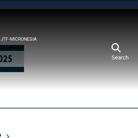
tes use HTTPS
means you’ve safely connected to the .mil website.
ion only on official, secure websites.
JTF-MICRONESIA
Search
R