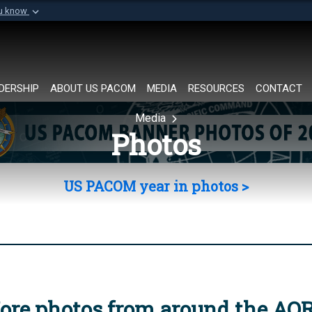
ou know
Secure .mil websi
of Defense organization in
A
lock (
)
or
https://
Share sensitive informat
DERSHIP
ABOUT US PACOM
MEDIA
RESOURCES
CONTACT
Media
Photos
US PACOM year in photos >
ore photos from around the AO