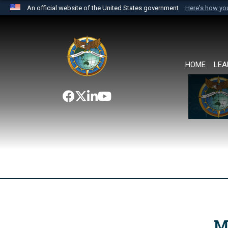
An official website of the United States government
Here's how y
Official websites use .mil
A
.mil
website belongs to an official U.S. Department 
the United States.
HOME
LEA
M