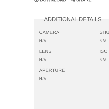
DOWNLOAD
SHARE
ADDITIONAL DETAILS
CAMERA
SH
N/A
N/A
LENS
ISO
N/A
N/A
APERTURE
N/A