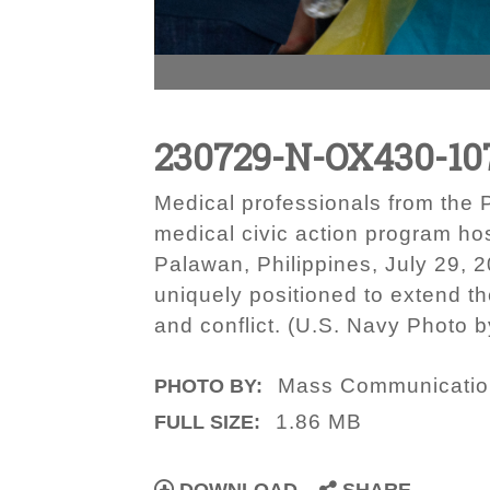
230729-N-OX430-10
Medical professionals from the P
medical civic action program hos
Palawan, Philippines, July 29, 2
uniquely positioned to extend th
and conflict. (U.S. Navy Photo 
Mass Communication 
PHOTO BY:
1.86 MB
FULL SIZE: