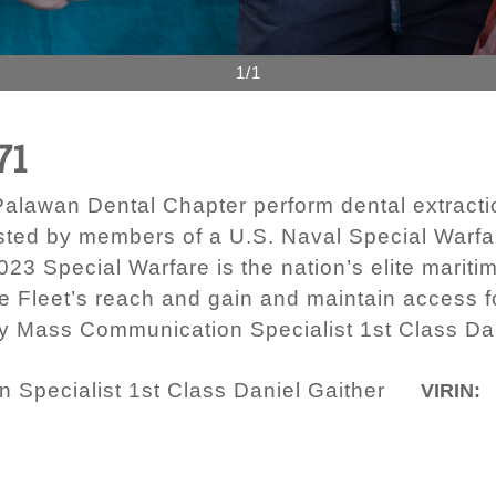
1/1
71
alawan Dental Chapter perform dental extractio
ted by members of a U.S. Naval Special Warfare 
023 Special Warfare is the nation’s elite mariti
e Fleet’s reach and gain and maintain access fo
by Mass Communication Specialist 1st Class Dan
Specialist 1st Class Daniel Gaither
VIRIN: