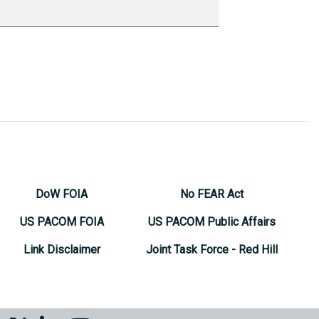
DoW FOIA
No FEAR Act
US PACOM FOIA
US PACOM Public Affairs
Link Disclaimer
Joint Task Force - Red Hill