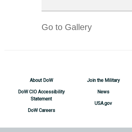
Go to Gallery
About DoW
Join the Military
DoW CIO Accessibility
News
Statement
USA.gov
DoW Careers