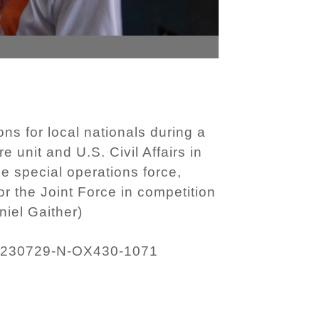
ns for local nationals during a
unit and U.S. Civil Affairs in
me special operations force,
r the Joint Force in competition
iel Gaither)
230729-N-OX430-1071