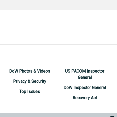
DoW Photos & Videos
US PACOM Inspector
General
Privacy & Security
DoW Inspector General
Top Issues
Recovery Act