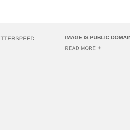
IMAGE IS PUBLIC DOMAI
UTTERSPEED
READ MORE