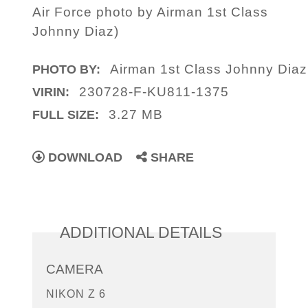
Air Force photo by Airman 1st Class
Johnny Diaz)
Airman 1st Class Johnny Diaz
PHOTO BY:
230728-F-KU811-1375
VIRIN:
3.27 MB
FULL SIZE:
DOWNLOAD
SHARE
ADDITIONAL DETAILS
CAMERA
NIKON Z 6