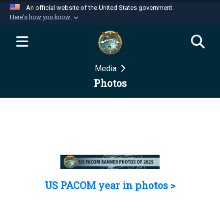
An official website of the United States government
Here's how you know
Official websites use .mil
A
.mil
website belongs to an official U.S.
Department of Defense organization in the United
Media
States.
Photos
Secure .mil websites use HTTPS
A
lock (
)
or
https://
means you’ve safely
connected to the .mil website. Share sensitive
information only on official, secure websites.
US PACOM year in photos >