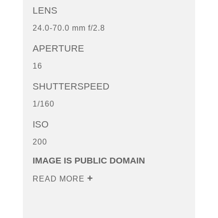
LENS
24.0-70.0 mm f/2.8
APERTURE
16
SHUTTERSPEED
1/160
ISO
200
IMAGE IS PUBLIC DOMAIN
READ MORE