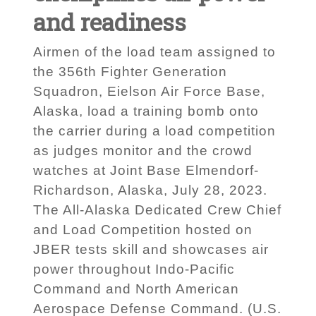
and readiness
Airmen of the load team assigned to
the 356th Fighter Generation
Squadron, Eielson Air Force Base,
Alaska, load a training bomb onto
the carrier during a load competition
as judges monitor and the crowd
watches at Joint Base Elmendorf-
Richardson, Alaska, July 28, 2023.
The All-Alaska Dedicated Crew Chief
and Load Competition hosted on
JBER tests skill and showcases air
power throughout Indo-Pacific
Command and North American
Aerospace Defense Command. (U.S.