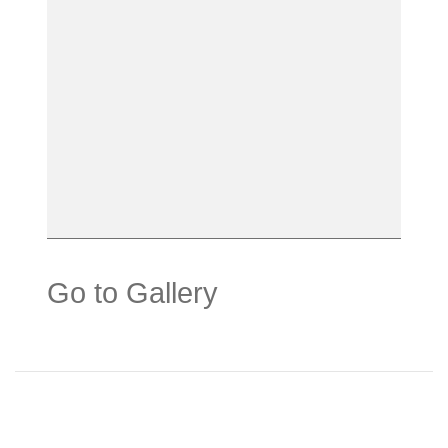
Go to Gallery