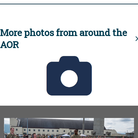
More photos from around the
AOR