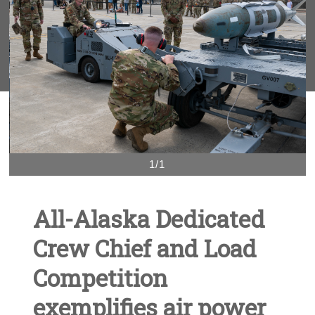
1/1
All-Alaska Dedicated
Crew Chief and Load
Competition
exemplifies air power