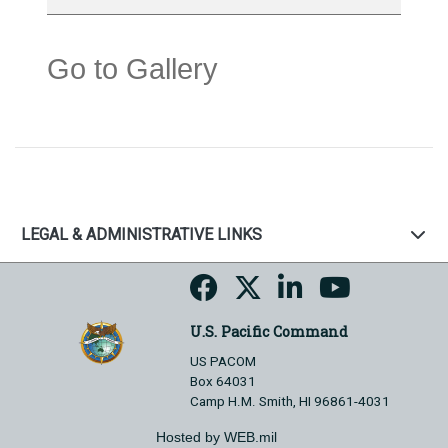
Go to Gallery
LEGAL & ADMINISTRATIVE LINKS
U.S. Pacific Command
US PACOM
Box 64031
Camp H.M. Smith, HI 96861-4031
Hosted by WEB.mil