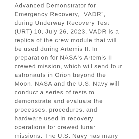
Advanced Demonstrator for
Emergency Recovery, “VADR”,
during Underway Recovery Test
(URT) 10, July 26, 2023. VADR is a
replica of the crew module that will
be used during Artemis II. In
preparation for NASA's Artemis II
crewed mission, which will send four
astronauts in Orion beyond the
Moon, NASA and the U.S. Navy will
conduct a series of tests to
demonstrate and evaluate the
processes, procedures, and
hardware used in recovery
operations for crewed lunar
missions. The U.S. Navy has many