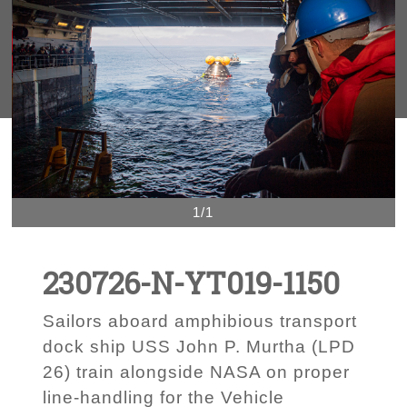
1/1
230726-N-YT019-1150
Sailors aboard amphibious transport
dock ship USS John P. Murtha (LPD
26) train alongside NASA on proper
line-handling for the Vehicle