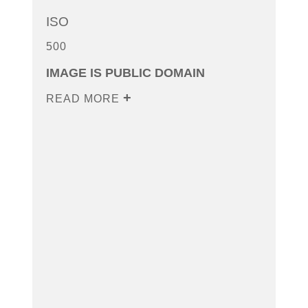
ISO
500
IMAGE IS PUBLIC DOMAIN
READ MORE