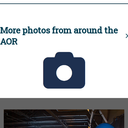
More photos from around the
AOR