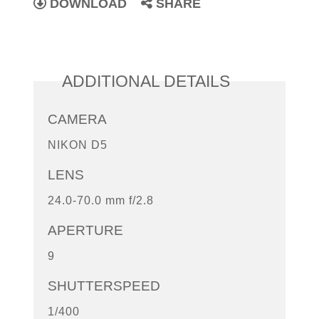
DOWNLOAD
SHARE
ADDITIONAL DETAILS
CAMERA
NIKON D5
LENS
24.0-70.0 mm f/2.8
APERTURE
9
SHUTTERSPEED
1/400