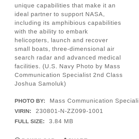
unique capabilities that make it an
ideal partner to support NASA,
including its amphibious capabilities
with the ability to embark
helicopters, launch and recover
small boats, three-dimensional air
search radar and advanced medical
facilities. (U.S. Navy Photo by Mass
Communication Specialist 2nd Class
Joshua Samoluk)
Mass Communication Speciali
PHOTO BY:
230801-N-ZZ099-1001
VIRIN:
3.84 MB
FULL SIZE: