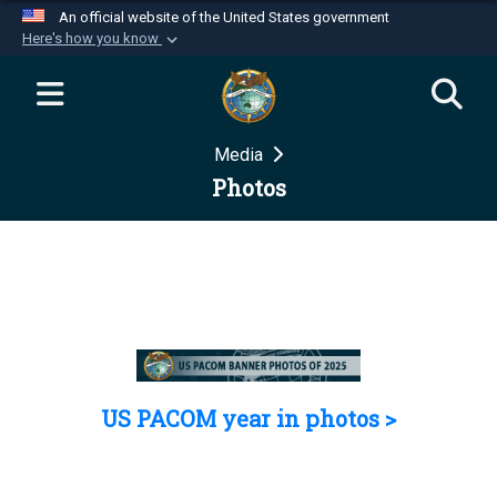
An official website of the United States government
Here's how you know
Official websites use .mil
A
.mil
website belongs to an official U.S.
Department of Defense organization in the United
Media
States.
Photos
Secure .mil websites use HTTPS
A
lock (
)
or
https://
means you’ve safely
connected to the .mil website. Share sensitive
information only on official, secure websites.
US PACOM year in photos >