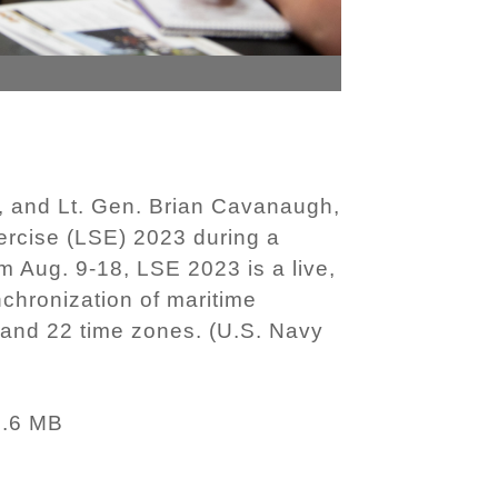
 and Lt. Gen. Brian Cavanaugh,
cise (LSE) 2023 during a
 Aug. 9-18, LSE 2023 is a live,
nchronization of maritime
and 22 time zones. (U.S. Navy
3.6 MB