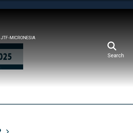
tes use HTTPS
means you’ve safely connected to the .mil website.
ion only on official, secure websites.
JTF-MICRONESIA
Search
R