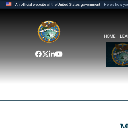
An official website of the United States government
Here's how y
Official websites use .mil
A
.mil
website belongs to an official U.S. Department 
the United States.
HOME
LEA
M