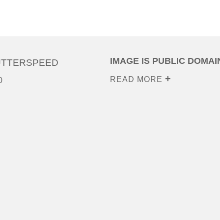
IMAGE IS PUBLIC DOMAI
UTTERSPEED
READ MORE
0