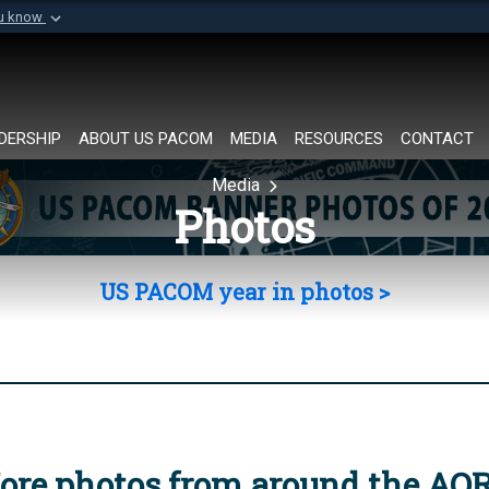
ou know
Secure .mil websi
of Defense organization in
A
lock (
)
or
https://
Share sensitive informat
DERSHIP
ABOUT US PACOM
MEDIA
RESOURCES
CONTACT
Media
Photos
US PACOM year in photos >
ore photos from around the AO