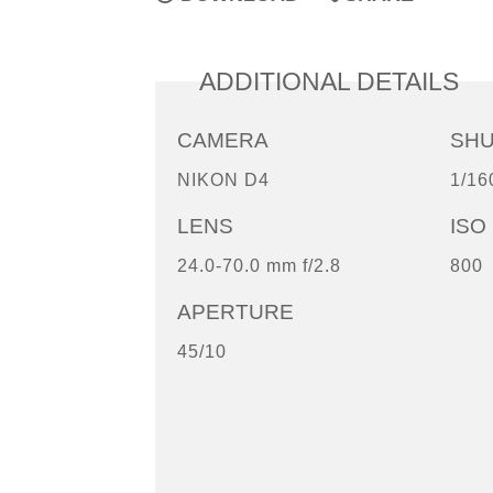
ADDITIONAL DETAILS
CAMERA
SH
NIKON D4
1/16
LENS
ISO
24.0-70.0 mm f/2.8
800
APERTURE
45/10