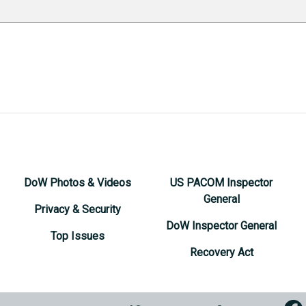
DoW Photos & Videos
US PACOM Inspector
General
Privacy & Security
DoW Inspector General
Top Issues
Recovery Act