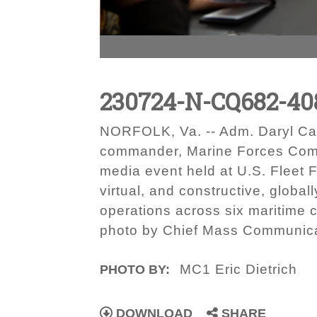
230724-N-CQ682-40
NORFOLK, Va. -- Adm. Daryl Ca
commander, Marine Forces Com
media event held at U.S. Fleet 
virtual, and constructive, globa
operations across six maritime
photo by Chief Mass Communica
MC1 Eric Dietrich
PHOTO BY:
DOWNLOAD
SHARE