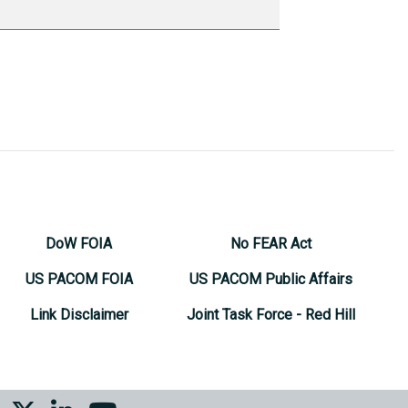
DoW FOIA
No FEAR Act
US PACOM FOIA
US PACOM Public Affairs
Link Disclaimer
Joint Task Force - Red Hill