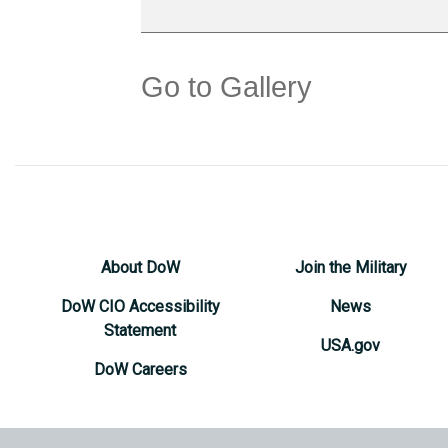
Go to Gallery
About DoW
Join the Military
DoW CIO Accessibility
News
Statement
USA.gov
DoW Careers