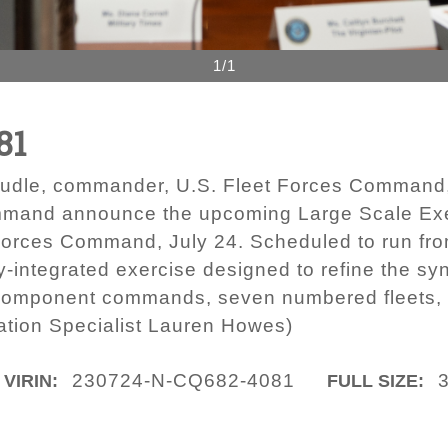
1/1
81
udle, commander, U.S. Fleet Forces Command,
mand announce the upcoming Large Scale Exer
Forces Command, July 24. Scheduled to run from
lly-integrated exercise designed to refine the sy
 component commands, seven numbered fleets, 
tion Specialist Lauren Howes)
230724-N-CQ682-4081
VIRIN:
FULL SIZE: