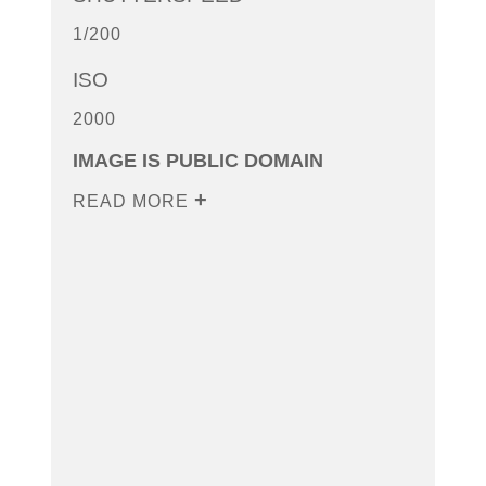
1/200
ISO
2000
IMAGE IS PUBLIC DOMAIN
READ MORE