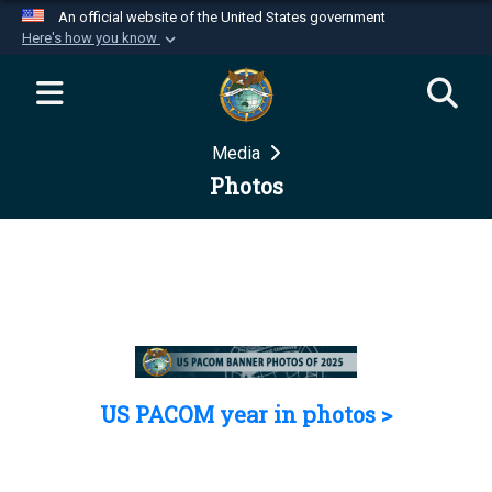
An official website of the United States government
Here's how you know
Official websites use .mil
A
.mil
website belongs to an official U.S.
Department of Defense organization in the United
Media
States.
Photos
Secure .mil websites use HTTPS
A
lock (
)
or
https://
means you’ve safely
connected to the .mil website. Share sensitive
information only on official, secure websites.
US PACOM year in photos >