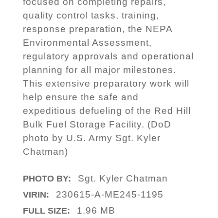
focused on completing repairs,
quality control tasks, training,
response preparation, the NEPA
Environmental Assessment,
regulatory approvals and operational
planning for all major milestones.
This extensive preparatory work will
help ensure the safe and
expeditious defueling of the Red Hill
Bulk Fuel Storage Facility. (DoD
photo by U.S. Army Sgt. Kyler
Chatman)
Sgt. Kyler Chatman
PHOTO BY:
230615-A-ME245-1195
VIRIN:
1.96 MB
FULL SIZE: