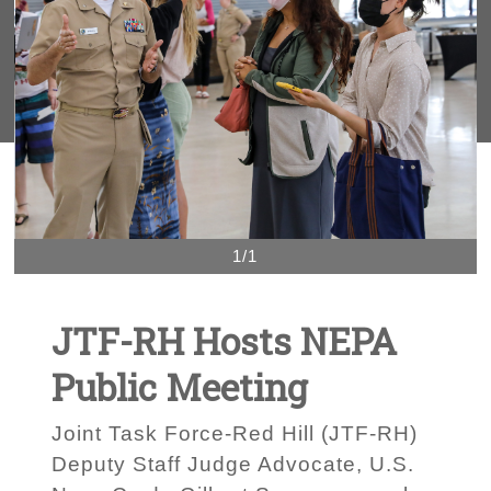
1/1
JTF-RH Hosts NEPA
Public Meeting
Joint Task Force-Red Hill (JTF-RH)
Deputy Staff Judge Advocate, U.S.