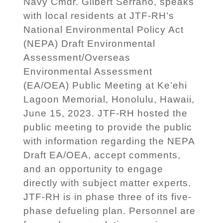
Navy Cmdr. Gilbert Serrano, speaks
with local residents at JTF-RH’s
National Environmental Policy Act
(NEPA) Draft Environmental
Assessment/Overseas
Environmental Assessment
(EA/OEA) Public Meeting at Ke’ehi
Lagoon Memorial, Honolulu, Hawaii,
June 15, 2023. JTF-RH hosted the
public meeting to provide the public
with information regarding the NEPA
Draft EA/OEA, accept comments,
and an opportunity to engage
directly with subject matter experts.
JTF-RH is in phase three of its five-
phase defueling plan. Personnel are