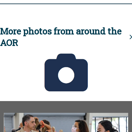
More photos from around the
AOR