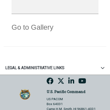
Go to Gallery
LEGAL & ADMINISTRATIVE LINKS
U.S. Pacific Command
US PACOM
Box 64031
Camp H.M. Smith, HI 96861-4031