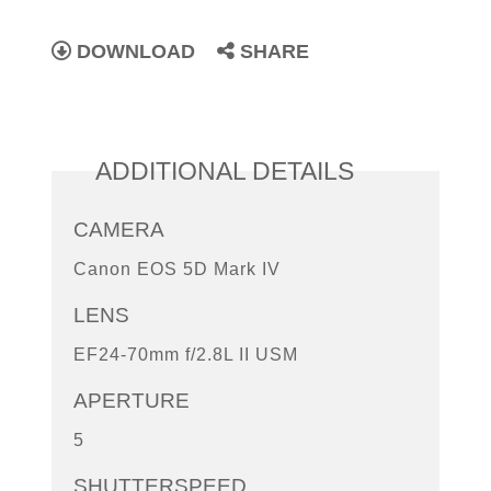
DOWNLOAD
SHARE
ADDITIONAL DETAILS
CAMERA
Canon EOS 5D Mark IV
LENS
EF24-70mm f/2.8L II USM
APERTURE
5
SHUTTERSPEED