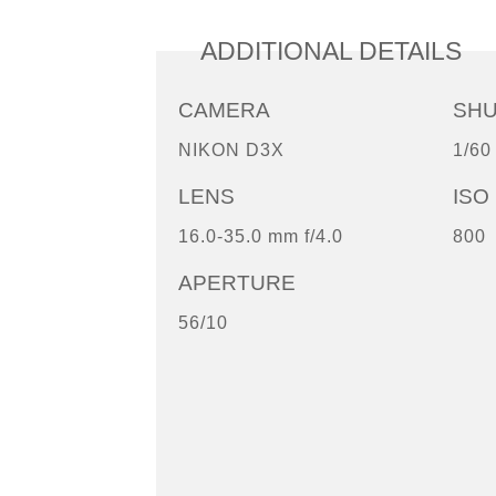
ADDITIONAL DETAILS
CAMERA
SH
NIKON D3X
1/60
LENS
ISO
16.0-35.0 mm f/4.0
800
APERTURE
56/10