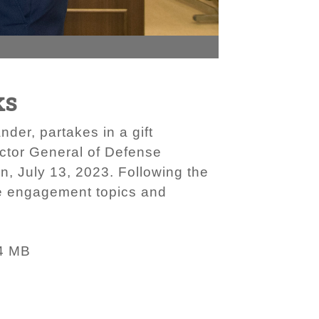
ks
der, partakes in a gift
ctor General of Defense
, July 13, 2023. Following the
ce engagement topics and
4 MB