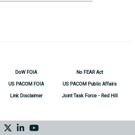
DoW FOIA
No FEAR Act
US PACOM FOIA
US PACOM Public Affairs
Link Disclaimer
Joint Task Force - Red Hill