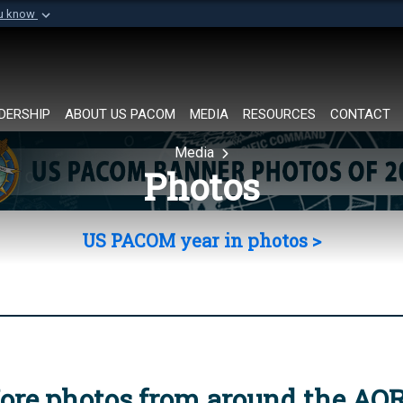
ou know
Secure .mil websi
of Defense organization in
A
lock (
)
or
https://
Share sensitive informat
DERSHIP
ABOUT US PACOM
MEDIA
RESOURCES
CONTACT
Media
Photos
US PACOM year in photos >
ore photos from around the AO