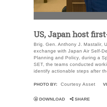
US, Japan host fir
Brig. Gen. Anthony J. Mastalir,
exchange with Japan Air Self-D
Planning and Policy, during a S
SET, the teams conducted worki
identify actionable steps after 
Courtesy Asset
PHOTO BY:
V
DOWNLOAD
SHARE