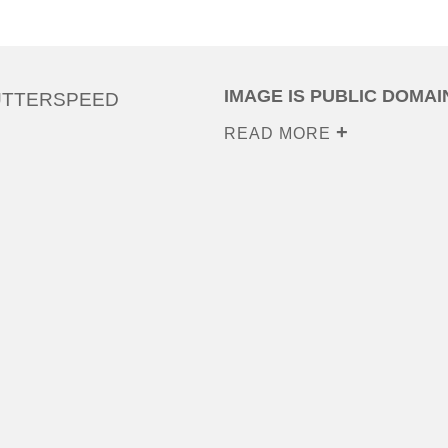
IMAGE IS PUBLIC DOMAI
UTTERSPEED
READ MORE