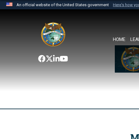
An official website of the United States government
Here's how y
Official websites use .mil
A
.mil
website belongs to an official U.S. Department 
the United States.
HOME
LEA
M