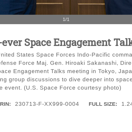
1/1
st-ever Space Engagement Tal
 United States Space Forces Indo-Pacific comman
efense Force Maj. Gen. Hiroaki Sakanashi, Dire
pace Engagement Talks meeting in Tokyo, Japan
ng group discussions to dive deeper into spa
the event. (U.S. Space Force courtesy photo)
230713-F-XX999-0004
1.2
IRIN:
FULL SIZE: