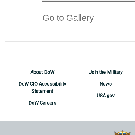
Go to Gallery
About DoW
Join the Military
DoW CIO Accessibility
News
Statement
USA.gov
DoW Careers