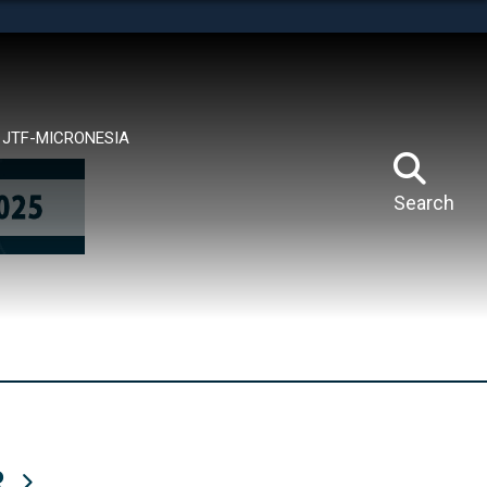
tes use HTTPS
means you’ve safely connected to the .mil website.
ion only on official, secure websites.
JTF-MICRONESIA
Search
R