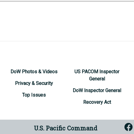
DoW Photos & Videos
US PACOM Inspector
General
Privacy & Security
DoW Inspector General
Top Issues
Recovery Act
U.S. Pacific Command