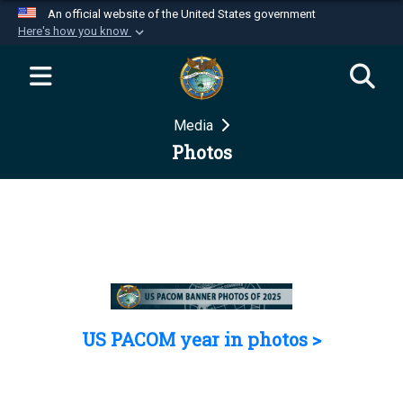
An official website of the United States government
Here's how you know
Official websites use .mil
A
.mil
website belongs to an official U.S.
Department of Defense organization in the United
Media
States.
Photos
Secure .mil websites use HTTPS
A
lock (
)
or
https://
means you’ve safely
connected to the .mil website. Share sensitive
information only on official, secure websites.
US PACOM year in photos >