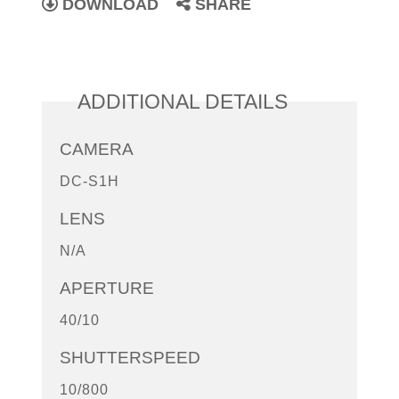
DOWNLOAD
SHARE
ADDITIONAL DETAILS
CAMERA
DC-S1H
LENS
N/A
APERTURE
40/10
SHUTTERSPEED
10/800