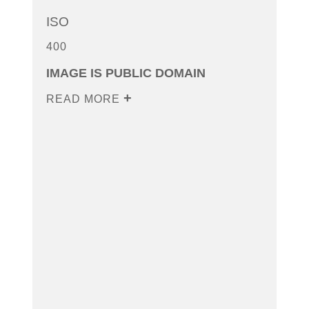
ISO
400
IMAGE IS PUBLIC DOMAIN
READ MORE