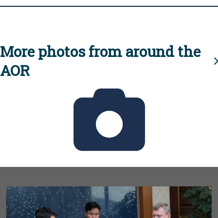
More photos from around the
AOR