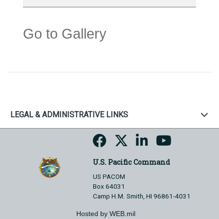
Go to Gallery
LEGAL & ADMINISTRATIVE LINKS
U.S. Pacific Command
US PACOM
Box 64031
Camp H.M. Smith, HI 96861-4031
Hosted by WEB.mil