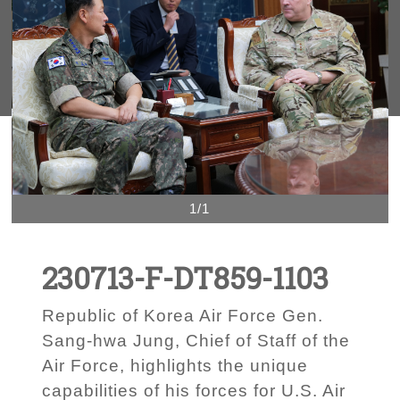
1/1
230713-F-DT859-1103
Republic of Korea Air Force Gen.
Sang-hwa Jung, Chief of Staff of the
Air Force, highlights the unique
capabilities of his forces for U.S. Air