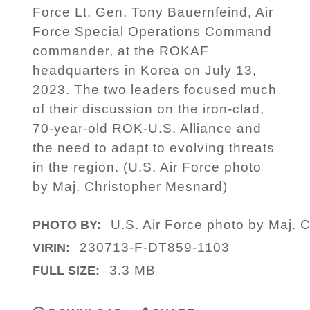
Force Lt. Gen. Tony Bauernfeind, Air
Force Special Operations Command
commander, at the ROKAF
headquarters in Korea on July 13,
2023. The two leaders focused much
of their discussion on the iron-clad,
70-year-old ROK-U.S. Alliance and
the need to adapt to evolving threats
in the region. (U.S. Air Force photo
by Maj. Christopher Mesnard)
U.S. Air Force photo by Maj. 
PHOTO BY:
230713-F-DT859-1103
VIRIN:
3.3 MB
FULL SIZE: