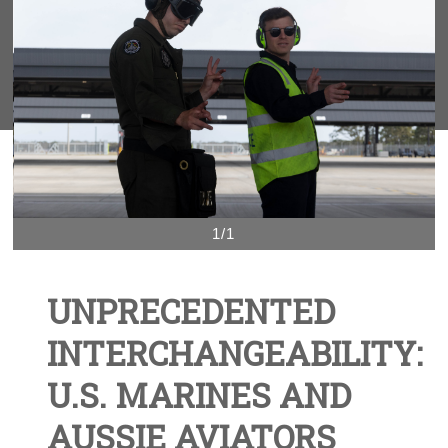
1/1
UNPRECEDENTED
INTERCHANGEABILITY:
U.S. MARINES AND
AUSSIE AVIATORS