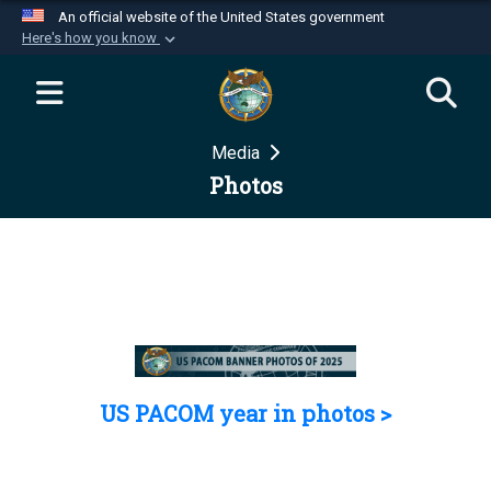
An official website of the United States government
Here's how you know
Official websites use .mil
A
.mil
website belongs to an official U.S.
Department of Defense organization in the United
Media
States.
Photos
Secure .mil websites use HTTPS
A
lock (
)
or
https://
means you’ve safely
connected to the .mil website. Share sensitive
information only on official, secure websites.
US PACOM year in photos >