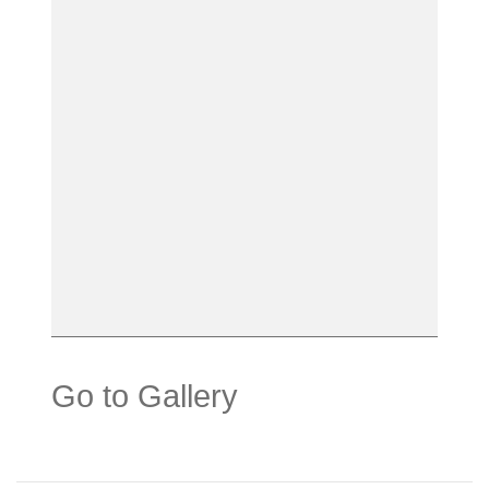
Go to Gallery