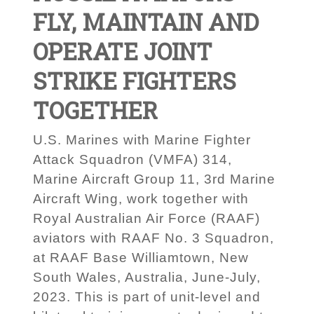
FLY, MAINTAIN AND
OPERATE JOINT
STRIKE FIGHTERS
TOGETHER
U.S. Marines with Marine Fighter
Attack Squadron (VMFA) 314,
Marine Aircraft Group 11, 3rd Marine
Aircraft Wing, work together with
Royal Australian Air Force (RAAF)
aviators with RAAF No. 3 Squadron,
at RAAF Base Williamtown, New
South Wales, Australia, June-July,
2023. This is part of unit-level and