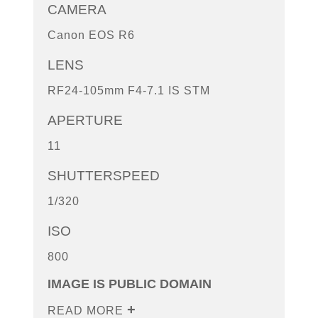
CAMERA
Canon EOS R6
LENS
RF24-105mm F4-7.1 IS STM
APERTURE
11
SHUTTERSPEED
1/320
ISO
800
IMAGE IS PUBLIC DOMAIN
READ MORE