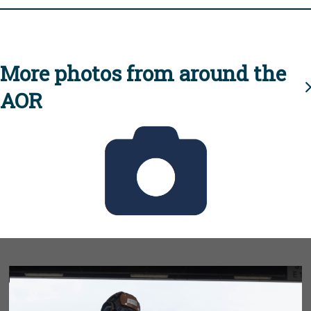
More photos from around the
AOR