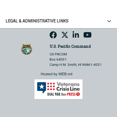
LEGAL & ADMINISTRATIVE LINKS
U.S. Pacific Command
US PACOM
Box 64031
Camp H.M. Smith, HI 96861-4031
Hosted by WEB.mil