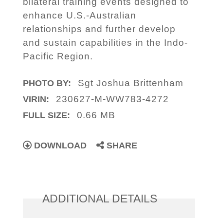
bilateral training events designed to
enhance U.S.-Australian
relationships and further develop
and sustain capabilities in the Indo-
Pacific Region.
Sgt Joshua Brittenham
PHOTO BY:
230627-M-WW783-4272
VIRIN:
0.66 MB
FULL SIZE:
DOWNLOAD
SHARE
ADDITIONAL DETAILS