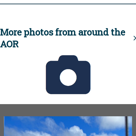
More photos from around the
AOR