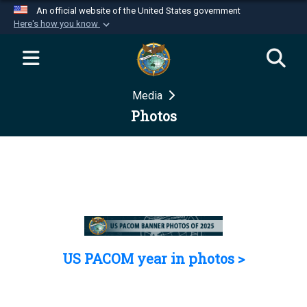
An official website of the United States government
Here's how you know
Official websites use .mil
A
.mil
website belongs to an official U.S.
Department of Defense organization in the United
Media
States.
Photos
Secure .mil websites use HTTPS
A
lock (
)
or
https://
means you’ve safely
connected to the .mil website. Share sensitive
information only on official, secure websites.
US PACOM year in photos >