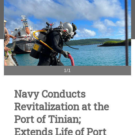
1/1
Navy Conducts
Revitalization at the
Port of Tinian;
Extends Life of Port