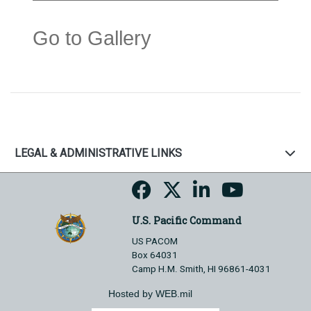
Go to Gallery
LEGAL & ADMINISTRATIVE LINKS
U.S. Pacific Command
US PACOM
Box 64031
Camp H.M. Smith, HI 96861-4031
Hosted by WEB.mil