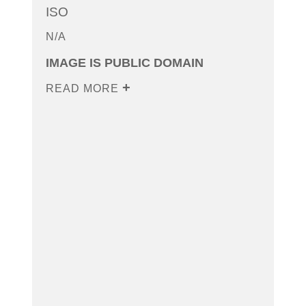
ISO
N/A
IMAGE IS PUBLIC DOMAIN
READ MORE