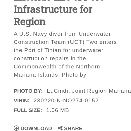
Infrastructure for
Region
A U.S. Navy diver from Underwater
Construction Team (UCT) Two enters
the Port of Tinian for underwater
construction repairs in the
Commonwealth of the Northern
Mariana Islands. Photo by
Lt.Cmdr. Joint Region Marianas
PHOTO BY:
230220-N-NO274-0152
VIRIN:
1.06 MB
FULL SIZE:
DOWNLOAD
SHARE