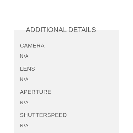
ADDITIONAL DETAILS
CAMERA
N/A
LENS
N/A
APERTURE
N/A
SHUTTERSPEED
N/A