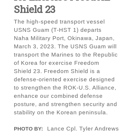
Shield 23
The high-speed transport vessel
USNS Guam (T-HST 1) departs
Naha Military Port, Okinawa, Japan,
March 3, 2023. The USNS Guam will
transport the Marines to the Republic
of Korea for exercise Freedom
Shield 23. Freedom Shield is a
defense-oriented exercise designed
to strengthen the ROK-U.S. Alliance,
enhance our combined defense
posture, and strengthen security and
stability on the Korean peninsula.
Lance Cpl. Tyler Andrews
PHOTO BY: