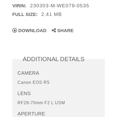
230303-M-WE079-0535
VIRIN:
2.41 MB
FULL SIZE:
DOWNLOAD
SHARE
ADDITIONAL DETAILS
CAMERA
Canon EOS R5
LENS
RF28-70mm F2 L USM
APERTURE