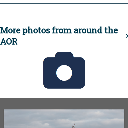
More photos from around the
AOR