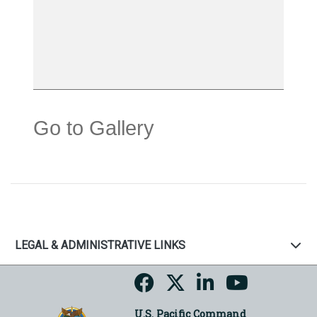
Go to Gallery
LEGAL & ADMINISTRATIVE LINKS
U.S. Pacific Command