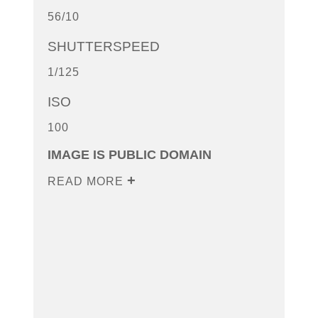
56/10
SHUTTERSPEED
1/125
ISO
100
IMAGE IS PUBLIC DOMAIN
READ MORE