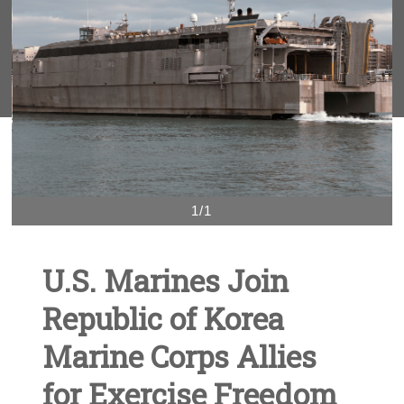
1/1
U.S. Marines Join
Republic of Korea
Marine Corps Allies
for Exercise Freedom