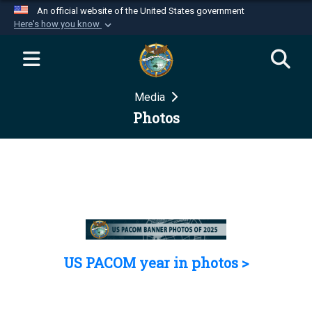
An official website of the United States government
Here's how you know
Official websites use .mil
A
.mil
website belongs to an official U.S.
Department of Defense organization in the United
Media
States.
Photos
Secure .mil websites use HTTPS
A
lock (
)
or
https://
means you’ve safely
connected to the .mil website. Share sensitive
information only on official, secure websites.
US PACOM year in photos >