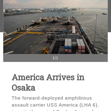
1/1
America Arrives in
Osaka
The forward-deployed amphibious
assault carrier USS America (LHA 6),