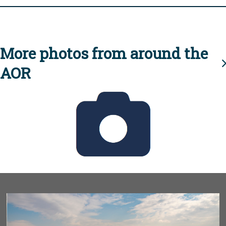
More photos from around the
AOR