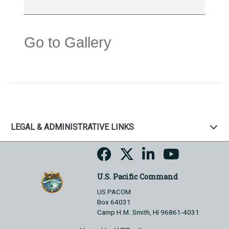
Go to Gallery
LEGAL & ADMINISTRATIVE LINKS
U.S. Pacific Command
US PACOM
Box 64031
Camp H.M. Smith, HI 96861-4031