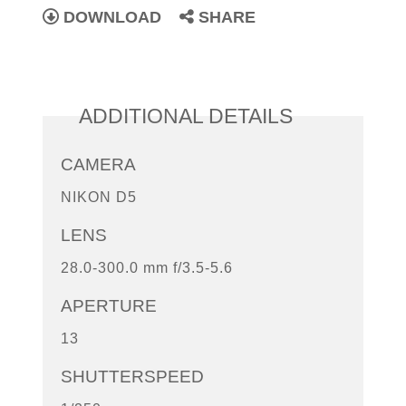
DOWNLOAD
SHARE
ADDITIONAL DETAILS
CAMERA
NIKON D5
LENS
28.0-300.0 mm f/3.5-5.6
APERTURE
13
SHUTTERSPEED