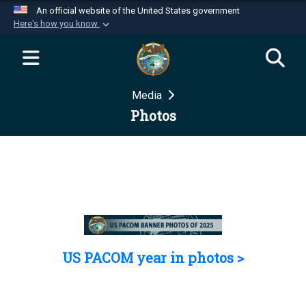
An official website of the United States government
Here's how you know
Official websites use .mil
A
.mil
website belongs to an official U.S.
Department of Defense organization in the United
Media
States.
Photos
Secure .mil websites use HTTPS
A
lock (
)
or
https://
means you’ve safely
connected to the .mil website. Share sensitive
information only on official, secure websites.
US PACOM year in photos >