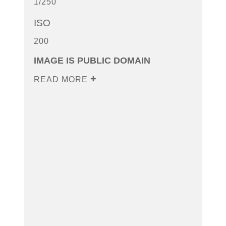
1/250
ISO
200
IMAGE IS PUBLIC DOMAIN
READ MORE