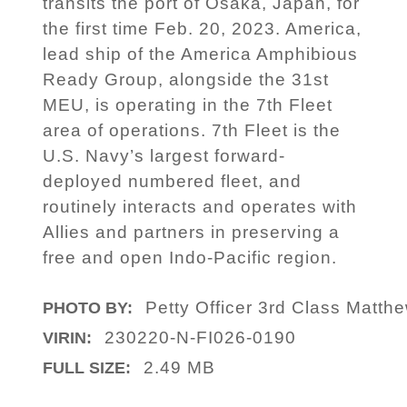
transits the port of Osaka, Japan, for
the first time Feb. 20, 2023. America,
lead ship of the America Amphibious
Ready Group, alongside the 31st
MEU, is operating in the 7th Fleet
area of operations. 7th Fleet is the
U.S. Navy’s largest forward-
deployed numbered fleet, and
routinely interacts and operates with
Allies and partners in preserving a
free and open Indo-Pacific region.
Petty Officer 3rd Class Matth
PHOTO BY:
230220-N-FI026-0190
VIRIN:
2.49 MB
FULL SIZE: