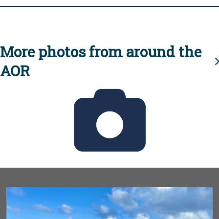
More photos from around the
AOR