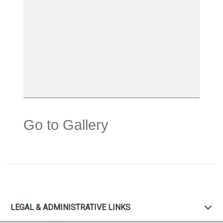
Go to Gallery
LEGAL & ADMINISTRATIVE LINKS