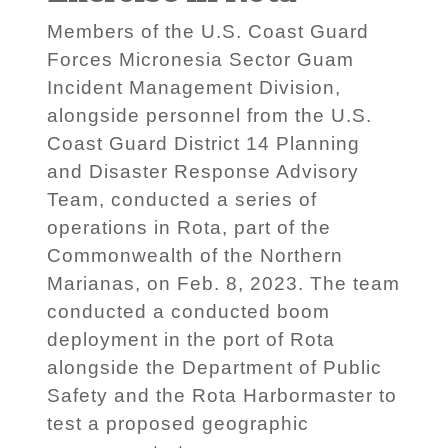
Members of the U.S. Coast Guard
Forces Micronesia Sector Guam
Incident Management Division,
alongside personnel from the U.S.
Coast Guard District 14 Planning
and Disaster Response Advisory
Team, conducted a series of
operations in Rota, part of the
Commonwealth of the Northern
Marianas, on Feb. 8, 2023. The team
conducted a conducted boom
deployment in the port of Rota
alongside the Department of Public
Safety and the Rota Harbormaster to
test a proposed geographic