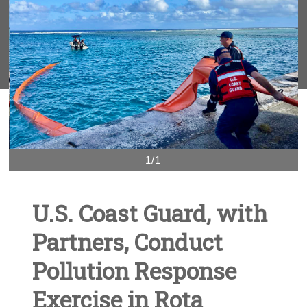
1/1
U.S. Coast Guard, with
Partners, Conduct
Pollution Response
Exercise in Rota