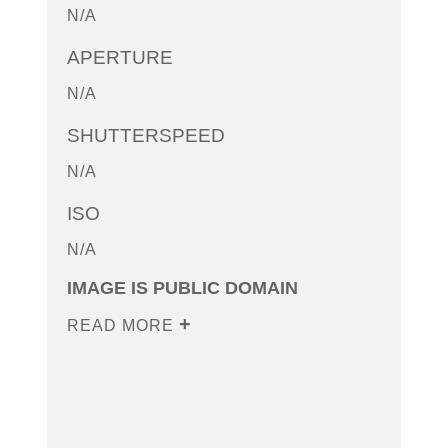
N/A
APERTURE
N/A
SHUTTERSPEED
N/A
ISO
N/A
IMAGE IS PUBLIC DOMAIN
READ MORE