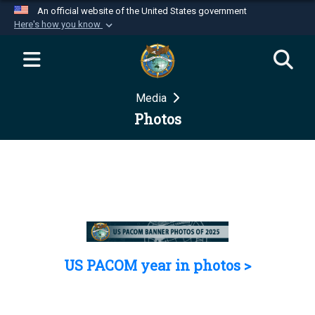
An official website of the United States government
Here's how you know
Official websites use .mil
A
.mil
website belongs to an official U.S.
Department of Defense organization in the United
Media
States.
Photos
Secure .mil websites use HTTPS
A
lock (
)
or
https://
means you’ve safely
connected to the .mil website. Share sensitive
information only on official, secure websites.
US PACOM year in photos >