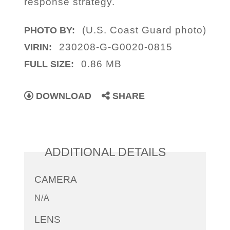
response strategy.
(U.S. Coast Guard photo)
PHOTO BY:
230208-G-G0020-0815
VIRIN:
0.86 MB
FULL SIZE:
DOWNLOAD
SHARE
ADDITIONAL DETAILS
CAMERA
N/A
LENS