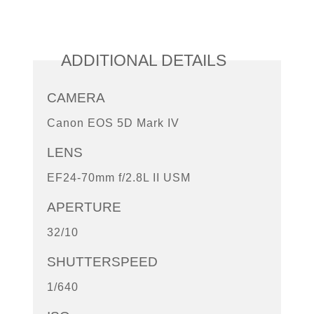
ADDITIONAL DETAILS
CAMERA
Canon EOS 5D Mark IV
LENS
EF24-70mm f/2.8L II USM
APERTURE
32/10
SHUTTERSPEED
1/640