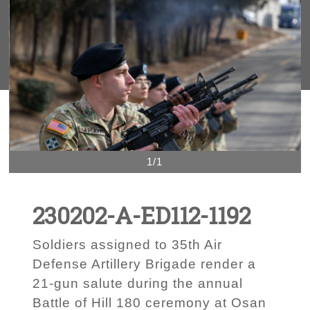
1/1
230202-A-ED112-1192
Soldiers assigned to 35th Air
Defense Artillery Brigade render a
21-gun salute during the annual
Battle of Hill 180 ceremony at Osan